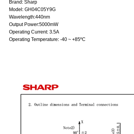
Brand: Sharp
Model: GH04C05Y9G
Wavelength:440nm
Output Power:5000mW
Operating Current: 3.5A
Operating Temperature: -40 ~ +85ºC