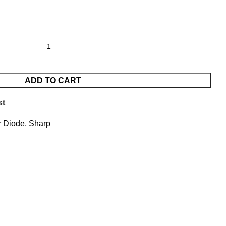
ADD TO CART
st
 Diode
,
Sharp