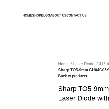
HOME
SHOP
BLOG
ABOUT US
CONTACT US
Home
Laser Diode
415-
Sharp TO5-9mm GH04C05Y9G
Back to products
Sharp TO5-9mm
Laser Diode wit