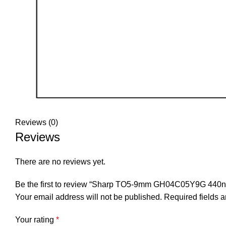
Reviews (0)
Reviews
There are no reviews yet.
Be the first to review “Sharp TO5-9mm GH04C05Y9G 440n
Your email address will not be published.
Required fields 
Your rating
*