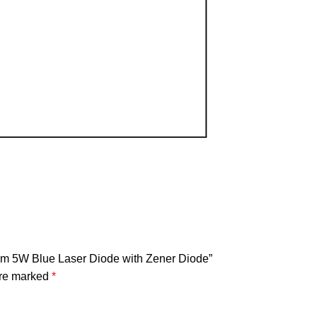
m 5W Blue Laser Diode with Zener Diode”
are marked
*