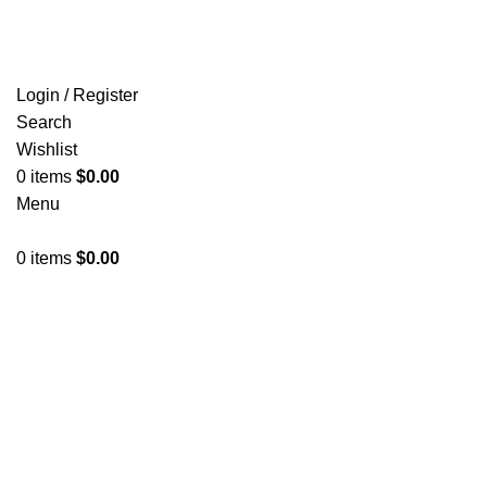
FREE SHIPPING FOR ALL ORDERS OF $150
Login / Register
Search
Wishlist
0
items
$
0.00
Menu
0
items
$
0.00
Click to enlarge