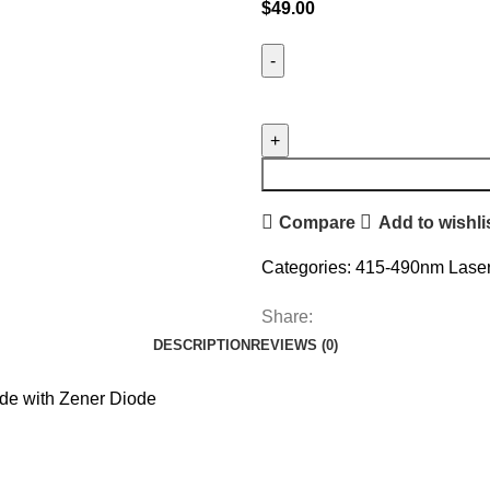
$
49.00
Compare
Add to wishli
Categories:
415-490nm Laser
Share:
DESCRIPTION
REVIEWS (0)
e with Zener Diode