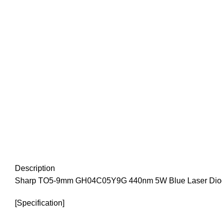
Description
Sharp TO5-9mm GH04C05Y9G 440nm 5W Blue Laser Diod
[Specification]