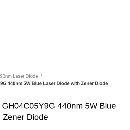
490nm Laser Diode
 440nm 5W Blue Laser Diode with Zener Diode
 GH04C05Y9G 440nm 5W Blue
h Zener Diode