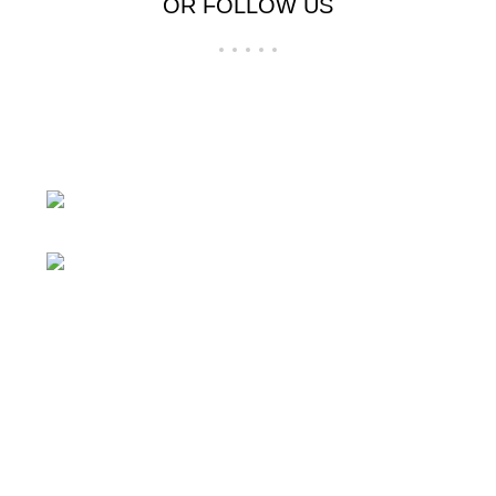
OR FOLLOW US
24 Rd Grand Junction,CO 81505 United
States
Mail: beegheq@hotmail.com
Recent Posts
Blue laser converted to white light 3X 5X
beam expander
March 17, 2026
No Comments