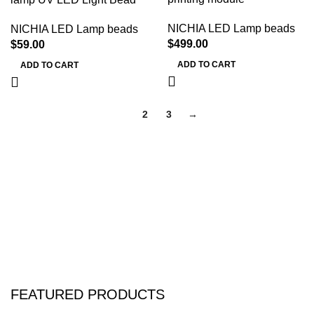
NICHIA LED Lamp beads
NICHIA LED Lamp beads
$
499.00
$
59.00
ADD TO CART
ADD TO CART
1
2
3
→
FEATURED PRODUCTS