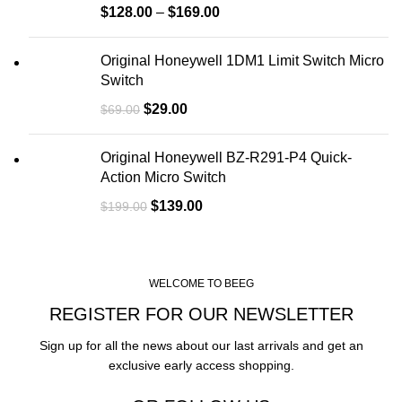
$
128.00
–
$
169.00
Original Honeywell 1DM1 Limit Switch Micro
Switch
$
29.00
$
69.00
Original Honeywell BZ-R291-P4 Quick-
Action Micro Switch
$
139.00
$
199.00
WELCOME TO BEEG
REGISTER FOR OUR NEWSLETTER
Sign up for all the news about our last arrivals and get an
exclusive early access shopping.