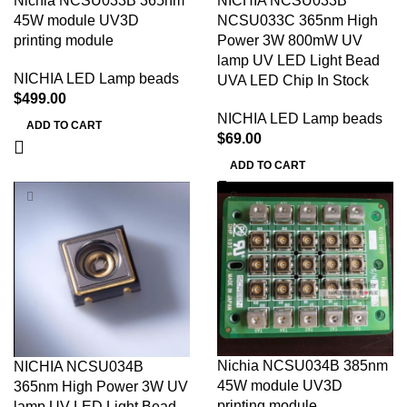
Nichia NCSU033B 365nm
NICHIA NCSU033B
45W module UV3D
NCSU033C 365nm High
printing module
Power 3W 800mW UV
lamp UV LED Light Bead
NICHIA LED Lamp beads
UVA LED Chip In Stock
$
499.00
NICHIA LED Lamp beads
ADD TO CART
$
69.00
ADD TO CART
Nichia NCSU034B 385nm
NICHIA NCSU034B
45W module UV3D
365nm High Power 3W UV
printing module
lamp UV LED Light Bead