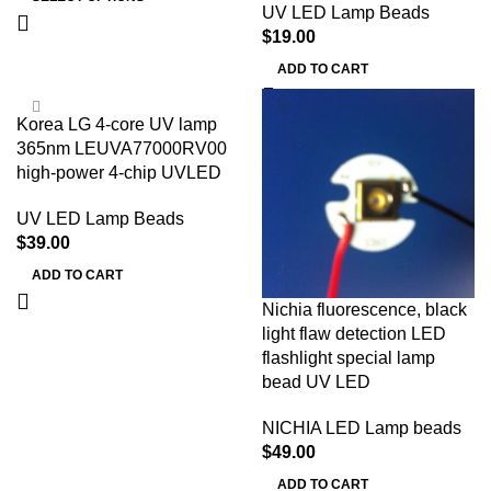
UV LED Lamp Beads
$
19.00
ADD TO CART
Korea LG 4-core UV lamp
365nm LEUVA77000RV00
high-power 4-chip UVLED
UV LED Lamp Beads
$
39.00
ADD TO CART
Nichia fluorescence, black
light flaw detection LED
flashlight special lamp
bead UV LED
NICHIA LED Lamp beads
$
49.00
ADD TO CART