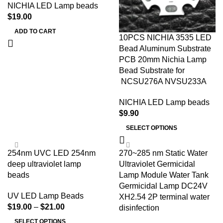
NICHIA LED Lamp beads
$
19.00
ADD TO CART
10PCS NICHIA 3535 LED
Bead Aluminum Substrate
PCB 20mm Nichia Lamp
Bead Substrate for
NCSU276A NVSU233A
NICHIA LED Lamp beads
$
9.90
SELECT OPTIONS
254nm UVC LED 254nm
270~285 nm Static Water
deep ultraviolet lamp
Ultraviolet Germicidal
beads
Lamp Module Water Tank
Germicidal Lamp DC24V
UV LED Lamp Beads
XH2.54 2P terminal water
$
19.00
–
$
21.00
disinfection
SELECT OPTIONS