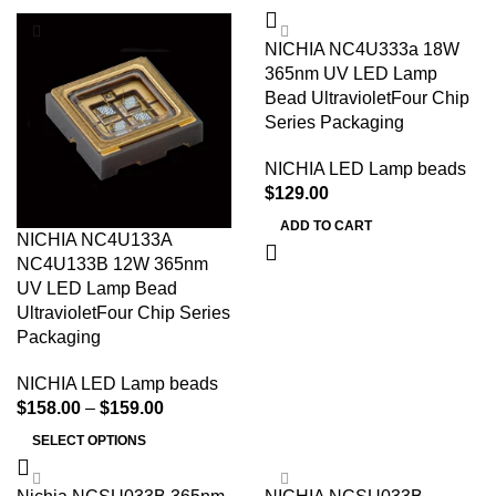
NICHIA NC4U333a 18W
365nm UV LED Lamp
Bead UltravioletFour Chip
Series Packaging
NICHIA LED Lamp beads
$
129.00
ADD TO CART
NICHIA NC4U133A
NC4U133B 12W 365nm
UV LED Lamp Bead
UltravioletFour Chip Series
Packaging
NICHIA LED Lamp beads
$
158.00
–
$
159.00
SELECT OPTIONS