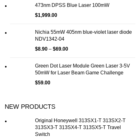
473nm DPSS Blue Laser 100mW
$
1,999.00
Nichia 55mW 405nm blue-violet laser diode
NDV1342-04
$
8.90
–
$
69.00
Green Dot Laser Module Green Laser 3-5V
50mW for Laser Beam Game Challenge
$
59.00
NEW PRODUCTS
Original Honeywell 313SX1-T 313SX2-T
313SX3-T 313SX4-T 313SX5-T Travel
Switch