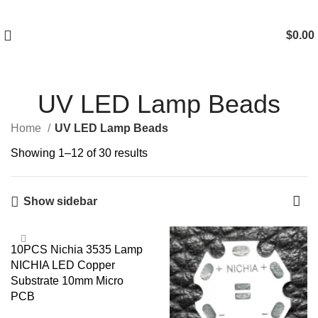
$
0.00
UV LED Lamp Beads
Home
UV LED Lamp Beads
Showing 1–12 of 30 results
Show sidebar
10PCS Nichia 3535 Lamp
NICHIA LED Copper
Substrate 10mm Micro
PCB