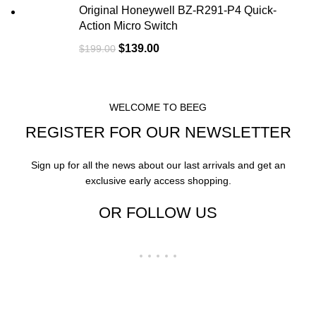
Original Honeywell BZ-R291-P4 Quick-
Action Micro Switch
$
139.00
$
199.00
WELCOME TO BEEG
REGISTER FOR OUR NEWSLETTER
Sign up for all the news about our last arrivals and get an
exclusive early access shopping.
OR FOLLOW US