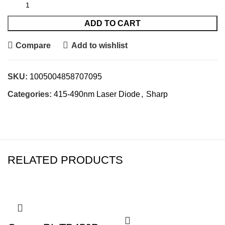
ADD TO CART
Compare
Add to wishlist
SKU:
1005004858707095
Categories:
415-490nm Laser Diode
,
Sharp
RELATED PRODUCTS