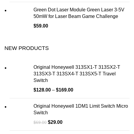
Green Dot Laser Module Green Laser 3-5V
50mW for Laser Beam Game Challenge
$
59.00
NEW PRODUCTS
Original Honeywell 313SX1-T 313SX2-T
313SX3-T 313SX4-T 313SX5-T Travel
Switch
$
128.00
–
$
169.00
Original Honeywell 1DM1 Limit Switch Micro
Switch
$
29.00
$
69.00