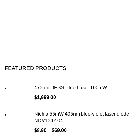
FEATURED PRODUCTS
473nm DPSS Blue Laser 100mW
$
1,999.00
Nichia 55mW 405nm blue-violet laser diode
NDV1342-04
$
8.90
–
$
69.00