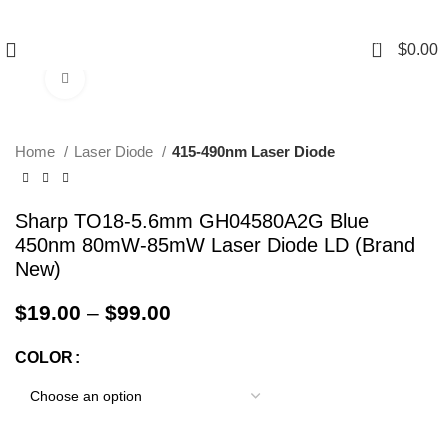
0
$
0.00
Click to enlarge
Home
Laser Diode
415-490nm Laser Diode
Sharp TO18-5.6mm GH04580A2G Blue
450nm 80mW-85mW Laser Diode LD (Brand
New)
$
19.00
–
$
99.00
COLOR