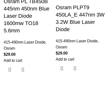
Osram PL TB450B
Osram PLPT9
445nm 450nm Blue
450LA_E 447nm 3W
Laser Diode
3.2W Blue Laser
1600mw TO18
Diode
5.6mm
415-490nm Laser Diode
,
415-490nm Laser Diode
,
Osram
Osram
$
29.00
$
29.00
Add to cart
Add to cart