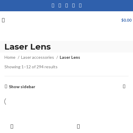
$
0.00
Laser Lens
Home
Laser accessories
Laser Lens
Showing 1–12 of 294 results
Show sidebar