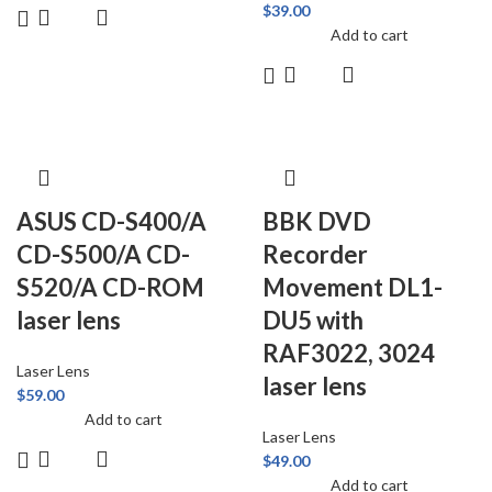
$
39.00
Add to cart
ASUS CD-S400/A
BBK DVD
CD-S500/A CD-
Recorder
S520/A CD-ROM
Movement DL1-
laser lens
DU5 with
RAF3022, 3024
Laser Lens
laser lens
$
59.00
Add to cart
Laser Lens
$
49.00
Add to cart