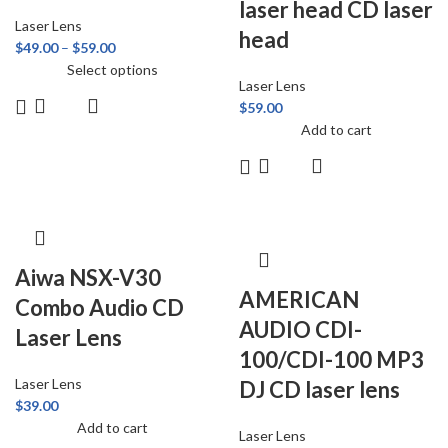
laser head CD laser
Laser Lens
head
$
49.00
–
$
59.00
Select options
Laser Lens
$
59.00
Add to cart
Aiwa NSX-V30
AMERICAN
Combo Audio CD
AUDIO CDI-
Laser Lens
100/CDI-100 MP3
Laser Lens
DJ CD laser lens
$
39.00
Add to cart
Laser Lens