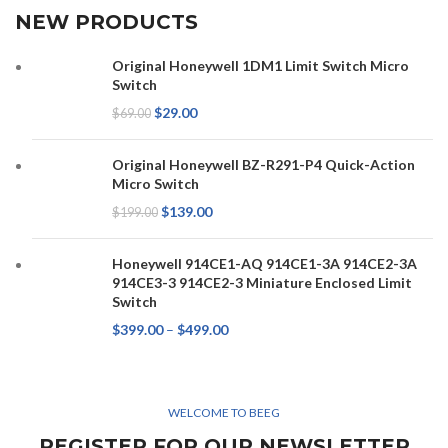
NEW PRODUCTS
Original Honeywell 1DM1 Limit Switch Micro
Switch
$
29.00
$
69.00
Original Honeywell BZ-R291-P4 Quick-Action
Micro Switch
$
139.00
$
199.00
Honeywell 914CE1-AQ 914CE1-3A 914CE2-3A
914CE3-3 914CE2-3 Miniature Enclosed Limit
Switch
$
399.00
–
$
499.00
WELCOME TO BEEG
REGISTER FOR OUR NEWSLETTER