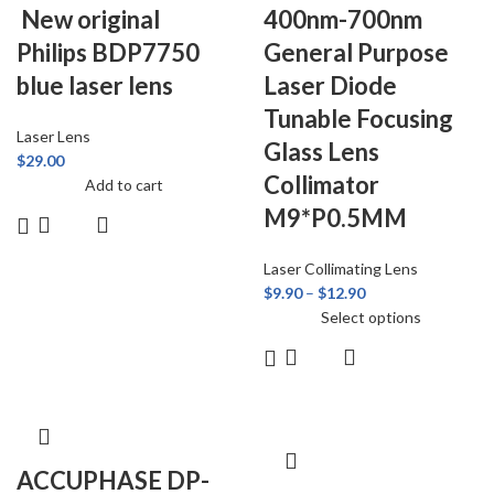
New original
400nm-700nm
Philips BDP7750
General Purpose
blue laser lens
Laser Diode
Tunable Focusing
Laser Lens
Glass Lens
$
29.00
Collimator
Add to cart
M9*P0.5MM
Laser Collimating Lens
$
9.90
–
$
12.90
Select options
ACCUPHASE DP-