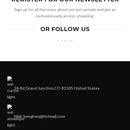
Sign up for all the news about our last arrivals and get an
exclusive early access shopping.
OR FOLLOW US
24 Rd Grand Junction,CO 81505 United States
Mail: beegheq@hotmail.com