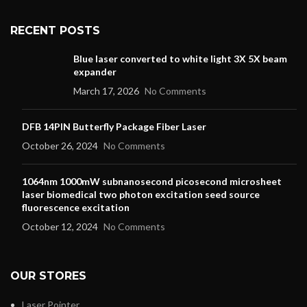
RECENT POSTS
Blue laser converted to white light 3X 5X beam
expander
March 17, 2026
No Comments
DFB 14PIN Butterfly Package Fiber Laser
October 26, 2024
No Comments
1064nm 1000mW subnanosecond picosecond microsheet
laser biomedical two photon excitation seed source
fluorescence excitation
October 12, 2024
No Comments
OUR STORES
Laser Pointer