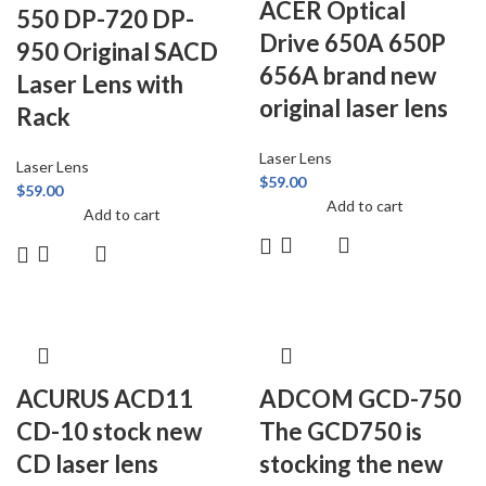
ACER Optical
550 DP-720 DP-
Drive 650A 650P
950 Original SACD
656A brand new
Laser Lens with
original laser lens
Rack
Laser Lens
Laser Lens
$
59.00
$
59.00
Add to cart
Add to cart
ACURUS ACD11
ADCOM GCD-750
CD-10 stock new
The GCD750 is
CD laser lens
stocking the new