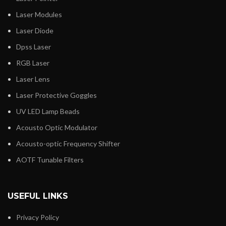
Laser Modules
Laser Diode
Dpss Laser
RGB Laser
Laser Lens
Laser Protective Goggles
UV LED Lamp Beads
Acousto Optic Modulator
Acousto-optic Frequency Shifter
AOTF Tunable Filters
USEFUL LINKS
Privacy Policy