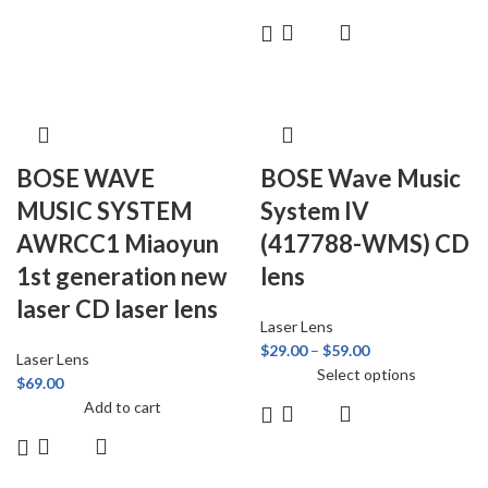
BOSE WAVE
BOSE Wave Music
MUSIC SYSTEM
System IV
AWRCC1 Miaoyun
(417788-WMS) CD
1st generation new
lens
laser CD laser lens
Laser Lens
$
29.00
–
$
59.00
Laser Lens
Select options
$
69.00
Add to cart