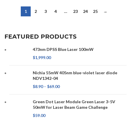
1
2
3
4
…
23
24
25
→
FEATURED PRODUCTS
473nm DPSS Blue Laser 100mW
$
1,999.00
Nichia 55mW 405nm blue-violet laser diode
NDV1342-04
$
8.90
–
$
69.00
Green Dot Laser Module Green Laser 3-5V
50mW for Laser Beam Game Challenge
$
59.00