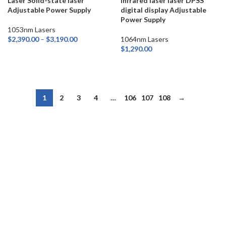
Laser Solid-state laser
infrared laser laser DPSS
Adjustable Power Supply
digital display Adjustable
Power Supply
1053nm Lasers
$
2,390.00
–
$
3,190.00
1064nm Lasers
$
1,290.00
SELECT OPTIONS
ADD TO CART
1
2
3
4
…
106
107
108
→