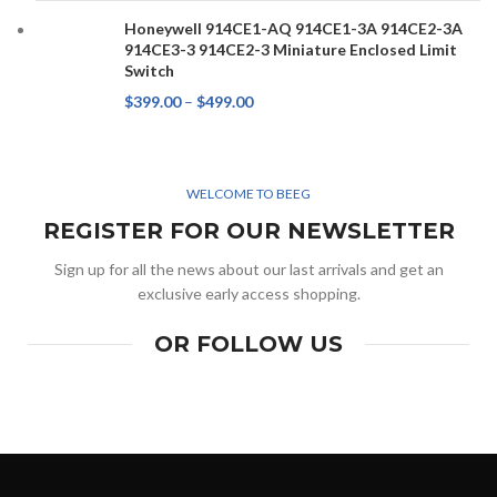
Honeywell 914CE1-AQ 914CE1-3A 914CE2-3A
914CE3-3 914CE2-3 Miniature Enclosed Limit
Switch
$
399.00
–
$
499.00
WELCOME TO BEEG
REGISTER FOR OUR NEWSLETTER
Sign up for all the news about our last arrivals and get an
exclusive early access shopping.
OR FOLLOW US