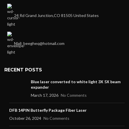
24 Rd Grand Junction,CO 81505 United States
Mail: beegheq@hotmail.com
RECENT POSTS
Blue laser converted to white light 3X 5X beam
expander
March 17, 2026
No Comments
DFB 14PIN Butterfly Package Fiber Laser
October 26, 2024
No Comments