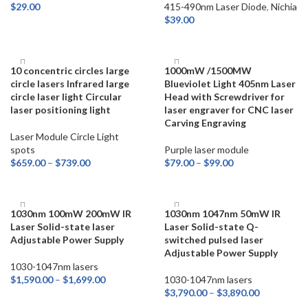
$
29.00
415-490nm Laser Diode
,
Nichia
$
39.00
ADD TO CART
ADD TO CART
10 concentric circles large
1000mW /1500MW
circle lasers Infrared large
Blueviolet Light 405nm Laser
circle laser light Circular
Head with Screwdriver for
laser positioning light
laser engraver for CNC laser
Carving Engraving
Laser Module Circle Light
spots
Purple laser module
$
659.00
–
$
739.00
$
79.00
–
$
99.00
SELECT OPTIONS
SELECT OPTIONS
1030nm 100mW 200mW IR
1030nm 1047nm 50mW IR
Laser Solid-state laser
Laser Solid-state Q-
Adjustable Power Supply
switched pulsed laser
Adjustable Power Supply
1030-1047nm lasers
$
1,590.00
–
$
1,699.00
1030-1047nm lasers
$
3,790.00
–
$
3,890.00
SELECT OPTIONS