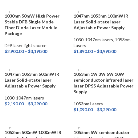
SELECT OPTIONS
1030nm 50mW High Power
1047nm 1053nm 100mW IR
Stable DFB Single Mode
Laser Solid-state laser
Fiber Diode Laser Module
Adjustable Power Supply
Package
1030-1047nm lasers
,
1053nm
DFB laser light source
Lasers
$
2,900.00
–
$
3,190.00
$
1,890.00
–
$
3,990.00
SELECT OPTIONS
SELECT OPTIONS
1047nm 1053nm 500mW IR
1053nm 1W 3W 5W 10W
Laser Solid-state laser
semiconductor infrared laser
Adjustable Power Supply
laser DPSS Adjustable Power
Supply
1030-1047nm lasers
$
2,190.00
–
$
3,290.00
1053nm Lasers
$
1,090.00
–
$
3,290.00
SELECT OPTIONS
SELECT OPTIONS
1053nm 500mW 1000mW IR
1055nm 5W semiconductor