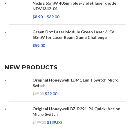
Nichia 55mW 405nm blue-violet laser diode
NDV1342-04
$
8.90
–
$
69.00
Green Dot Laser Module Green Laser 3-5V
50mW for Laser Beam Game Challenge
$
59.00
NEW PRODUCTS
Original Honeywell 1DM1 Limit Switch Micro
Switch
$
29.00
$
69.00
Original Honeywell BZ-R291-P4 Quick-Action
Micro Switch
$
139.00
$
199.00