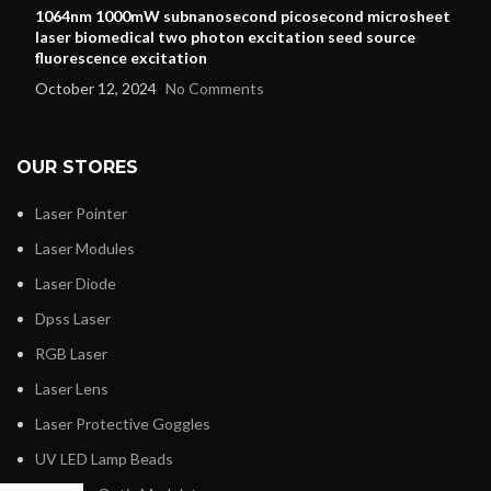
1064nm 1000mW subnanosecond picosecond microsheet
laser biomedical two photon excitation seed source
fluorescence excitation
October 12, 2024
No Comments
OUR STORES
Laser Pointer
Laser Modules
Laser Diode
Dpss Laser
RGB Laser
Laser Lens
Laser Protective Goggles
UV LED Lamp Beads