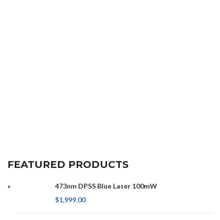
FEATURED PRODUCTS
473nm DPSS Blue Laser 100mW
$
1,999.00