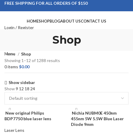
FREE SHIPPING FOR ALL ORDERS OF $150
HOME
SHOP
BLOG
ABOUT US
CONTACT US
Login / Register
Search
Shop
Wishlist
0
items
$
0.00
Menu
Home
Shop
Showing 1–12 of 1288 results
0
items
$
0.00
Show sidebar
Show
9
12
18
24
New original Philips
Nichia NUBM0E 450nm
BDP7750 blue laser lens
455nm 5W 5.5W Blue Laser
Diode 9mm
Laser Lens