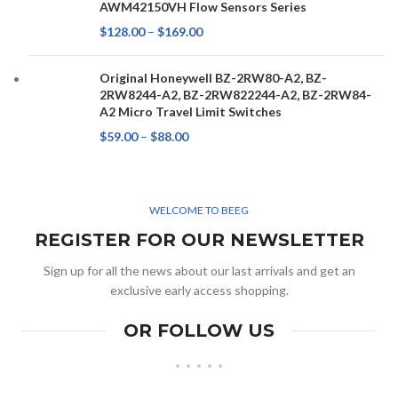
AWM42150VH Flow Sensors Series
$
128.00
–
$
169.00
Original Honeywell BZ-2RW80-A2, BZ-
2RW8244-A2, BZ-2RW822244-A2, BZ-2RW84-
A2 Micro Travel Limit Switches
$
59.00
–
$
88.00
WELCOME TO BEEG
REGISTER FOR OUR NEWSLETTER
Sign up for all the news about our last arrivals and get an
exclusive early access shopping.
OR FOLLOW US