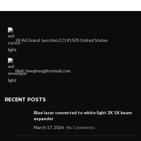
24 Rd Grand Junction,CO 81505 United States
Mail: beegheq@hotmail.com
RECENT POSTS
Blue laser converted to white light 3X 5X beam
expander
March 17, 2026
No Comments