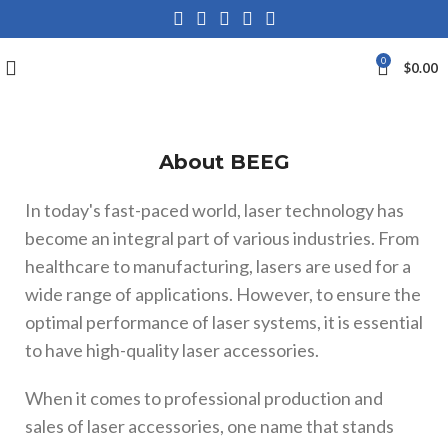
0
$
0.00
About BEEG
In today's fast-paced world, laser technology has
become an integral part of various industries. From
healthcare to manufacturing, lasers are used for a
wide range of applications. However, to ensure the
optimal performance of laser systems, it is essential
to have high-quality laser accessories.
When it comes to professional production and
sales of laser accessories, one name that stands