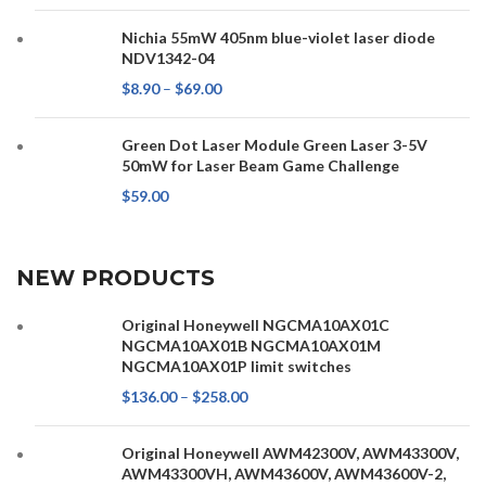
Nichia 55mW 405nm blue-violet laser diode
NDV1342-04
$
8.90
–
$
69.00
Green Dot Laser Module Green Laser 3-5V
50mW for Laser Beam Game Challenge
$
59.00
NEW PRODUCTS
Original Honeywell NGCMA10AX01C
NGCMA10AX01B NGCMA10AX01M
NGCMA10AX01P limit switches
$
136.00
–
$
258.00
Original Honeywell AWM42300V, AWM43300V,
AWM43300VH, AWM43600V, AWM43600V-2,