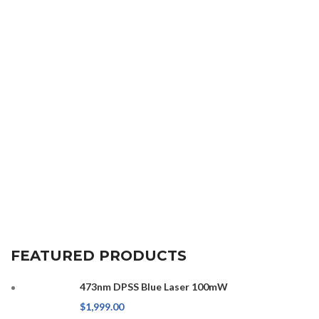
FEATURED PRODUCTS
473nm DPSS Blue Laser 100mW
$
1,999.00