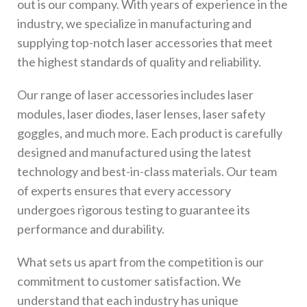
out is our company. With years of experience in the
industry, we specialize in manufacturing and
supplying top-notch laser accessories that meet
the highest standards of quality and reliability.
Our range of laser accessories includes laser
modules, laser diodes, laser lenses, laser safety
goggles, and much more. Each product is carefully
designed and manufactured using the latest
technology and best-in-class materials. Our team
of experts ensures that every accessory
undergoes rigorous testing to guarantee its
performance and durability.
What sets us apart from the competition is our
commitment to customer satisfaction. We
understand that each industry has unique