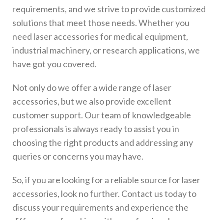
requirements, and we strive to provide customized
solutions that meet those needs. Whether you
need laser accessories for medical equipment,
industrial machinery, or research applications, we
have got you covered.
Not only do we offer a wide range of laser
accessories, but we also provide excellent
customer support. Our team of knowledgeable
professionals is always ready to assist you in
choosing the right products and addressing any
queries or concerns you may have.
So, if you are looking for a reliable source for laser
accessories, look no further. Contact us today to
discuss your requirements and experience the