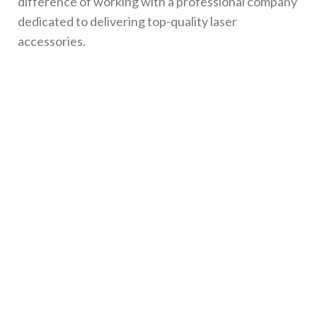
difference of working with a professional company
dedicated to delivering top-quality laser
accessories.