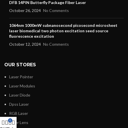
DFB 14PIN Butterfly Package Fiber Laser
October 26, 2024
No Comments
1064nm 1000mW subnanosecond picosecond microsheet
laser biomedical two photon excitation seed source
fluorescence excitation
October 12, 2024
No Comments
OUR STORES
Laser Pointer
Laser Modules
Laser Diode
Dpss Laser
RGB Laser
0
Laser Lens