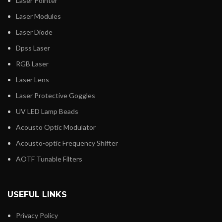
Laser Pointer
Laser Modules
Laser Diode
Dpss Laser
RGB Laser
Laser Lens
Laser Protective Goggles
UV LED Lamp Beads
Acousto Optic Modulator
Acousto-optic Frequency Shifter
AOTF Tunable Filters
USEFUL LINKS
Privacy Policy