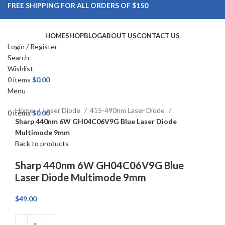
FREE SHIPPING FOR ALL ORDERS OF $150
HOME
SHOP
BLOG
ABOUT US
CONTACT US
Login / Register
Search
Wishlist
Click to enlarge
0
items
$
0.00
Menu
Home
Laser Diode
415-490nm Laser Diode
0
items
$
0.00
Sharp 440nm 6W GH04C06V9G Blue Laser Diode
Multimode 9mm
Back to products
Sharp 440nm 6W GH04C06V9G Blue
Laser Diode Multimode 9mm
$
49.00