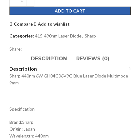
ADD TO CART
Compare
Add to wishlist
Categories:
415-490nm Laser Diode
,
Sharp
Share:
DESCRIPTION
REVIEWS (0)
Description
Sharp 440nm 6W GH04C06V9G Blue Laser Diode Multimode
9mm
Specification
Brand:Sharp
Origin: Japan
Wavelength: 440nm