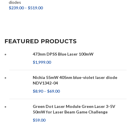
diodes
$
239.00
–
$
519.00
SELECT OPTIONS
FEATURED PRODUCTS
473nm DPSS Blue Laser 100mW
$
1,999.00
Nichia 55mW 405nm blue-violet laser diode
NDV1342-04
$
8.90
–
$
69.00
Green Dot Laser Module Green Laser 3-5V
50mW for Laser Beam Game Challenge
$
59.00