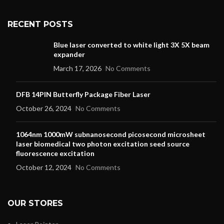
RECENT POSTS
Blue laser converted to white light 3X 5X beam
expander
March 17, 2026
No Comments
DFB 14PIN Butterfly Package Fiber Laser
October 26, 2024
No Comments
1064nm 1000mW subnanosecond picosecond microsheet
laser biomedical two photon excitation seed source
fluorescence excitation
October 12, 2024
No Comments
OUR STORES