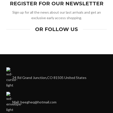
REGISTER FOR OUR NEWSLETTER
Sign up for all the news about our last arrivals and get an
exclusive early access shopping.
OR FOLLOW US
24 Rd Grand Junction,CO 81505 United States
Mail: beegheq@hotmail.com