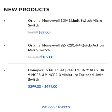
NEW PRODUCTS
Original Honeywell 1DM1 Limit Switch Micro
Switch
$
29.00
$
69.00
Original Honeywell BZ-R291-P4 Quick-Action
Micro Switch
$
139.00
$
199.00
Honeywell 914CE1-AQ 914CE1-3A 914CE2-3A
914CE3-3 914CE2-3 Miniature Enclosed Limit
Switch
$
399.00
–
$
499.00
WELCOME TO BEEG