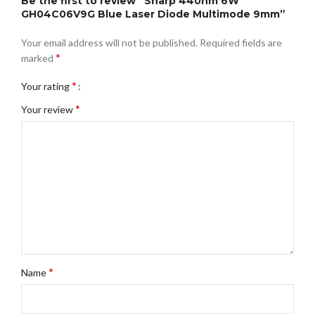
Be the first to review “Sharp 440nm 6W
GH04C06V9G Blue Laser Diode Multimode 9mm”
Your email address will not be published.
Required fields are
*
marked
*
Your rating
*
Your review
*
Name