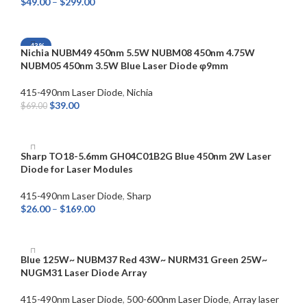
$
49.00
–
$
299.00
SELECT OPTIONS
-43%
Nichia NUBM49 450nm 5.5W NUBM08 450nm 4.75W
NUBM05 450nm 3.5W Blue Laser Diode φ9mm
415-490nm Laser Diode
,
Nichia
$
39.00
$
69.00
SELECT OPTIONS
Sharp TO18-5.6mm GH04C01B2G Blue 450nm 2W Laser
Diode for Laser Modules
415-490nm Laser Diode
,
Sharp
$
26.00
–
$
169.00
SELECT OPTIONS
Blue 125W~ NUBM37 Red 43W~ NURM31 Green 25W~
NUGM31 Laser Diode Array
415-490nm Laser Diode
,
500-600nm Laser Diode
,
Array laser