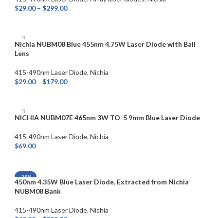
$
29.00
–
$
299.00
SELECT OPTIONS
Nichia NUBM08 Blue 455nm 4.75W Laser Diode with Ball
Lens
415-490nm Laser Diode
,
Nichia
$
29.00
–
$
179.00
SELECT OPTIONS
NICHIA NUBM07E 465nm 3W TO-5 9mm Blue Laser Diode
415-490nm Laser Diode
,
Nichia
$
69.00
ADD TO CART
-25%
450nm 4.35W Blue Laser Diode, Extracted from Nichia
NUBM08 Bank
415-490nm Laser Diode
,
Nichia