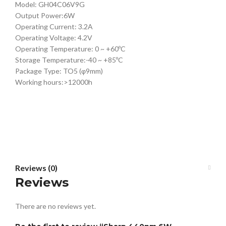
Model: GH04C06V9G
Output Power:6W
Operating Current: 3.2A
Operating Voltage: 4.2V
Operating Temperature: 0 ~ +60ºC
Storage Temperature:-40 ~ +85ºC
Package Type: TO5 (φ9mm)
Working hours:>12000h
Reviews (0)
Reviews
There are no reviews yet.