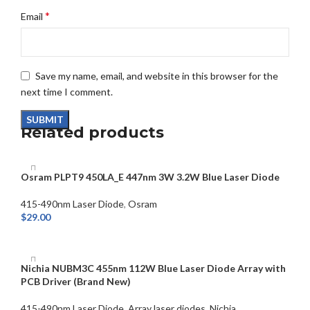
*
Email
Save my name, email, and website in this browser for the
next time I comment.
Related products
Osram PLPT9 450LA_E 447nm 3W 3.2W Blue Laser Diode
415-490nm Laser Diode
,
Osram
$
29.00
ADD TO CART
Nichia NUBM3C 455nm 112W Blue Laser Diode Array with
PCB Driver (Brand New)
415-490nm Laser Diode
,
Array laser diodes
,
Nichia