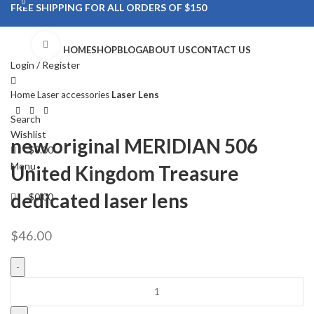
0
0
FREE SHIPPING FOR ALL ORDERS OF $150
Click to enlarge
HOME
SHOP
BLOG
ABOUT US
CONTACT US
Login / Register
Home
Laser accessories
Laser Lens
Search
Wishlist
new original MERIDIAN 506
$
0.00
Menu
United Kingdom Treasure
dedicated laser lens
$
0.00
$
46.00