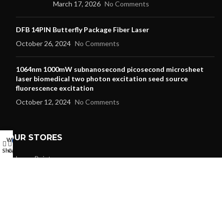
March 17, 2026
No Comments
DFB 14PIN Butterfly Package Fiber Laser
October 26, 2024
No Comments
1064nm 1000mW subnanosecond picosecond microsheet
laser biomedical two photon excitation seed source
fluorescence excitation
October 12, 2024
No Comments
OUR STORES
Wishlist
My account
0
Shop
Cart
Laser Pointer
Laser Modules
Laser Diode
Dpss Laser
RGB Laser