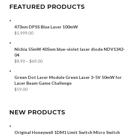
FEATURED PRODUCTS
473nm DPSS Blue Laser 100mW
$
1,999.00
Nichia 55mW 405nm blue-violet laser diode NDV1342-
04
$
8.90
–
$
69.00
Green Dot Laser Module Green Laser 3-5V 50mW for
Laser Beam Game Challenge
$
59.00
NEW PRODUCTS
Original Honeywell 1DM1 Limit Switch Micro Switch