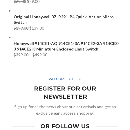
$
69.00
$
29.00
Original Honeywell BZ-R291-P4 Quick-Action Micro
Switch
$
199.00
$
139.00
Honeywell 914CE1-AQ 914CE1-3A 914CE2-3A 914CE3-
3 914CE2-3 Miniature Enclosed Limit Switch
$
399.00
–
$
499.00
WELCOME TO BEEG
REGISTER FOR OUR
NEWSLETTER
Sign up for all the news about our last arrivals and get an
exclusive early access shopping.
OR FOLLOW US