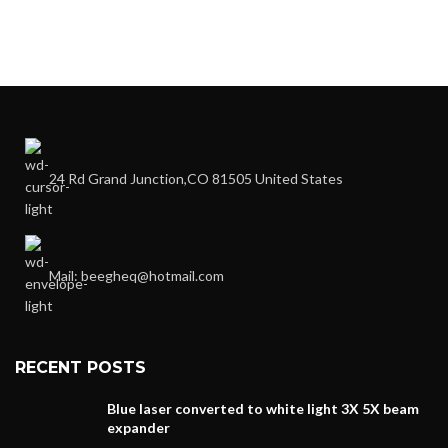
24 Rd Grand Junction,CO 81505 United States
Mail: beegheq@hotmail.com
RECENT POSTS
Blue laser converted to white light 3X 5X beam
expander