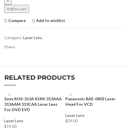
Add to cart
Compare
Add to wishlist
Category:
Laser Lens
Share:
RELATED PRODUCTS
Sony KHS-313A KHM-313AAA
Panasonic RAE-0402 Laser
313AAM 313CAA Laser Lens
Head For VCD
For DVD EVD
Laser Lens
Laser Lens
$
29.00
$
19.00