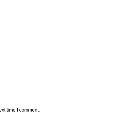
ext time I comment.