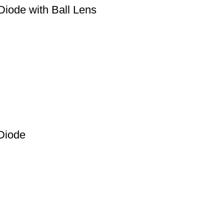
iode with Ball Lens
Diode