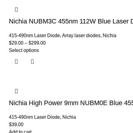
Nichia NUBM3C 455nm 112W Blue Laser Di
415-490nm Laser Diode
,
Array laser diodes
,
Nichia
$
29.00
–
$
299.00
Select options
Nichia High Power 9mm NUBM0E Blue 45
415-490nm Laser Diode
,
Nichia
$
39.00
Add to cart