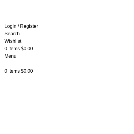
FREE SHIPPING FOR ALL ORDERS OF $150
Login / Register
Search
Wishlist
0
items
$
0.00
Menu
0
items
$
0.00
-34%
Click to enlarge