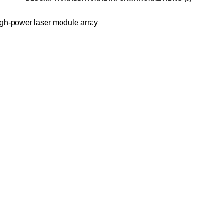
h-power laser module array