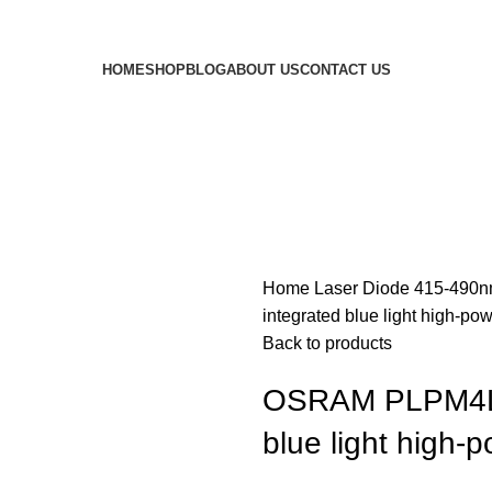
HOME
SHOP
BLOG
ABOUT US
CONTACT US
Home
Laser Diode
415-490n
integrated blue light high-po
Back to products
OSRAM PLPM4L 
blue light high-