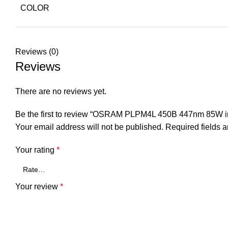
COLOR
Reviews (0)
Reviews
There are no reviews yet.
Be the first to review “OSRAM PLPM4L 450B 447nm 85W int
Your email address will not be published.
Required fields 
Your rating
*
Your review
*