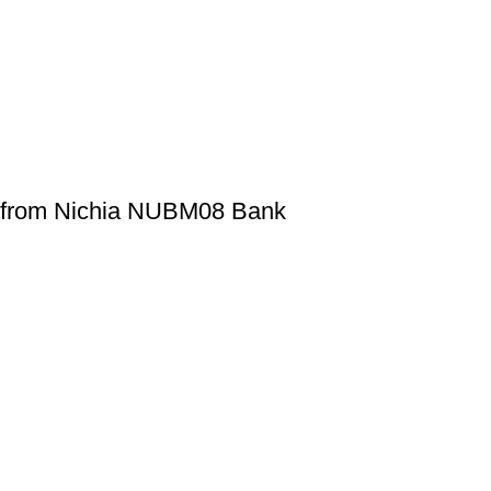
d from Nichia NUBM08 Bank