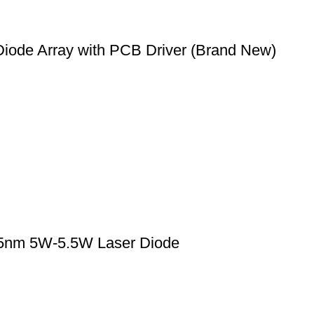
ode Array with PCB Driver (Brand New)
5nm 5W-5.5W Laser Diode