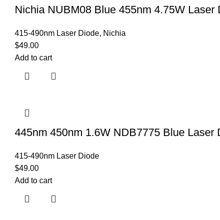
Nichia NUBM08 Blue 455nm 4.75W Laser D
415-490nm Laser Diode
,
Nichia
$
49.00
Add to cart
445nm 450nm 1.6W NDB7775 Blue Laser 
415-490nm Laser Diode
$
49.00
Add to cart