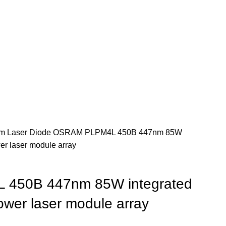
m Laser Diode
OSRAM PLPM4L 450B 447nm 85W
wer laser module array
450B 447nm 85W integrated
power laser module array