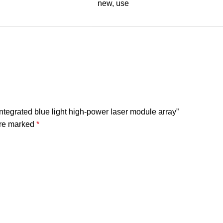
new, use
egrated blue light high-power laser module array”
are marked
*