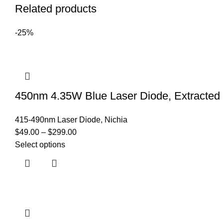
Related products
-25%
450nm 4.35W Blue Laser Diode, Extracte
415-490nm Laser Diode
,
Nichia
$
49.00
–
$
299.00
Select options