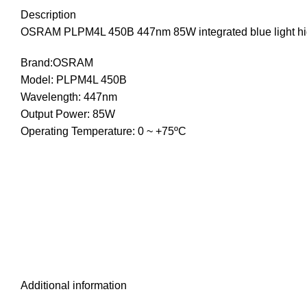
Description
OSRAM PLPM4L 450B 447nm 85W integrated blue light hig
Brand:OSRAM
Model: PLPM4L 450B
Wavelength: 447nm
Output Power: 85W
Operating Temperature: 0 ~ +75ºC
Additional information