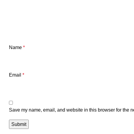
Name
*
Email
*
Save my name, email, and website in this browser for the n