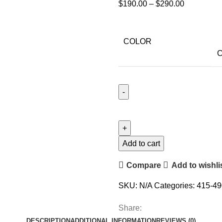
$
190.00
–
$
290.00
COLOR
C
Add to cart
Compare
Add to wishli
SKU:
N/A
Categories:
415-49
Share:
DESCRIPTION
ADDITIONAL INFORMATION
REVIEWS (0)