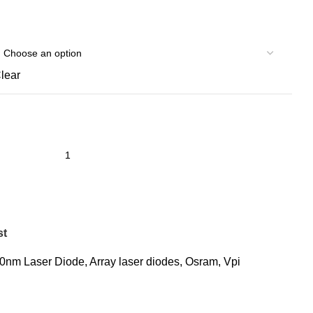
lear
st
0nm Laser Diode
,
Array laser diodes
,
Osram
,
Vpi