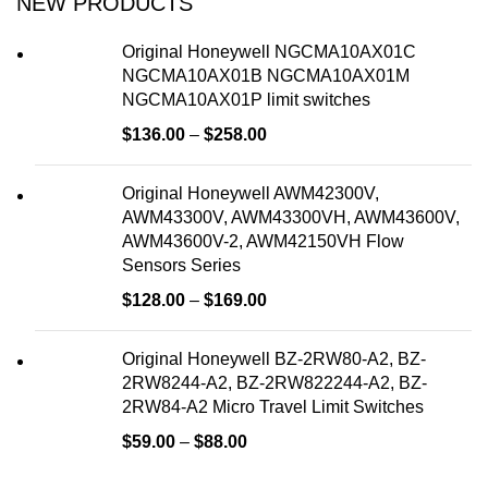
NEW PRODUCTS
Original Honeywell NGCMA10AX01C
NGCMA10AX01B NGCMA10AX01M
NGCMA10AX01P limit switches
$
136.00
–
$
258.00
Original Honeywell AWM42300V,
AWM43300V, AWM43300VH, AWM43600V,
AWM43600V-2, AWM42150VH Flow
Sensors Series
$
128.00
–
$
169.00
Original Honeywell BZ-2RW80-A2, BZ-
2RW8244-A2, BZ-2RW822244-A2, BZ-
2RW84-A2 Micro Travel Limit Switches
$
59.00
–
$
88.00