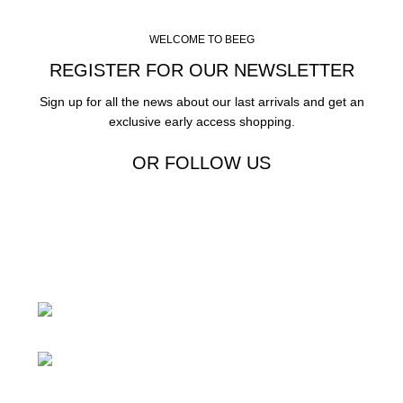
WELCOME TO BEEG
REGISTER FOR OUR NEWSLETTER
Sign up for all the news about our last arrivals and get an
exclusive early access shopping.
OR FOLLOW US
24 Rd Grand Junction,CO 81505 United
States
Mail: beegheq@hotmail.com