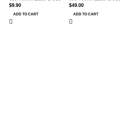
$
9.90
$
49.00
Mi
$
9
ADD TO CART
ADD TO CART