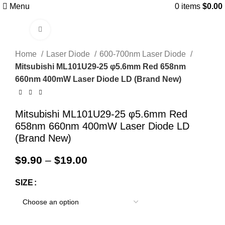
Menu
0
items
$
0.00
Click to enlarge
Home
Laser Diode
600-700nm Laser Diode
Mitsubishi ML101U29-25 φ5.6mm Red 658nm
660nm 400mW Laser Diode LD (Brand New)
Mitsubishi ML101U29-25 φ5.6mm Red
658nm 660nm 400mW Laser Diode LD
(Brand New)
$
9.90
–
$
19.00
SIZE