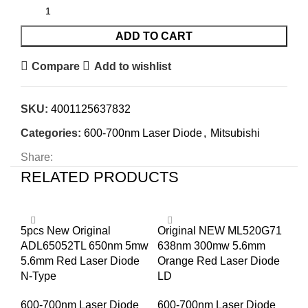
ADD TO CART
Compare
Add to wishlist
SKU:
4001125637832
Categories:
600-700nm Laser Diode
,
Mitsubishi
Share:
RELATED PRODUCTS
5pcs New Original
Original NEW ML520G71
Mi
ADL65052TL 650nm 5mw
638nm 300mw 5.6mm
φ5
5.6mm Red Laser Diode
Orange Red Laser Diode
66
N-Type
LD
Di
600-700nm Laser Diode
600-700nm Laser Diode
60