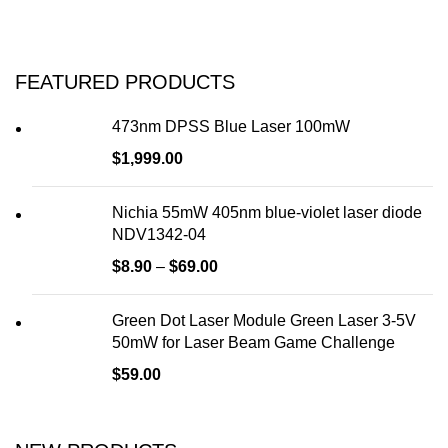
FEATURED PRODUCTS
473nm DPSS Blue Laser 100mW
$
1,999.00
Nichia 55mW 405nm blue-violet laser diode
NDV1342-04
$
8.90
–
$
69.00
Green Dot Laser Module Green Laser 3-5V
50mW for Laser Beam Game Challenge
$
59.00