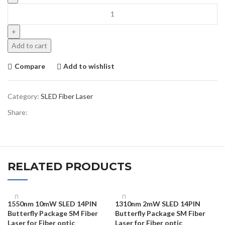
Add to cart
Compare
Add to wishlist
Category:
SLED Fiber Laser
Share:
RELATED PRODUCTS
1550nm 10mW SLED 14PIN
1310nm 2mW SLED 14PIN
Butterfly Package SM Fiber
Butterfly Package SM Fiber
Laser for Fiber optic
Laser for Fiber optic