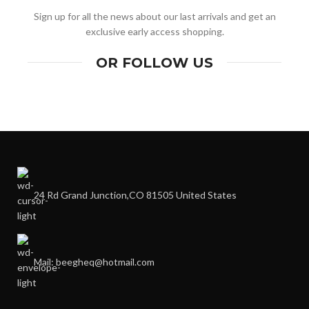
Sign up for all the news about our last arrivals and get an
exclusive early access shopping.
OR FOLLOW US
24 Rd Grand Junction,CO 81505 United States
Mail: beegheq@hotmail.com