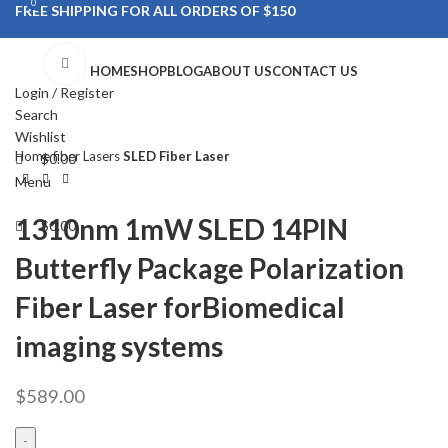
0
0
FREE SHIPPING FOR ALL ORDERS OF $150
Click to enlarge
HOME
SHOP
BLOG
ABOUT US
CONTACT US
Login / Register
Search
Wishlist
Home
fiber Lasers
SLED Fiber Laser
$
0.00
Menu
1310nm 1mW SLED 14PIN
$
0.00
Butterfly Package Polarization
Fiber Laser forBiomedical
imaging systems
$
589.00