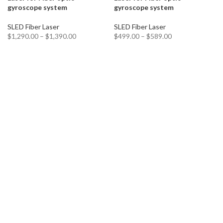
gyroscope system
gyroscope system
SLED Fiber Laser
SLED Fiber Laser
$
1,290.00
–
$
1,390.00
$
499.00
–
$
589.00
SELECT OPTIONS
SELECT OPTIONS