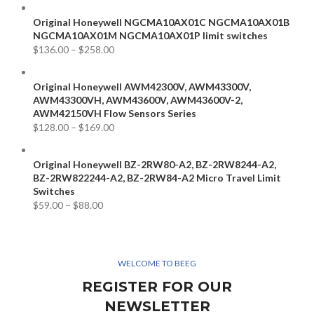
Original Honeywell NGCMA10AX01C NGCMA10AX01B
NGCMA10AX01M NGCMA10AX01P limit switches
$
136.00
–
$
258.00
Original Honeywell AWM42300V, AWM43300V,
AWM43300VH, AWM43600V, AWM43600V-2,
AWM42150VH Flow Sensors Series
$
128.00
–
$
169.00
Original Honeywell BZ-2RW80-A2, BZ-2RW8244-A2,
BZ-2RW822244-A2, BZ-2RW84-A2 Micro Travel Limit
Switches
$
59.00
–
$
88.00
WELCOME TO BEEG
REGISTER FOR OUR
NEWSLETTER