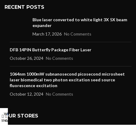
RECENT POSTS
Blue laser converted to white light 3X 5X beam
expander
March 17, 2026
No Comments
DFB 14PIN Butterfly Package Fiber Laser
October 26, 2024
No Comments
1064nm 1000mW subnanosecond picosecond microsheet
laser biomedical two photon excitation seed source
fluorescence excitation
October 12, 2024
No Comments
Wishlist
My account
0
OUR STORES
Shop
Cart
Laser Pointer