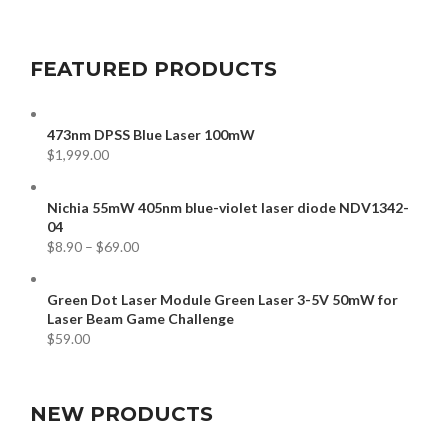
FEATURED PRODUCTS
473nm DPSS Blue Laser 100mW
$
1,999.00
Nichia 55mW 405nm blue-violet laser diode NDV1342-
04
$
8.90
–
$
69.00
Green Dot Laser Module Green Laser 3-5V 50mW for
Laser Beam Game Challenge
$
59.00
NEW PRODUCTS