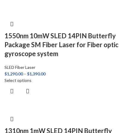
1550nm 10mW SLED 14PIN Butterfly
Package SM Fiber Laser for Fiber optic
gyroscope system
SLED Fiber Laser
$
1,290.00
–
$
1,390.00
Select options
1310nm 1mW SLED 14PIN Butterfly