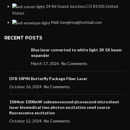
24 Rd Grand Junction,CO 81505 United
States
Mail: beegheq@hotmail.com
RECENT POSTS
Blue laser converted to white light 3X 5X beam
expander
March 17, 2026
No Comments
DFB 14PIN Butterfly Package Fiber Laser
October 26, 2024
No Comments
1064nm 1000mW subnanosecond picosecond microsheet
laser biomedical two photon excitation seed source
fluorescence excitation
October 12, 2024
No Comments