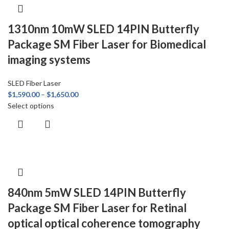
1310nm 10mW SLED 14PIN Butterfly
Package SM Fiber Laser for Biomedical
imaging systems
SLED Fiber Laser
$
1,590.00
–
$
1,650.00
Select options
840nm 5mW SLED 14PIN Butterfly
Package SM Fiber Laser for Retinal
optical optical coherence tomography