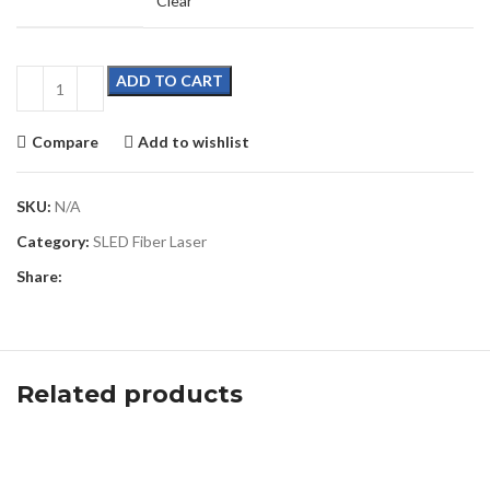
Clear
ADD TO CART
Compare
Add to wishlist
SKU:
N/A
Category:
SLED Fiber Laser
Share:
Related products