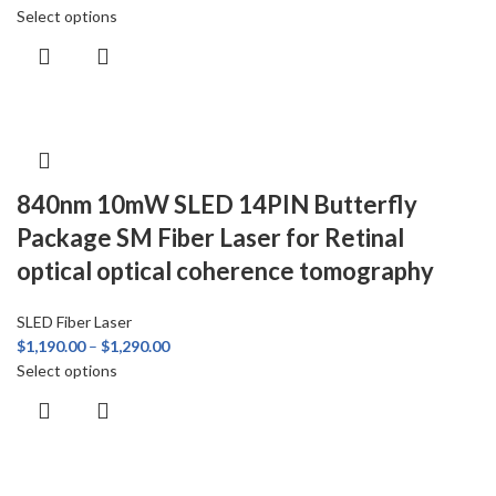
Select options
840nm 10mW SLED 14PIN Butterfly
Package SM Fiber Laser for Retinal
optical optical coherence tomography
SLED Fiber Laser
$
1,190.00
–
$
1,290.00
Select options