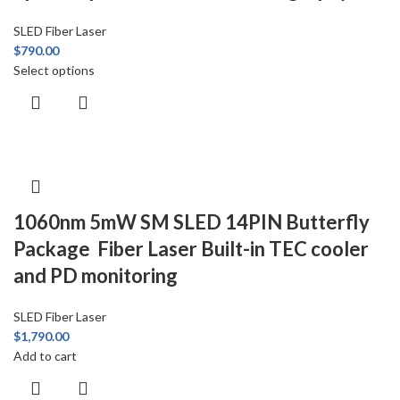
SLED Fiber Laser
$
790.00
Select options
1060nm 5mW SM SLED 14PIN Butterfly
Package Fiber Laser Built-in TEC cooler
and PD monitoring
SLED Fiber Laser
$
1,790.00
Add to cart