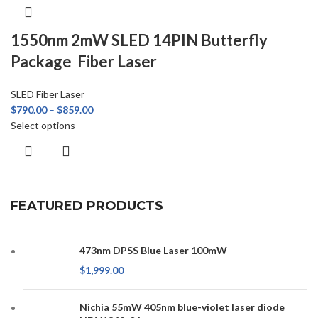
1550nm 2mW SLED 14PIN Butterfly
Package Fiber Laser
SLED Fiber Laser
$
790.00
–
$
859.00
Select options
FEATURED PRODUCTS
473nm DPSS Blue Laser 100mW
$
1,999.00
Nichia 55mW 405nm blue-violet laser diode