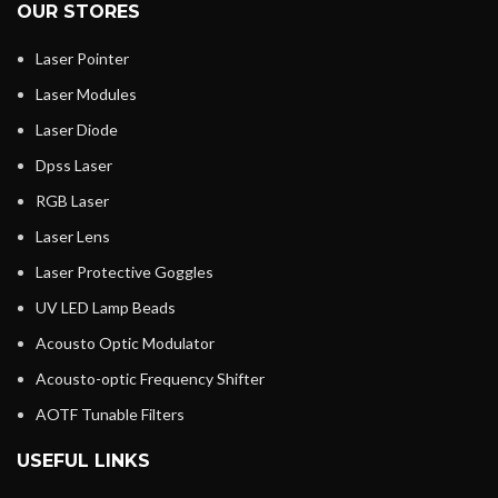
OUR STORES
Laser Pointer
Laser Modules
Laser Diode
Dpss Laser
RGB Laser
Laser Lens
Laser Protective Goggles
UV LED Lamp Beads
Acousto Optic Modulator
Acousto-optic Frequency Shifter
AOTF Tunable Filters
USEFUL LINKS