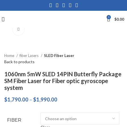
0
$
0.00
Click to enlarge
Home
fiber Lasers
SLED Fiber Laser
Back to products
1060nm 5mW SLED 14PIN Butterfly Package
SM Fiber Laser for Fiber optic gyroscope
system
$
1,790.00
–
$
1,990.00
FIBER