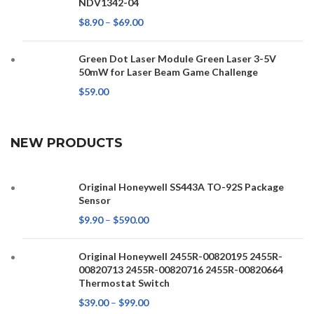
NDV1342-04
$
8.90
–
$
69.00
Green Dot Laser Module Green Laser 3-5V
50mW for Laser Beam Game Challenge
$
59.00
NEW PRODUCTS
Original Honeywell SS443A TO-92S Package
Sensor
$
9.90
–
$
590.00
Original Honeywell 2455R-00820195 2455R-
00820713 2455R-00820716 2455R-00820664
Thermostat Switch
$
39.00
–
$
99.00