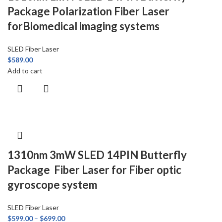
Package Polarization Fiber Laser
forBiomedical imaging systems
SLED Fiber Laser
$
589.00
Add to cart
1310nm 3mW SLED 14PIN Butterfly
Package Fiber Laser for Fiber optic
gyroscope system
SLED Fiber Laser
$
599.00
–
$
699.00