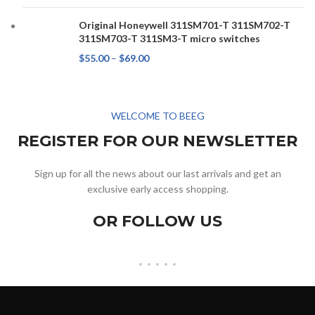
Original Honeywell 311SM701-T 311SM702-T
311SM703-T 311SM3-T micro switches
$
55.00
–
$
69.00
WELCOME TO BEEG
REGISTER FOR OUR NEWSLETTER
Sign up for all the news about our last arrivals and get an
exclusive early access shopping.
OR FOLLOW US