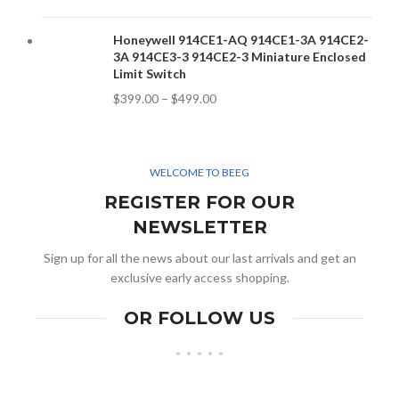
Honeywell 914CE1-AQ 914CE1-3A 914CE2-
3A 914CE3-3 914CE2-3 Miniature Enclosed
Limit Switch
$
399.00
–
$
499.00
WELCOME TO BEEG
REGISTER FOR OUR
NEWSLETTER
Sign up for all the news about our last arrivals and get an
exclusive early access shopping.
OR FOLLOW US