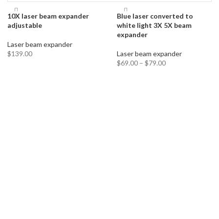
10X laser beam expander
Blue laser converted to
adjustable
white light 3X 5X beam
expander
Laser beam expander
$
139.00
Laser beam expander
$
69.00
–
$
79.00
ADD TO CART
SELECT OPTIONS