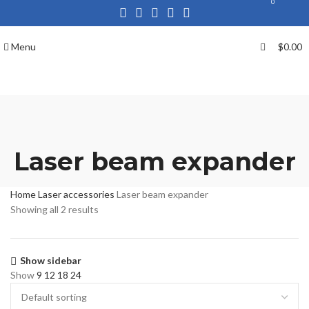
0
Menu
$
0.00
Laser beam expander
Home
Laser accessories
Laser beam expander
Showing all 2 results
Show sidebar
Show
9
12
18
24