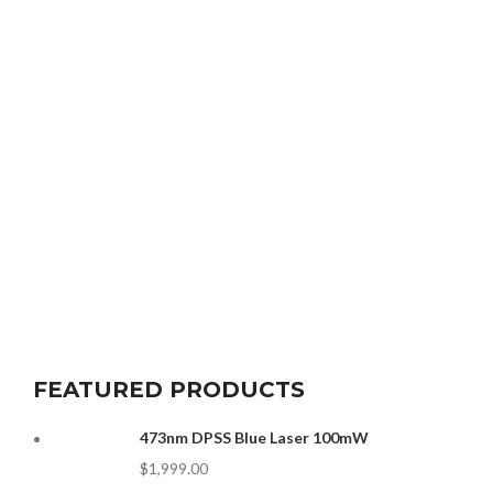
FEATURED PRODUCTS
473nm DPSS Blue Laser 100mW
$
1,999.00