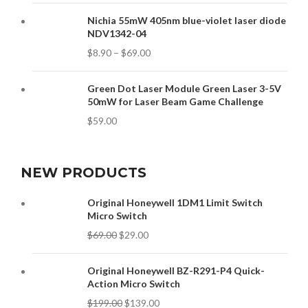
Nichia 55mW 405nm blue-violet laser diode
NDV1342-04
$
8.90
–
$
69.00
Green Dot Laser Module Green Laser 3-5V
50mW for Laser Beam Game Challenge
$
59.00
NEW PRODUCTS
Original Honeywell 1DM1 Limit Switch
Micro Switch
$
69.00
$
29.00
Original Honeywell BZ-R291-P4 Quick-
Action Micro Switch
$
199.00
$
139.00