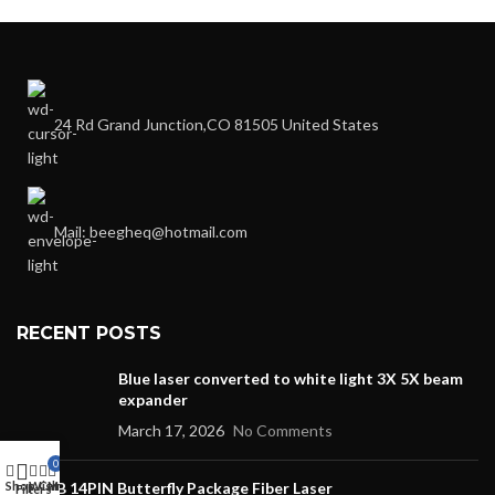
24 Rd Grand Junction,CO 81505 United States
Mail: beegheq@hotmail.com
RECENT POSTS
Blue laser converted to white light 3X 5X beam
expander
March 17, 2026
No Comments
0
Shop
Wishlist
DFB 14PIN Butterfly Package Fiber Laser
Cart
My account
Filters