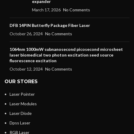
expander
March 17, 2026
No Comments
DFB 14PIN Butterfly Package Fiber Laser
October 26, 2024
No Comments
1064nm 1000mW subnanosecond picosecond microsheet
laser biomedical two photon excitation seed source
fluorescence excitation
October 12, 2024
No Comments
OUR STORES
Laser Pointer
Laser Modules
Laser Diode
Dpss Laser
RGB Laser