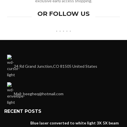
exclusive early access shopping.
OR FOLLOW US
24 Rd Grand Junction,CO 81505 United States
Mail: beegheq@hotmail.com
RECENT POSTS
Blue laser converted to white light 3X 5X beam