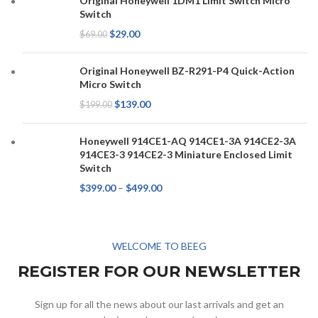
Original Honeywell 1DM1 Limit Switch Micro
Switch
$
29.00
$
69.00
Original Honeywell BZ-R291-P4 Quick-Action
Micro Switch
$
139.00
$
199.00
Honeywell 914CE1-AQ 914CE1-3A 914CE2-3A
914CE3-3 914CE2-3 Miniature Enclosed Limit
Switch
$
399.00
–
$
499.00
WELCOME TO BEEG
REGISTER FOR OUR NEWSLETTER
Sign up for all the news about our last arrivals and get an