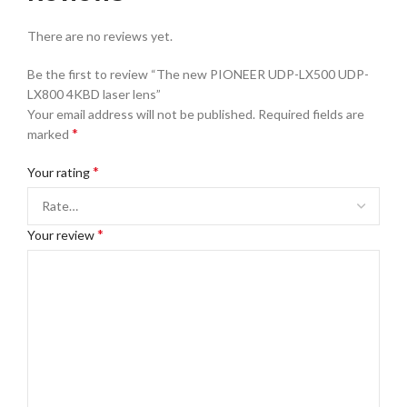
There are no reviews yet.
Be the first to review “The new PIONEER UDP-LX500 UDP-
LX800 4KBD laser lens”
Your email address will not be published.
Required fields are
*
marked
*
Your rating
*
Your review