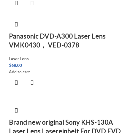
Panasonic DVD-A300 Laser Lens
VMK0430， VED-0378
Laser Lens
$
68.00
Add to cart
Brand new original Sony KHS-130A
Laser Lens Lasereinheit For DVD EVD