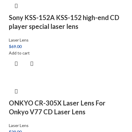
Sony KSS-152A KSS-152 high-end CD
player special laser lens
Laser Lens
$
69.00
Add to cart
ONKYO CR-305X Laser Lens For
Onkyo V77 CD Laser Lens
Laser Lens
$
29.00