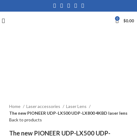
0
$
0.00
Click to enlarge
Home
Laser accessories
Laser Lens
The new PIONEER UDP-LX500 UDP-LX800 4KBD laser lens
Back to products
The new PIONEER UDP-LX500 UDP-