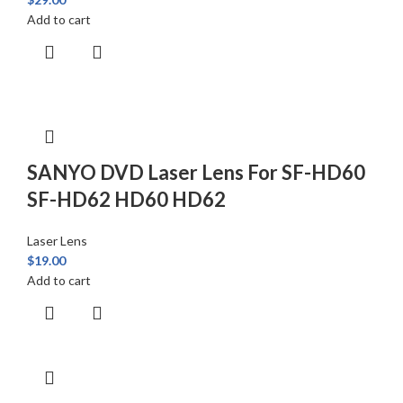
Add to cart
SANYO DVD Laser Lens For SF-HD60
SF-HD62 HD60 HD62
Laser Lens
$
19.00
Add to cart