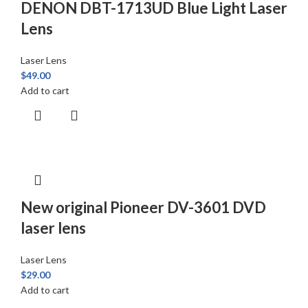
DENON DBT-1713UD Blue Light Laser
Lens
Laser Lens
$
49.00
Add to cart
New original Pioneer DV-3601 DVD
laser lens
Laser Lens
$
29.00
Add to cart