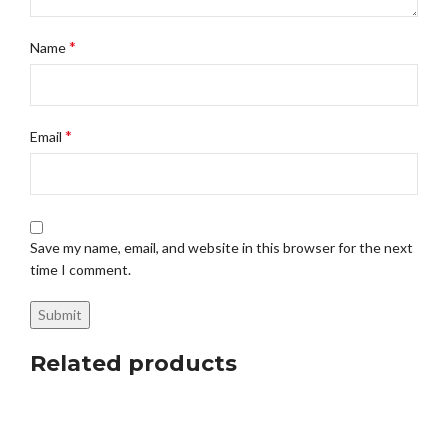
*
Name
*
Email
Save my name, email, and website in this browser for the next
time I comment.
Related products