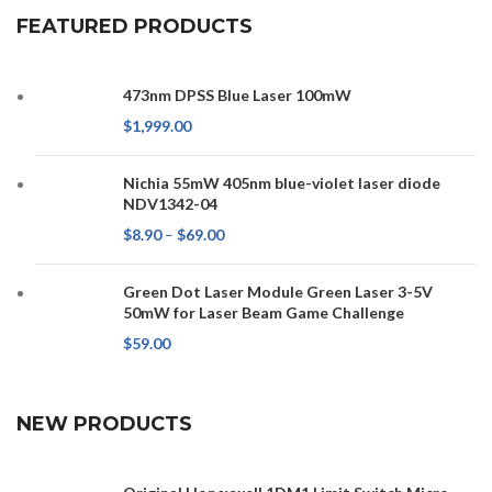
FEATURED PRODUCTS
473nm DPSS Blue Laser 100mW
$
1,999.00
Nichia 55mW 405nm blue-violet laser diode
NDV1342-04
$
8.90
–
$
69.00
Green Dot Laser Module Green Laser 3-5V
50mW for Laser Beam Game Challenge
$
59.00
NEW PRODUCTS