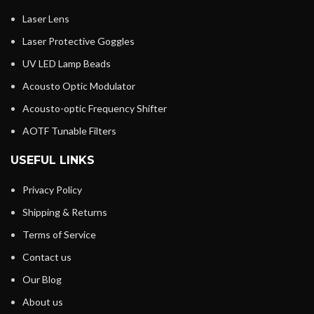
Laser Lens
Laser Protective Goggles
UV LED Lamp Beads
Acousto Optic Modulator
Acousto-optic Frequency Shifter
AOTF Tunable Filters
USEFUL LINKS
Privacy Policy
Shipping & Returns
Terms of Service
Contact us
Our Blog
About us