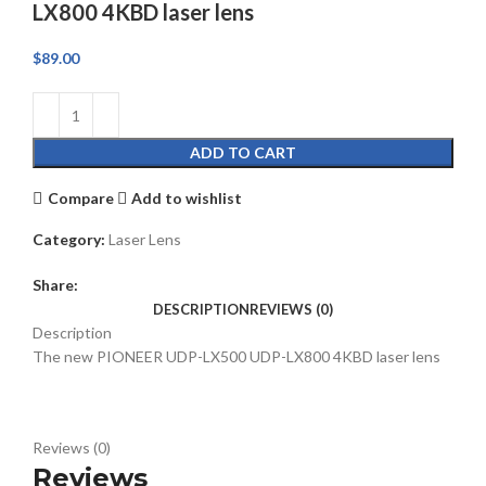
LX800 4KBD laser lens
$
89.00
ADD TO CART
Compare
Add to wishlist
Category:
Laser Lens
Share:
DESCRIPTION
REVIEWS (0)
Description
The new PIONEER UDP-LX500 UDP-LX800 4KBD laser lens
Reviews (0)
Reviews