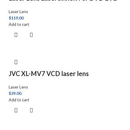
Laser Lens
$
119.00
Add to cart
JVC XL-MV7 VCD laser lens
Laser Lens
$
39.00
Add to cart