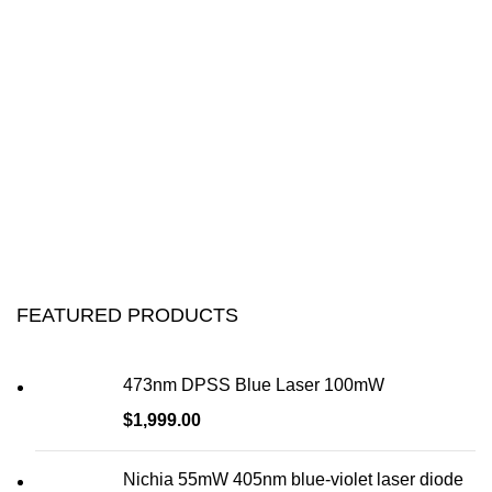
FEATURED PRODUCTS
473nm DPSS Blue Laser 100mW
$
1,999.00
Nichia 55mW 405nm blue-violet laser diode