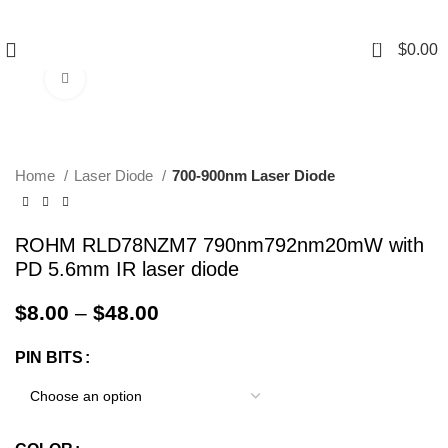
0
$
0.00
Click to enlarge
Home
Laser Diode
700-900nm Laser Diode
ROHM RLD78NZM7 790nm792nm20mW with
PD 5.6mm IR laser diode
$
8.00
–
$
48.00
PIN BITS