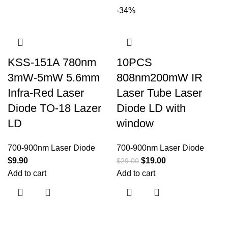
-34%
KSS-151A 780nm
10PCS
3mW-5mW 5.6mm
808nm200mW IR
Infra-Red Laser
Laser Tube Laser
Diode TO-18 Lazer
Diode LD with
LD
window
700-900nm Laser Diode
700-900nm Laser Diode
$
9.90
$
19.00
$
29.00
Add to cart
Add to cart