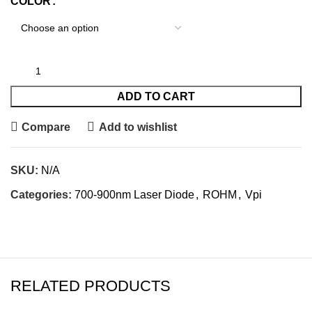
COLOR
ADD TO CART
Compare
Add to wishlist
SKU:
N/A
Categories:
700-900nm Laser Diode
,
ROHM
,
Vpi
RELATED PRODUCTS