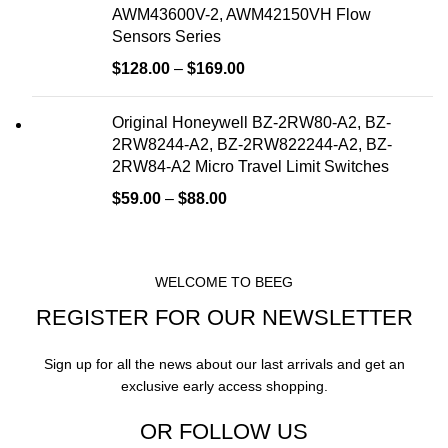
AWM43600V-2, AWM42150VH Flow
Sensors Series
$
128.00
–
$
169.00
Original Honeywell BZ-2RW80-A2, BZ-
2RW8244-A2, BZ-2RW822244-A2, BZ-
2RW84-A2 Micro Travel Limit Switches
$
59.00
–
$
88.00
WELCOME TO BEEG
REGISTER FOR OUR NEWSLETTER
Sign up for all the news about our last arrivals and get an
exclusive early access shopping.
OR FOLLOW US