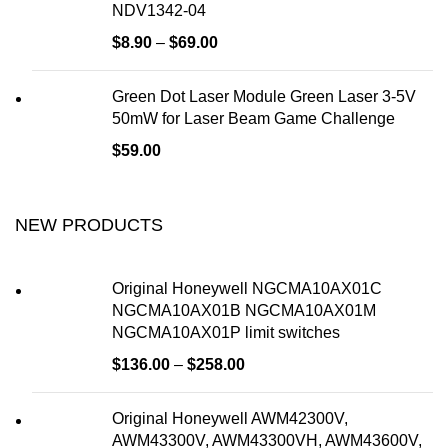
NDV1342-04
$
8.90
–
$
69.00
Green Dot Laser Module Green Laser 3-5V
50mW for Laser Beam Game Challenge
$
59.00
NEW PRODUCTS
Original Honeywell NGCMA10AX01C
NGCMA10AX01B NGCMA10AX01M
NGCMA10AX01P limit switches
$
136.00
–
$
258.00
Original Honeywell AWM42300V,
AWM43300V, AWM43300VH, AWM43600V,