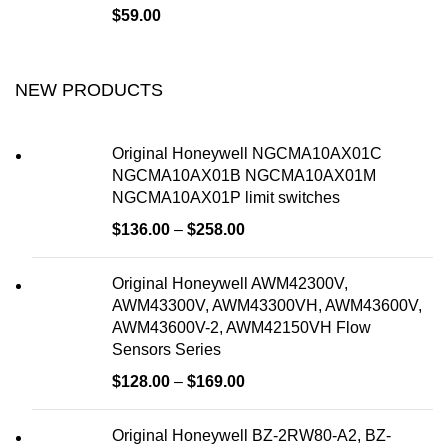
$
59.00
NEW PRODUCTS
Original Honeywell NGCMA10AX01C
NGCMA10AX01B NGCMA10AX01M
NGCMA10AX01P limit switches
$
136.00
–
$
258.00
Original Honeywell AWM42300V,
AWM43300V, AWM43300VH, AWM43600V,
AWM43600V-2, AWM42150VH Flow
Sensors Series
$
128.00
–
$
169.00
Original Honeywell BZ-2RW80-A2, BZ-