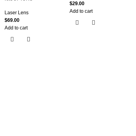
$
29.00
Add to cart
Laser Lens
$
69.00
Add to cart