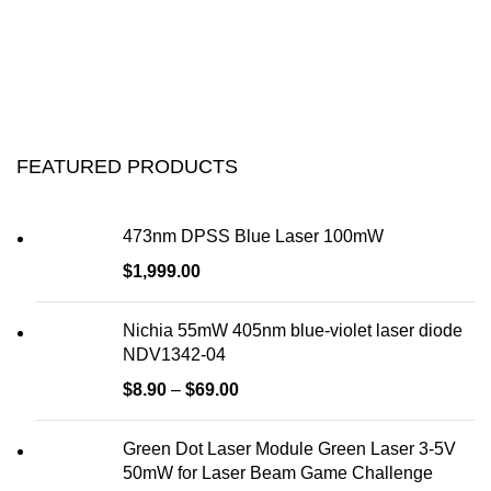
FEATURED PRODUCTS
473nm DPSS Blue Laser 100mW
$
1,999.00
Nichia 55mW 405nm blue-violet laser diode
NDV1342-04
$
8.90
–
$
69.00
Green Dot Laser Module Green Laser 3-5V
50mW for Laser Beam Game Challenge