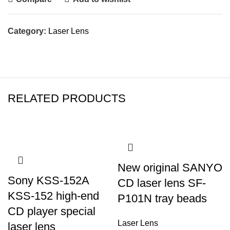
Category:
Laser Lens
RELATED PRODUCTS
New original SANYO
Sony KSS-152A
CD laser lens SF-
KSS-152 high-end
P101N tray beads
CD player special
Laser Lens
laser lens