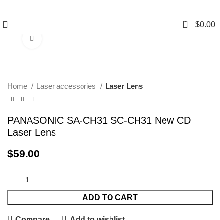
0
$
0.00
Click to enlarge
Home
Laser accessories
Laser Lens
PANASONIC SA-CH31 SC-CH31 New CD
Laser Lens
$
59.00
ADD TO CART
Compare
Add to wishlist