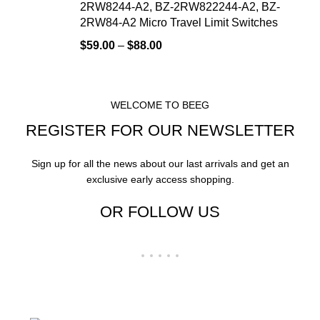
2RW8244-A2, BZ-2RW822244-A2, BZ-
2RW84-A2 Micro Travel Limit Switches
$
59.00
–
$
88.00
WELCOME TO BEEG
REGISTER FOR OUR NEWSLETTER
Sign up for all the news about our last arrivals and get an
exclusive early access shopping.
OR FOLLOW US