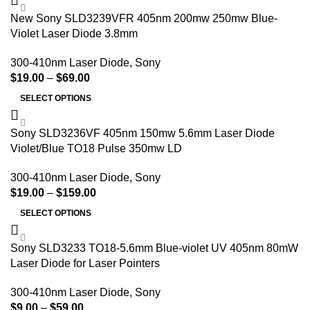
New Sony SLD3239VFR 405nm 200mw 250mw Blue-
Violet Laser Diode 3.8mm
300-410nm Laser Diode
,
Sony
$
19.00
–
$
69.00
SELECT OPTIONS
Sony SLD3236VF 405nm 150mw 5.6mm Laser Diode
Violet/Blue TO18 Pulse 350mw LD
300-410nm Laser Diode
,
Sony
$
19.00
–
$
159.00
SELECT OPTIONS
Sony SLD3233 TO18-5.6mm Blue-violet UV 405nm 80mW
Laser Diode for Laser Pointers
300-410nm Laser Diode
,
Sony
$
9.00
–
$
59.00