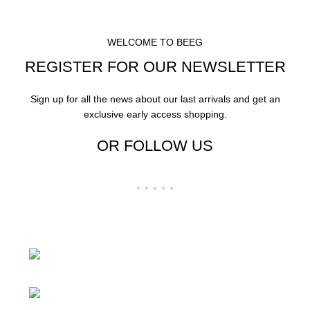
WELCOME TO BEEG
REGISTER FOR OUR NEWSLETTER
Sign up for all the news about our last arrivals and get an
exclusive early access shopping.
OR FOLLOW US
24 Rd Grand Junction,CO 81505 United
States
Mail: beegheq@hotmail.com