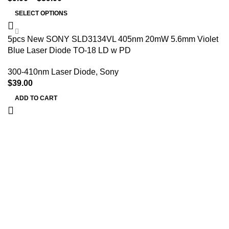
SELECT OPTIONS
5pcs New SONY SLD3134VL 405nm 20mW 5.6mm Violet
Blue Laser Diode TO-18 LD w PD
300-410nm Laser Diode
,
Sony
$
39.00
ADD TO CART