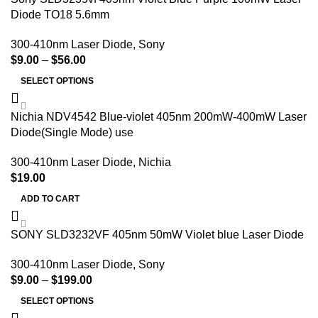
Diode TO18 5.6mm
300-410nm Laser Diode
,
Sony
$
9.00
–
$
56.00
SELECT OPTIONS
Nichia NDV4542 Blue-violet 405nm 200mW-400mW Laser
Diode(Single Mode) use
300-410nm Laser Diode
,
Nichia
$
19.00
ADD TO CART
SONY SLD3232VF 405nm 50mW Violet blue Laser Diode
300-410nm Laser Diode
,
Sony
$
9.00
–
$
199.00
SELECT OPTIONS