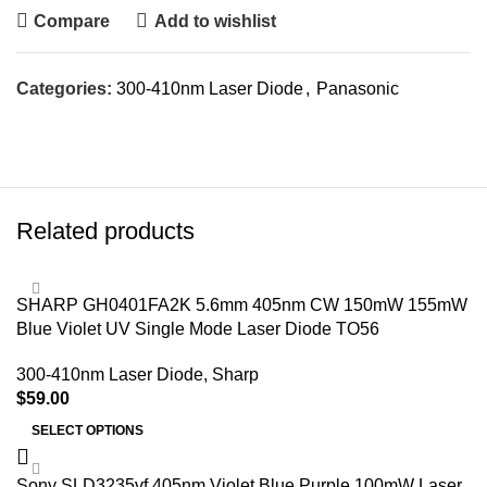
Compare
Add to wishlist
Categories:
300-410nm Laser Diode
,
Panasonic
Related products
SHARP GH0401FA2K 5.6mm 405nm CW 150mW 155mW
Blue Violet UV Single Mode Laser Diode TO56
300-410nm Laser Diode
,
Sharp
$
59.00
SELECT OPTIONS
Sony SLD3235vf 405nm Violet Blue Purple 100mW Laser