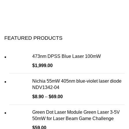
FEATURED PRODUCTS
473nm DPSS Blue Laser 100mW
$
1,999.00
Nichia 55mW 405nm blue-violet laser diode
NDV1342-04
$
8.90
–
$
69.00
Green Dot Laser Module Green Laser 3-5V
50mW for Laser Beam Game Challenge
$
59.00