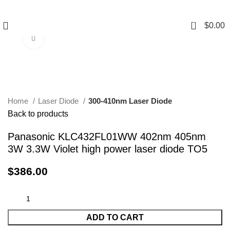
0
$
0.00
Click to enlarge
Home
Laser Diode
300-410nm Laser Diode
Back to products
Panasonic KLC432FL01WW 402nm 405nm
3W 3.3W Violet high power laser diode TO5
$
386.00
ADD TO CART