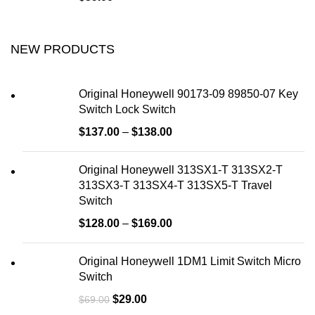
NEW PRODUCTS
Original Honeywell 90173-09 89850-07 Key
Switch Lock Switch
$
137.00
–
$
138.00
Original Honeywell 313SX1-T 313SX2-T
313SX3-T 313SX4-T 313SX5-T Travel
Switch
$
128.00
–
$
169.00
Original Honeywell 1DM1 Limit Switch Micro
Switch
$
29.00
$
69.00