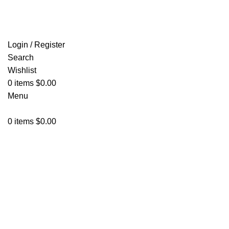
FREE SHIPPING FOR ALL ORDERS OF $150
Login / Register
Search
Wishlist
0
items
$
0.00
Menu
0
items
$
0.00
Click to enlarge