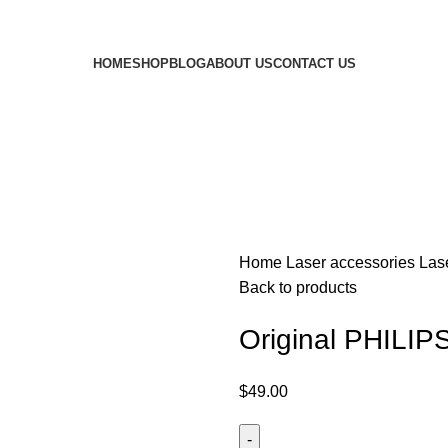
HOME
SHOP
BLOG
ABOUT US
CONTACT US
Home
Laser accessories
Las
Back to products
Original PHILIP
$
49.00