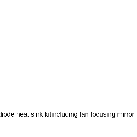
de heat sink kitincluding fan focusing mirror