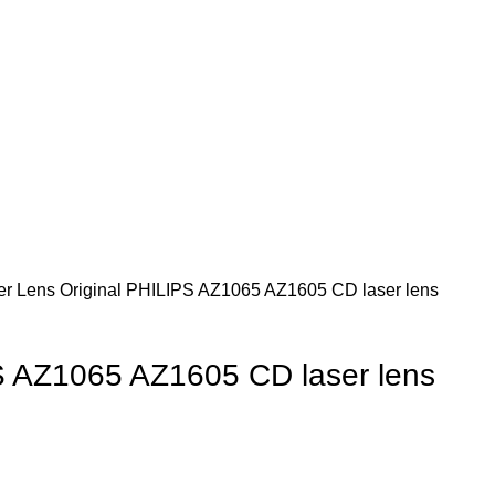
er Lens
Original PHILIPS AZ1065 AZ1605 CD laser lens
S AZ1065 AZ1605 CD laser lens