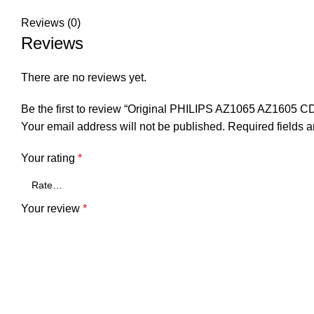
Reviews (0)
Reviews
There are no reviews yet.
Be the first to review “Original PHILIPS AZ1065 AZ1605 CD
Your email address will not be published.
Required fields 
Your rating
*
Your review
*