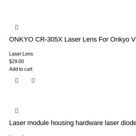
ONKYO CR-305X Laser Lens For Onkyo V
Laser Lens
$
29.00
Add to cart
Laser module housing hardware laser diode