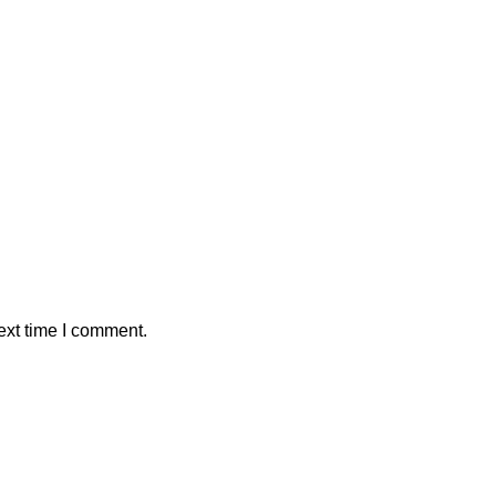
ext time I comment.