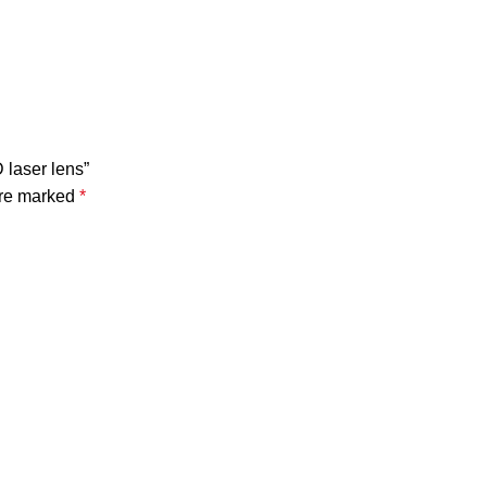
 laser lens”
are marked
*