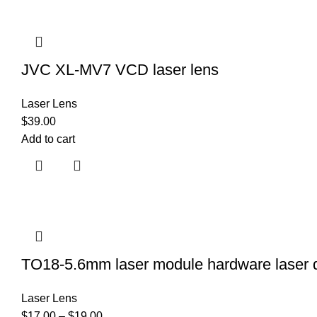
JVC XL-MV7 VCD laser lens
Laser Lens
$
39.00
Add to cart
TO18-5.6mm laser module hardware laser dio
Laser Lens
$
17.00
–
$
19.00