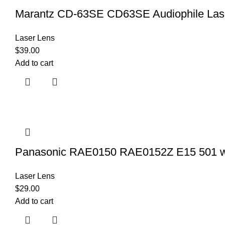
Marantz CD-63SE CD63SE Audiophile Las
Laser Lens
$
39.00
Add to cart
Panasonic RAE0150 RAE0152Z E15 501 wi
Laser Lens
$
29.00
Add to cart