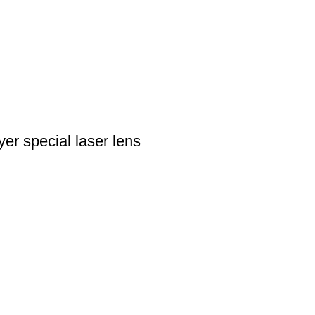
r special laser lens