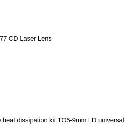
77 CD Laser Lens
 heat dissipation kit TO5-9mm LD universal