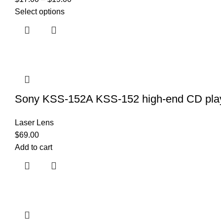
Select options
Sony KSS-152A KSS-152 high-end CD playe
Laser Lens
$
69.00
Add to cart