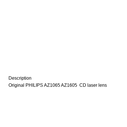
Description
Original PHILIPS AZ1065 AZ1605 CD laser lens