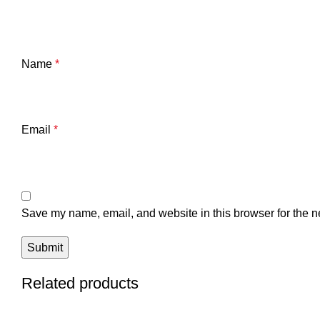
Name
*
Email
*
Save my name, email, and website in this browser for the n
Related products