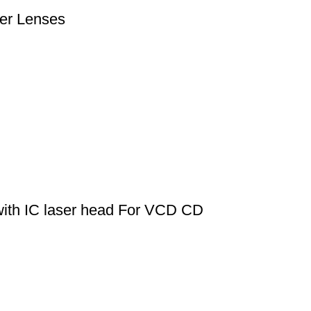
er Lenses
th IC laser head For VCD CD