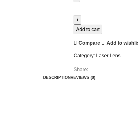
Add to cart
Compare
Add to wishli
Category:
Laser Lens
Share:
DESCRIPTION
REVIEWS (0)