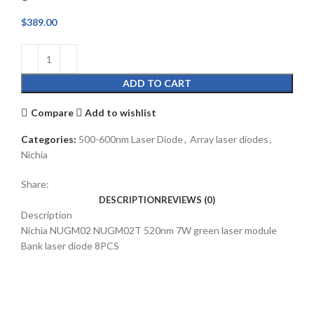
$
389.00
ADD TO CART
Compare
Add to wishlist
Categories:
500-600nm Laser Diode
,
Array laser diodes
,
Nichia
Share:
DESCRIPTION
REVIEWS (0)
Description
Nichia NUGM02 NUGM02T 520nm 7W green laser module
Bank laser diode 8PCS