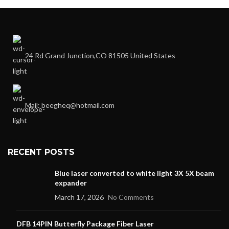
24 Rd Grand Junction,CO 81505 United States
Mail: beegheq@hotmail.com
RECENT POSTS
Blue laser converted to white light 3X 5X beam
expander
March 17, 2026
No Comments
DFB 14PIN Butterfly Package Fiber Laser