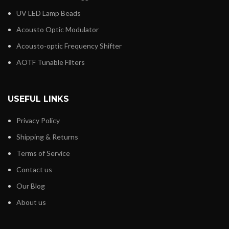
UV LED Lamp Beads
Acousto Optic Modulator
Acousto-optic Frequency Shifter
AOTF Tunable Filters
USEFUL LINKS
Privacy Policy
Shipping & Returns
Terms of Service
Contact us
Our Blog
About us