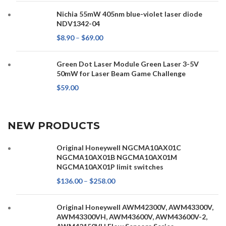
Nichia 55mW 405nm blue-violet laser diode
NDV1342-04
$
8.90
–
$
69.00
Green Dot Laser Module Green Laser 3-5V
50mW for Laser Beam Game Challenge
$
59.00
NEW PRODUCTS
Original Honeywell NGCMA10AX01C
NGCMA10AX01B NGCMA10AX01M
NGCMA10AX01P limit switches
$
136.00
–
$
258.00
Original Honeywell AWM42300V, AWM43300V,
AWM43300VH, AWM43600V, AWM43600V-2,