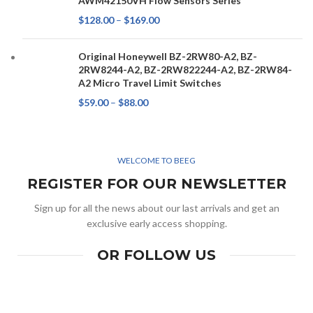
AWM42150VH Flow Sensors Series
$
128.00
–
$
169.00
Original Honeywell BZ-2RW80-A2, BZ-
2RW8244-A2, BZ-2RW822244-A2, BZ-2RW84-
A2 Micro Travel Limit Switches
$
59.00
–
$
88.00
WELCOME TO BEEG
REGISTER FOR OUR NEWSLETTER
Sign up for all the news about our last arrivals and get an
exclusive early access shopping.
OR FOLLOW US