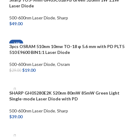
Laser Diode
500-600nm Laser Diode
,
Sharp
$
49.00
ADD TO CART
-34%
3pcs OSRAM 510nm 10mw TO-18 φ 5.6 mm with PD PLT5
510 E9600 BIN1:1 Laser Diode
500-600nm Laser Diode
,
Osram
$
19.00
$
29.00
SELECT OPTIONS
SHARP GH05280E2K 520nm 80mW 85mW Green Light
Single-mode Laser Diode with PD
500-600nm Laser Diode
,
Sharp
$
39.00
ADD TO CART