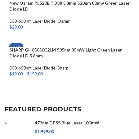
New Osram PL520B TO38 3.8mm 520nm 80mw Green Laser
Diode LD
500-600nm Laser Diode
,
Osram
$
29.00
ADD TO CART
-34%
SHARP GH05030C2LM 505nm 35mW Light Green Laser
Diode LD 5.6mm
500-600nm Laser Diode
,
Sharp
$
19.00
–
$
159.00
SELECT OPTIONS
FEATURED PRODUCTS
473nm DPSS Blue Laser 100mW
$
1,999.00