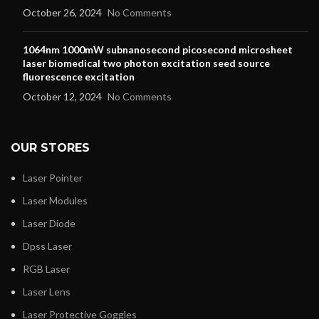
October 26, 2024
No Comments
1064nm 1000mW subnanosecond picosecond microsheet
laser biomedical two photon excitation seed source
fluorescence excitation
October 12, 2024
No Comments
OUR STORES
Laser Pointer
Laser Modules
Laser Diode
Dpss Laser
RGB Laser
Laser Lens
Laser Protective Goggles