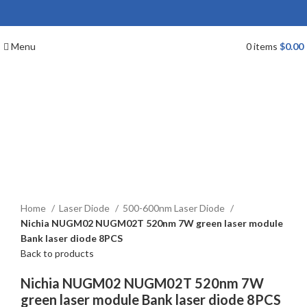
Menu
0
items
$
0.00
Click to enlarge
Home
Laser Diode
500-600nm Laser Diode
Nichia NUGM02 NUGM02T 520nm 7W green laser module
Bank laser diode 8PCS
Back to products
Nichia NUGM02 NUGM02T 520nm 7W
green laser module Bank laser diode 8PCS