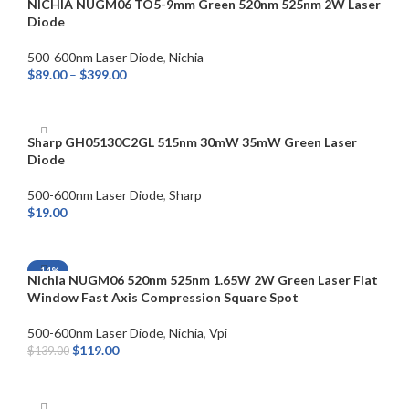
NICHIA NUGM06 TO5-9mm Green 520nm 525nm 2W Laser
Diode
500-600nm Laser Diode
,
Nichia
$
89.00
–
$
399.00
SELECT OPTIONS
Sharp GH05130C2GL 515nm 30mW 35mW Green Laser
Diode
500-600nm Laser Diode
,
Sharp
$
19.00
ADD TO CART
-14%
Nichia NUGM06 520nm 525nm 1.65W 2W Green Laser Flat
Window Fast Axis Compression Square Spot
500-600nm Laser Diode
,
Nichia
,
Vpi
$
119.00
$
139.00
ADD TO CART