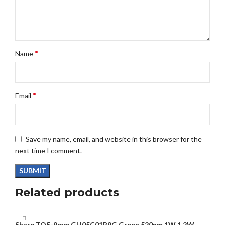
*
Name
*
Email
Save my name, email, and website in this browser for the
next time I comment.
Related products
Sharp TO5-9mm GH05C01B9G Green 520nm 1W 1.2W