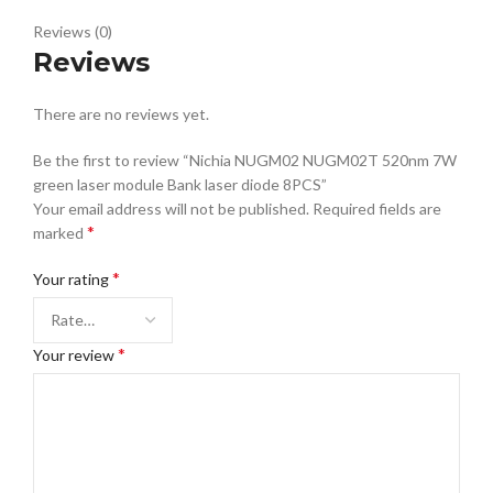
Reviews (0)
Reviews
There are no reviews yet.
Be the first to review “Nichia NUGM02 NUGM02T 520nm 7W
green laser module Bank laser diode 8PCS”
Your email address will not be published.
Required fields are
*
marked
*
Your rating
*
Your review