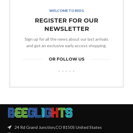
WELCOME TO BEEG
REGISTER FOR OUR
NEWSLETTER
Sign up for all the news about our last arrivals
and get an exclusive early access shopping.
OR FOLLOW US
24 Rd Grand Junction,CO 81505 United States