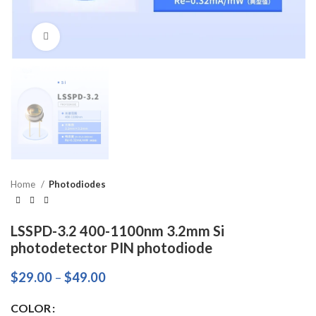
Click to enlarge
Home
Photodiodes
LSSPD-3.2 400-1100nm 3.2mm Si
photodetector PIN photodiode
$
29.00
–
$
49.00
COLOR