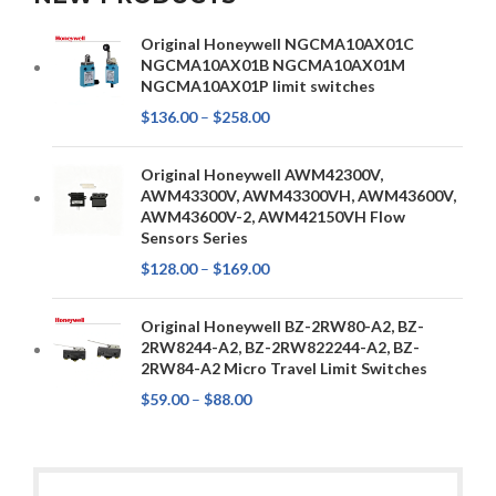
Original Honeywell NGCMA10AX01C
NGCMA10AX01B NGCMA10AX01M
NGCMA10AX01P limit switches
$
136.00
–
$
258.00
Original Honeywell AWM42300V,
AWM43300V, AWM43300VH, AWM43600V,
AWM43600V-2, AWM42150VH Flow
Sensors Series
$
128.00
–
$
169.00
Original Honeywell BZ-2RW80-A2, BZ-
2RW8244-A2, BZ-2RW822244-A2, BZ-
2RW84-A2 Micro Travel Limit Switches
$
59.00
–
$
88.00