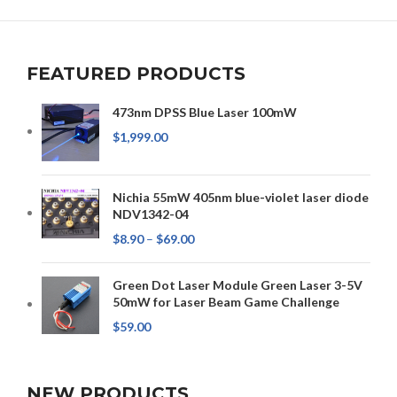
FEATURED PRODUCTS
473nm DPSS Blue Laser 100mW
$
1,999.00
Nichia 55mW 405nm blue-violet laser diode
NDV1342-04
$
8.90
–
$
69.00
Green Dot Laser Module Green Laser 3-5V
50mW for Laser Beam Game Challenge
$
59.00
NEW PRODUCTS