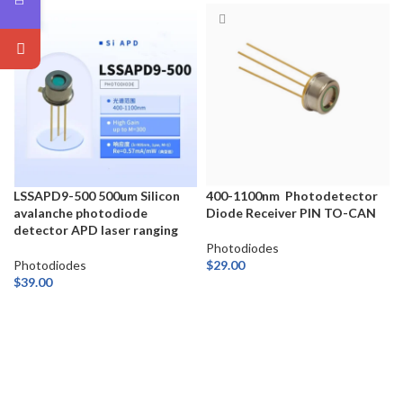
LSSAPD9-500 500um Silicon
400-1100nm Photodetector
avalanche photodiode
Diode Receiver PIN TO-CAN
detector APD laser ranging
Photodiodes
Photodiodes
$
29.00
$
39.00
ADD TO CART
ADD TO CART