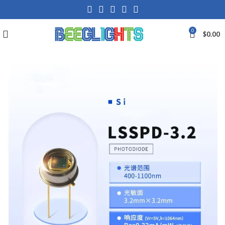
0
$
0.00