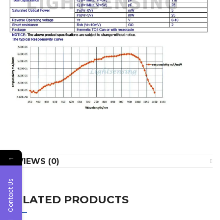
←
REVIEWS (0)
Contact Us
RELATED PRODUCTS