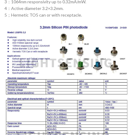
3：1064nm responsivity up to 0.32mA/mW.
4：Active diameter 3.2×3.2mm.
5；Hermetic TO5 can or with receptacle.