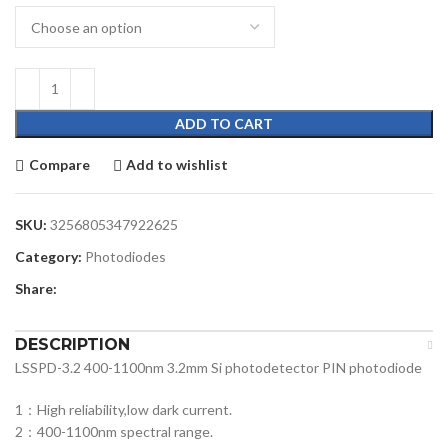
ADD TO CART
Compare
Add to wishlist
SKU:
3256805347922625
Category:
Photodiodes
Share:
DESCRIPTION
LSSPD-3.2 400-1100nm 3.2mm Si photodetector PIN photodiode
1：High reliability,low dark current.
2：400-1100nm spectral range.