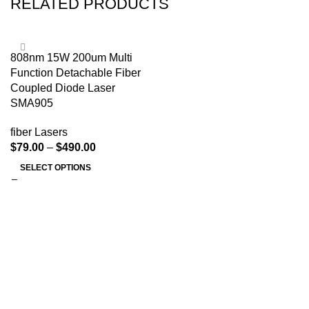
RELATED PRODUCTS
808nm 15W 200um Multi
Function Detachable Fiber
Coupled Diode Laser
SMA905
fiber Lasers
$
79.00
–
$
490.00
SELECT OPTIONS