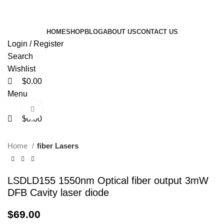
0
0
0
FREE SHIPPING FOR ALL ORDERS OF $150
HOME
SHOP
BLOG
ABOUT US
CONTACT US
Login / Register
Search
Wishlist
$
0.00
Menu
Click to enlarge
$
0.00
Home
fiber Lasers
LSDLD155 1550nm Optical fiber output 3mW
DFB Cavity laser diode
$
69.00