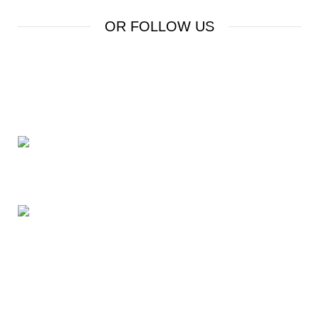
OR FOLLOW US
24 Rd Grand Junction,CO 81505 United States
Mail: beegheq@hotmail.com
Recent Posts