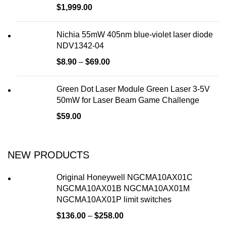
$
1,999.00
Nichia 55mW 405nm blue-violet laser diode
NDV1342-04
$
8.90
–
$
69.00
Green Dot Laser Module Green Laser 3-5V
50mW for Laser Beam Game Challenge
$
59.00
NEW PRODUCTS
Original Honeywell NGCMA10AX01C
NGCMA10AX01B NGCMA10AX01M
NGCMA10AX01P limit switches
$
136.00
–
$
258.00