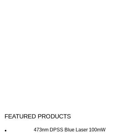
FEATURED PRODUCTS
473nm DPSS Blue Laser 100mW