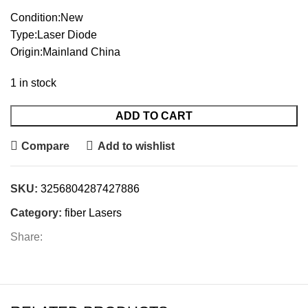
Condition:New
Type:Laser Diode
Origin:Mainland China
1 in stock
ADD TO CART
Compare
Add to wishlist
SKU:
3256804287427886
Category:
fiber Lasers
Share: