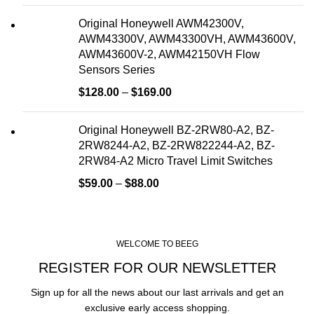
Original Honeywell AWM42300V,
AWM43300V, AWM43300VH, AWM43600V,
AWM43600V-2, AWM42150VH Flow
Sensors Series
$
128.00
–
$
169.00
Original Honeywell BZ-2RW80-A2, BZ-
2RW8244-A2, BZ-2RW822244-A2, BZ-
2RW84-A2 Micro Travel Limit Switches
$
59.00
–
$
88.00
WELCOME TO BEEG
REGISTER FOR OUR NEWSLETTER
Sign up for all the news about our last arrivals and get an
exclusive early access shopping.