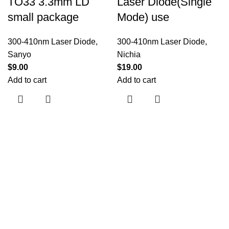
TO33 3.3mm LD
Laser Diode(Single
small package
Mode) use
300-410nm Laser Diode
,
300-410nm Laser Diode
,
Sanyo
Nichia
$
9.00
$
19.00
Add to cart
Add to cart