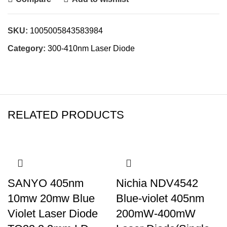
SKU:
1005005843583984
Category:
300-410nm Laser Diode
RELATED PRODUCTS
SANYO 405nm
Nichia NDV4542
10mw 20mw Blue
Blue-violet 405nm
Violet Laser Diode
200mW-400mW