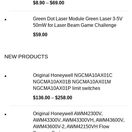
$
8.90
–
$
69.00
Green Dot Laser Module Green Laser 3-5V
50mW for Laser Beam Game Challenge
$
59.00
NEW PRODUCTS
Original Honeywell NGCMA10AX01C
NGCMA10AX01B NGCMA10AX01M
NGCMA10AX01P limit switches
$
136.00
–
$
258.00
Original Honeywell AWM42300V,
AWM43300V, AWM43300VH, AWM43600V,
AWM43600V-2, AWM42150VH Flow