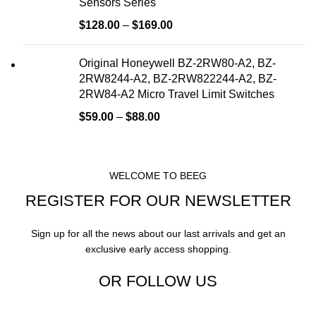
Sensors Series
$
128.00
–
$
169.00
Original Honeywell BZ-2RW80-A2, BZ-
2RW8244-A2, BZ-2RW822244-A2, BZ-
2RW84-A2 Micro Travel Limit Switches
$
59.00
–
$
88.00
WELCOME TO BEEG
REGISTER FOR OUR NEWSLETTER
Sign up for all the news about our last arrivals and get an
exclusive early access shopping.
OR FOLLOW US