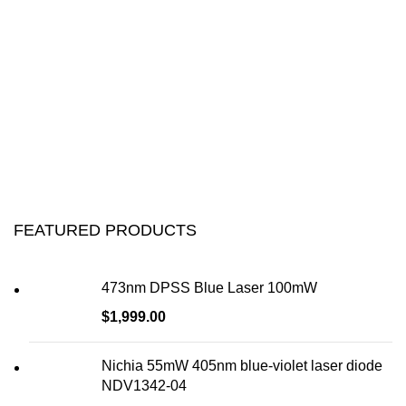
FEATURED PRODUCTS
473nm DPSS Blue Laser 100mW
$
1,999.00
Nichia 55mW 405nm blue-violet laser diode
NDV1342-04