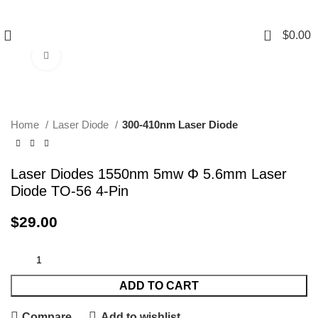
0
$
0.00
Click to enlarge
Home
Laser Diode
300-410nm Laser Diode
Laser Diodes 1550nm 5mw Φ 5.6mm Laser
Diode TO-56 4-Pin
$
29.00
ADD TO CART
Compare
Add to wishlist