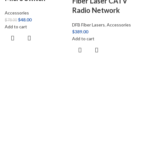
Fiber Laser CATV
Radio Network
Accessories
$
48.00
$
78.00
DFB Fiber Lasers
,
Accessories
Add to cart
$
389.00
Add to cart