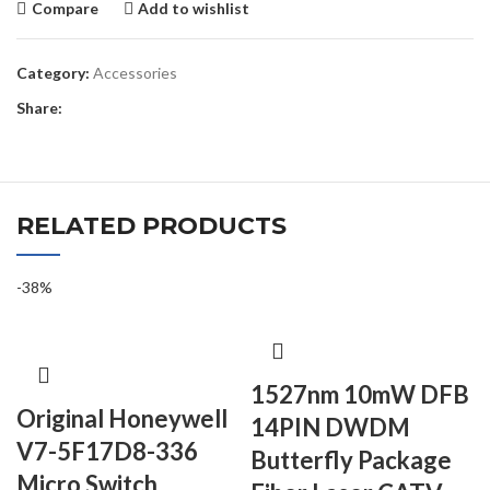
Compare
Add to wishlist
Category:
Accessories
Share:
RELATED PRODUCTS
-38%
1527nm 10mW DFB
Original Honeywell
14PIN DWDM
V7-5F17D8-336
Butterfly Package
Micro Switch