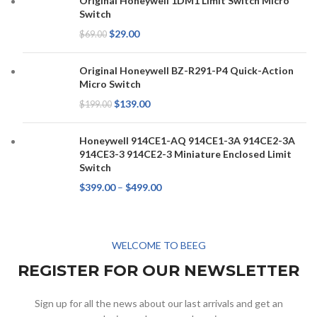
Original Honeywell 1DM1 Limit Switch Micro
Switch
$
29.00
$
69.00
Original Honeywell BZ-R291-P4 Quick-Action
Micro Switch
$
139.00
$
199.00
Honeywell 914CE1-AQ 914CE1-3A 914CE2-3A
914CE3-3 914CE2-3 Miniature Enclosed Limit
Switch
$
399.00
–
$
499.00
WELCOME TO BEEG
REGISTER FOR OUR NEWSLETTER
Sign up for all the news about our last arrivals and get an