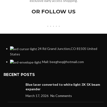
exclusive early access shopping.
OR FOLLOW US
24 Rd Grand Junction,CO 81505 United
States
Mail: beegheq@hotmail.com
RECENT POSTS
Blue laser converted to white light 3X 5X beam
expander
March 17, 2026
No Comments