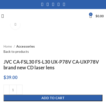
0
$
0.00
Click to enlarge
Home
Accessories
Back to products
JVC CA-FSL30 FS-L30 UX-P78V CA-UXP78V
brand new CD laser lens
$
39.00
ADD TO CART