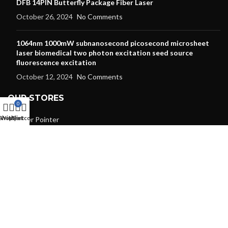
DFB 14PIN Butterfly Package Fiber Laser
October 26, 2024
No Comments
1064nm 1000mW subnanosecond picosecond microsheet
laser biomedical two photon excitation seed source
fluorescence excitation
October 12, 2024
No Comments
OUR STORES
0
Shop
Wishlist
My account
Cart
Laser Pointer
Laser Modules
Laser Diode
Dpss Laser
RGB Laser
Laser Lens
Laser Protective Goggles