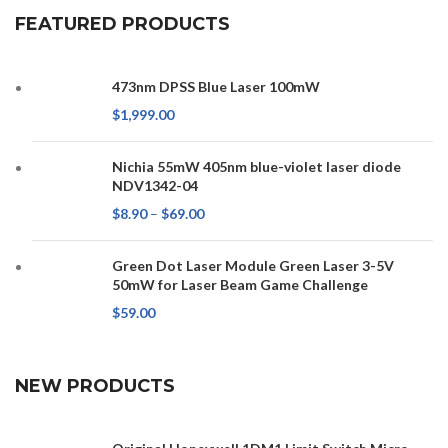
FEATURED PRODUCTS
473nm DPSS Blue Laser 100mW
$
1,999.00
Nichia 55mW 405nm blue-violet laser diode
NDV1342-04
$
8.90
–
$
69.00
Green Dot Laser Module Green Laser 3-5V
50mW for Laser Beam Game Challenge
$
59.00
NEW PRODUCTS