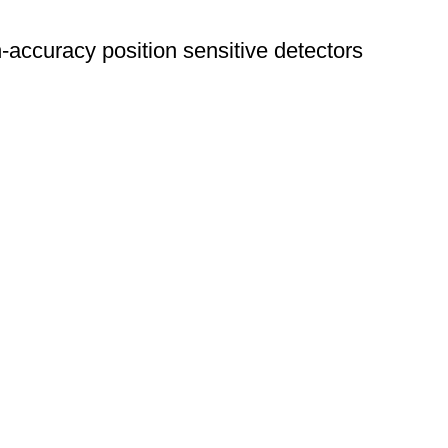
curacy position sensitive detectors