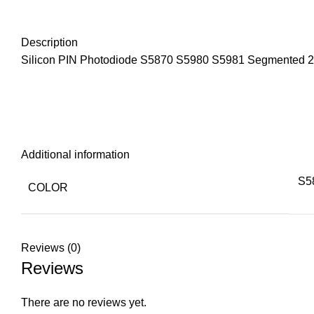
Description
Silicon PIN Photodiode S5870 S5980 S5981 Segmented 2-s
Additional information
S5
COLOR
Reviews (0)
Reviews
There are no reviews yet.