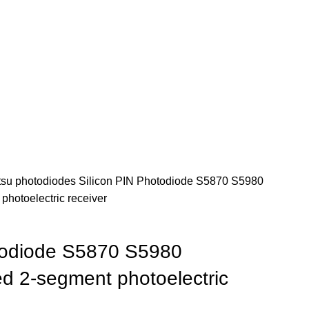
su photodiodes
Silicon PIN Photodiode S5870 S5980
hotoelectric receiver
todiode S5870 S5980
 2-segment photoelectric