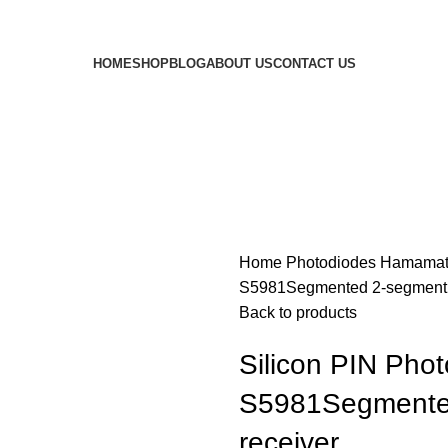
HOME
SHOP
BLOG
ABOUT US
CONTACT US
Home
Photodiodes
Hamamat
S5981Segmented 2-segment p
Back to products
Silicon PIN Pho
S5981Segmented
receiver