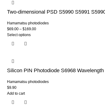
Two-dimensional PSD S5990 S5991 S5990-0
Hamamatsu photodiodes
$
69.00
–
$
169.00
Select options
Silicon PIN Photodiode S6968 Waveleng
Hamamatsu photodiodes
$
9.90
Add to cart