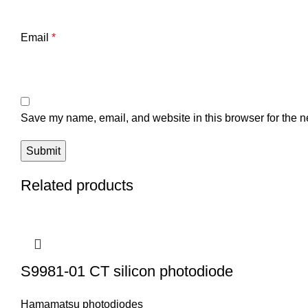
Email
*
Save my name, email, and website in this browser for the n
Related products
S9981-01 CT silicon photodiode
Hamamatsu photodiodes