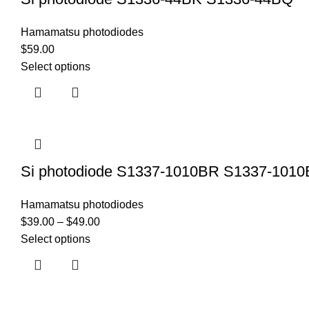
Hamamatsu photodiodes
$
59.00
Select options
Si photodiode S1337-1010BR S1337-1010
Hamamatsu photodiodes
$
39.00
–
$
49.00
Select options