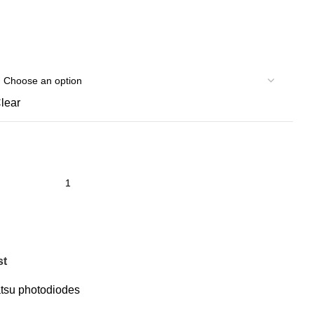
lear
st
su photodiodes