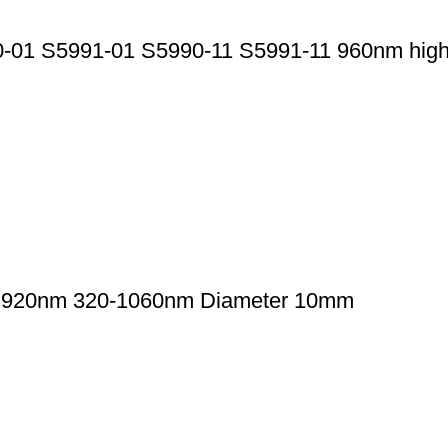
1 S5991-01 S5990-11 S5991-11 960nm high-ac
th 920nm 320-1060nm Diameter 10mm