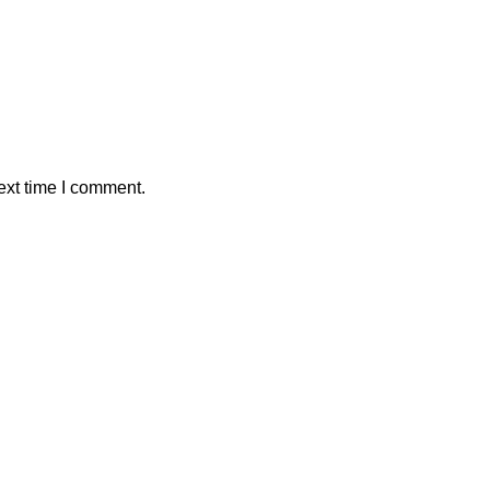
ext time I comment.