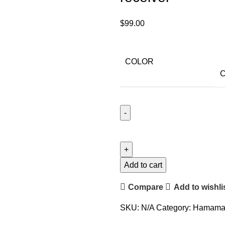
$
99.00
COLOR
C
Add to cart
Compare
Add to wishli
SKU:
N/A
Category:
Hamamat