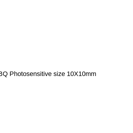
BQ Photosensitive size 10X10mm