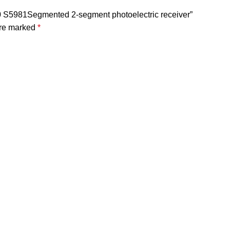
80 S5981Segmented 2-segment photoelectric receiver”
are marked
*