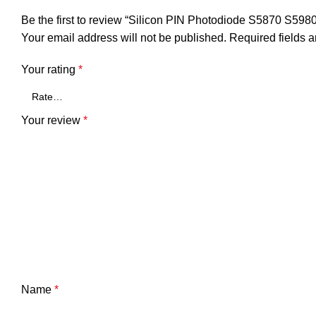
Be the first to review “Silicon PIN Photodiode S5870 S59
Your email address will not be published.
Required fields 
Your rating
*
Your review
*
Name
*