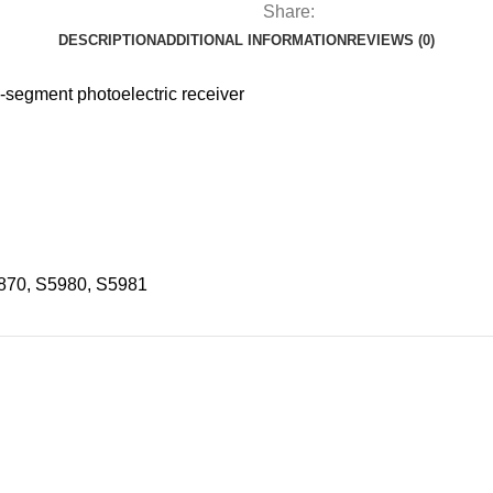
Share:
DESCRIPTION
ADDITIONAL INFORMATION
REVIEWS (0)
egment photoelectric receiver
870, S5980, S5981