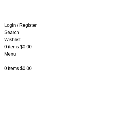
FREE SHIPPING FOR ALL ORDERS OF $150
Login / Register
Search
Wishlist
0
items
$
0.00
Menu
0
items
$
0.00
Click to enlarge