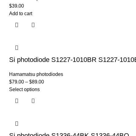
$
39.00
Add to cart
Si photodiode S1227-1010BR S1227-101
Hamamatsu photodiodes
$
79.00
–
$
89.00
Select options
Si photodiode S1336-44BK S1336-44BQ