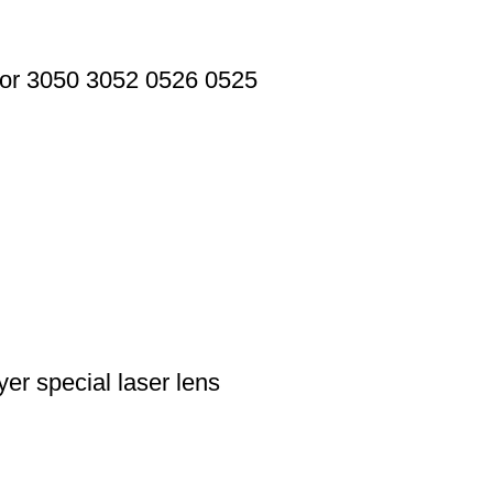
or 3050 3052 0526 0525
r special laser lens