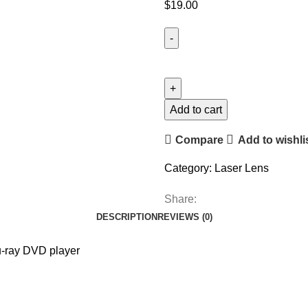
$
19.00
Add to cart
Compare
Add to wishli
Category:
Laser Lens
Share:
DESCRIPTION
REVIEWS (0)
u-ray DVD player