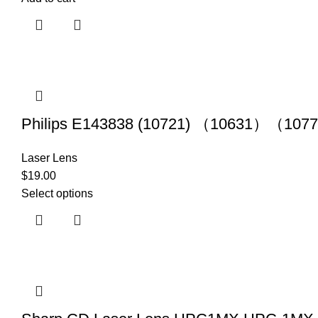
Philips E143838 (10721) （10631）（1077
Laser Lens
$
19.00
Select options