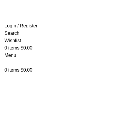
FREE SHIPPING FOR ALL ORDERS OF $150
Login / Register
Search
Wishlist
0
items
$
0.00
Menu
0
items
$
0.00
Click to enlarge