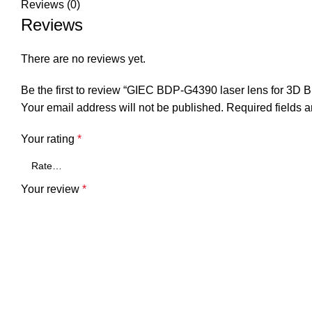
Reviews (0)
Reviews
There are no reviews yet.
Be the first to review “GIEC BDP-G4390 laser lens for 3D 
Your email address will not be published.
Required fields 
Your rating
*
Your review
*