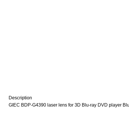
Description
GIEC BDP-G4390 laser lens for 3D Blu-ray DVD player Bl