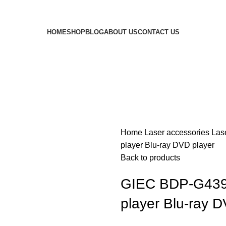
HOME
SHOP
BLOG
ABOUT US
CONTACT US
Home
Laser accessories
Las
player Blu-ray DVD player
Back to products
GIEC BDP-G4390 
player Blu-ray D