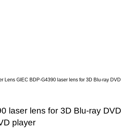
er Lens
GIEC BDP-G4390 laser lens for 3D Blu-ray DVD
laser lens for 3D Blu-ray DVD
VD player