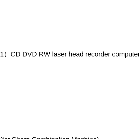
1）CD DVD RW laser head recorder compute