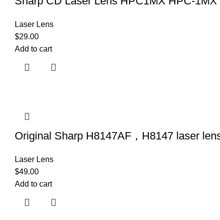
Sharp CD Laser Lens HPC1MX HPC-1MX (f
Laser Lens
$
29.00
Add to cart
Original Sharp H8147AF，H8147 laser len
Laser Lens
$
49.00
Add to cart