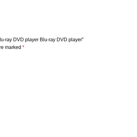
Blu-ray DVD player Blu-ray DVD player”
are marked
*