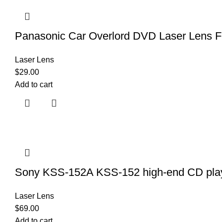
Panasonic Car Overlord DVD Laser Lens F
Laser Lens
$
29.00
Add to cart
Sony KSS-152A KSS-152 high-end CD playe
Laser Lens
$
69.00
Add to cart