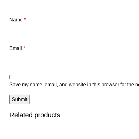
Name
*
Email
*
Save my name, email, and website in this browser for the n
Related products