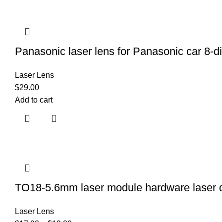
Panasonic laser lens for Panasonic car 
Laser Lens
$
29.00
Add to cart
TO18-5.6mm laser module hardware laser dio
Laser Lens