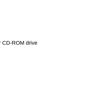
r CD-ROM drive