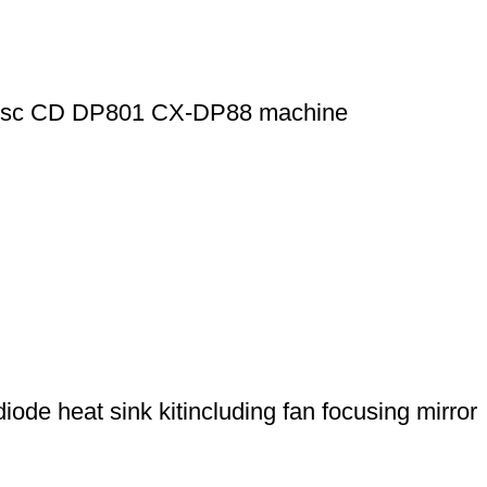
8-disc CD DP801 CX-DP88 machine
de heat sink kitincluding fan focusing mirror