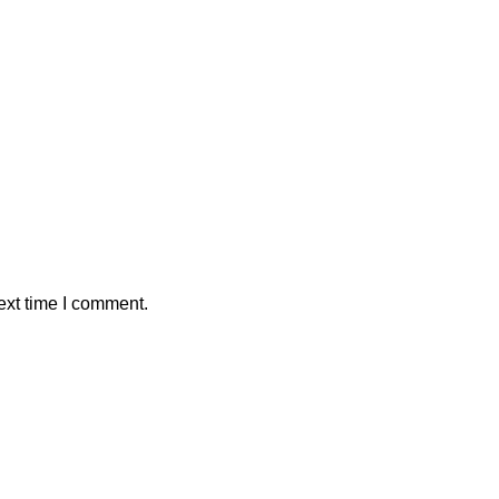
ext time I comment.