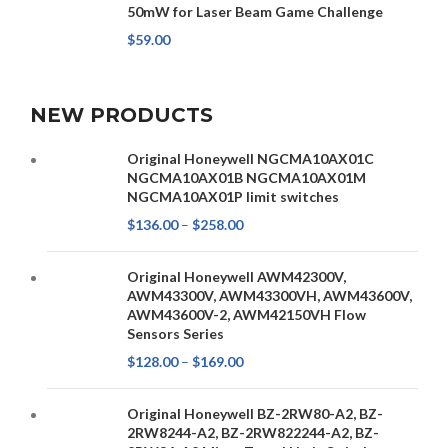
50mW for Laser Beam Game Challenge
$
59.00
NEW PRODUCTS
Original Honeywell NGCMA10AX01C
NGCMA10AX01B NGCMA10AX01M
NGCMA10AX01P limit switches
$
136.00
–
$
258.00
Original Honeywell AWM42300V,
AWM43300V, AWM43300VH, AWM43600V,
AWM43600V-2, AWM42150VH Flow
Sensors Series
$
128.00
–
$
169.00
Original Honeywell BZ-2RW80-A2, BZ-
2RW8244-A2, BZ-2RW822244-A2, BZ-