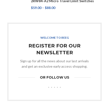
2RW84-A2 Micro Travel Limit Switches
$
59.00
–
$
88.00
WELCOME TO BEEG
REGISTER FOR OUR
NEWSLETTER
Sign up for all the news about our last arrivals
and get an exclusive early access shopping.
OR FOLLOW US