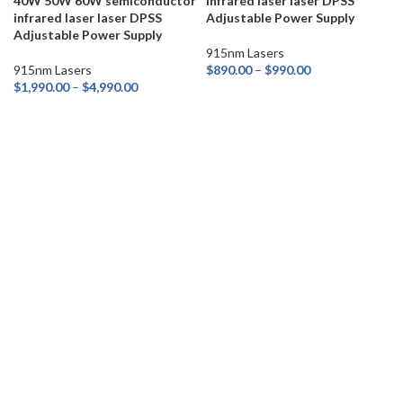
40W 50W 60W semiconductor
infrared laser laser DPSS
infrared laser laser DPSS
Adjustable Power Supply
Adjustable Power Supply
915nm Lasers
915nm Lasers
$
890.00
–
$
990.00
$
1,990.00
–
$
4,990.00
SELECT OPTIONS
SELECT OPTIONS