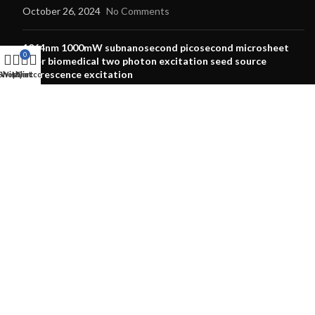
October 26, 2024
No Comments
1064nm 1000mW subnanosecond picosecond microsheet
0
laser biomedical two photon excitation seed source
fluorescence excitation
Shop
Wishlist
My account
Cart
October 12, 2024
No Comments
OUR STORES
Laser Pointer
Laser Modules
Laser Diode
Dpss Laser
RGB Laser
Laser Lens
Laser Protective Goggles