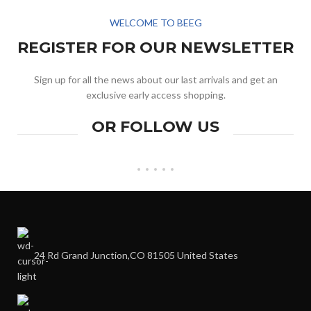
WELCOME TO BEEG
REGISTER FOR OUR NEWSLETTER
Sign up for all the news about our last arrivals and get an
exclusive early access shopping.
OR FOLLOW US
24 Rd Grand Junction,CO 81505 United States