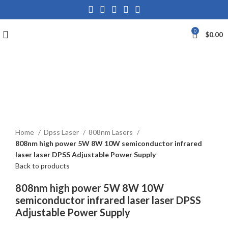
0
$
0.00
Click to enlarge
Home
Dpss Laser
808nm Lasers
808nm high power 5W 8W 10W semiconductor infrared
laser laser DPSS Adjustable Power Supply
Back to products
808nm high power 5W 8W 10W
semiconductor infrared laser laser DPSS
Adjustable Power Supply