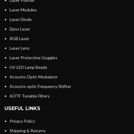
Laser Pointer
Laser Modules
Laser Diode
Dpss Laser
RGB Laser
Laser Lens
Laser Protective Goggles
UV LED Lamp Beads
Acousto Optic Modulator
Acousto-optic Frequency Shifter
AOTF Tunable Filters
USEFUL LINKS
Privacy Policy
Shipping & Returns