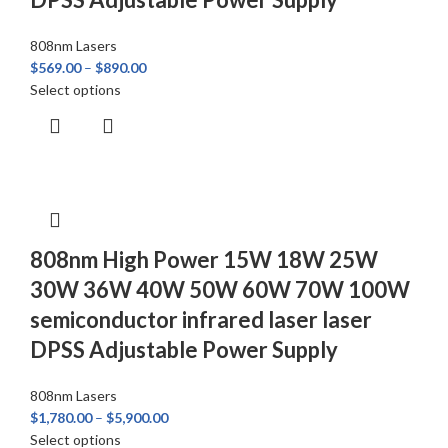
808nm Lasers
$
569.00
–
$
890.00
Select options
808nm High Power 15W 18W 25W
30W 36W 40W 50W 60W 70W 100W
semiconductor infrared laser laser
DPSS Adjustable Power Supply
808nm Lasers
$
1,780.00
–
$
5,900.00
Select options