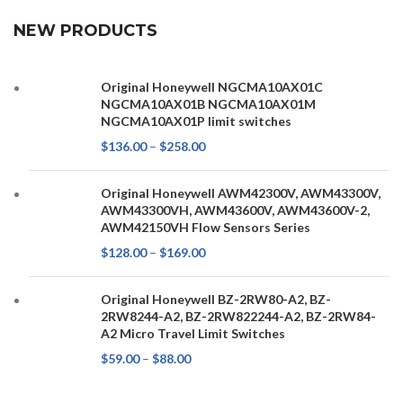
NEW PRODUCTS
Original Honeywell NGCMA10AX01C
NGCMA10AX01B NGCMA10AX01M
NGCMA10AX01P limit switches
$
136.00
–
$
258.00
Original Honeywell AWM42300V, AWM43300V,
AWM43300VH, AWM43600V, AWM43600V-2,
AWM42150VH Flow Sensors Series
$
128.00
–
$
169.00
Original Honeywell BZ-2RW80-A2, BZ-
2RW8244-A2, BZ-2RW822244-A2, BZ-2RW84-
A2 Micro Travel Limit Switches
$
59.00
–
$
88.00