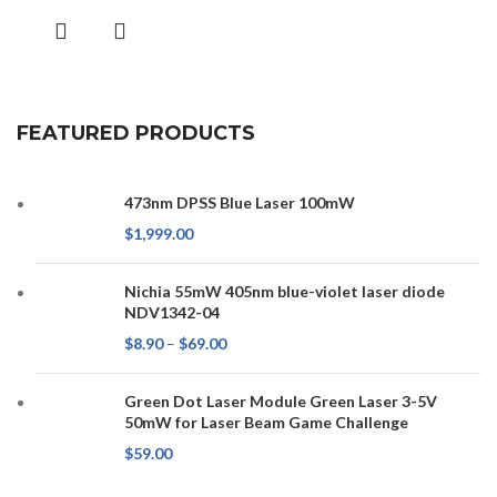
FEATURED PRODUCTS
473nm DPSS Blue Laser 100mW
$
1,999.00
Nichia 55mW 405nm blue-violet laser diode
NDV1342-04
$
8.90
–
$
69.00
Green Dot Laser Module Green Laser 3-5V
50mW for Laser Beam Game Challenge
$
59.00