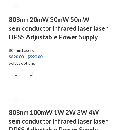
808nm 20mW 30mW 50mW
semiconductor infrared laser laser
DPSS Adjustable Power Supply
808nm Lasers
$
820.00
–
$
990.00
Select options
808nm 100mW 1W 2W 3W 4W
semiconductor infrared laser laser
DPSS Adjustable Power Supply