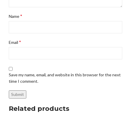
*
Name
*
Email
Save my name, email, and website in this browser for the next
time I comment.
Related products