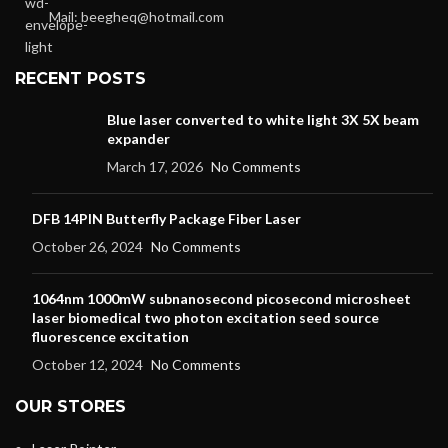
Mail: beegheq@hotmail.com
RECENT POSTS
Blue laser converted to white light 3X 5X beam
expander
March 17, 2026
No Comments
DFB 14PIN Butterfly Package Fiber Laser
October 26, 2024
No Comments
1064nm 1000mW subnanosecond picosecond microsheet
laser biomedical two photon excitation seed source
fluorescence excitation
October 12, 2024
No Comments
OUR STORES