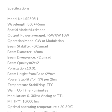
Specifications
Model No:LSR808H
Wavelength:808+/-5nm
Spatial Mode:Multimode
Output Power(average): >5W 8W 10W
Operation Mode: CW or Modulation
Beam Stability: <0.05mrad
Beam Diameter: <6mm
Beam Divergence: <2.5mrad
Beam Quality m2:<2
Polarization:10:01
Beam Height from Base :29mm
Power Stability*:<±3% per 2hrs
Temperature Stabilizing :TEC
Warm Up Time:<5minutes
Modulation: 0~30khz Analog or TTL
MTTF** :10,000 hrs
Optimal operating temperature：20-30℃