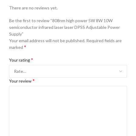
There are no reviews yet.
Be the first to review “808nm high power 5W 8W 10W
semiconductor infrared laser laser DPSS Adjustable Power
Supply”
Your email address will not be published.
Required fields are
*
marked
*
Your rating
*
Your review