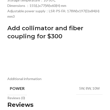
Storage temperature：10-50℃
Dimensions ：155(L)x77(W)x60(H) mm
Adjustable power supply：LSR-PS-FA: 178W)x197(D)x84(H)
mm3
Add collimator and fiber
coupling for $300
Additional information
POWER
5W, 8W, 10W
Reviews (0)
Reviews