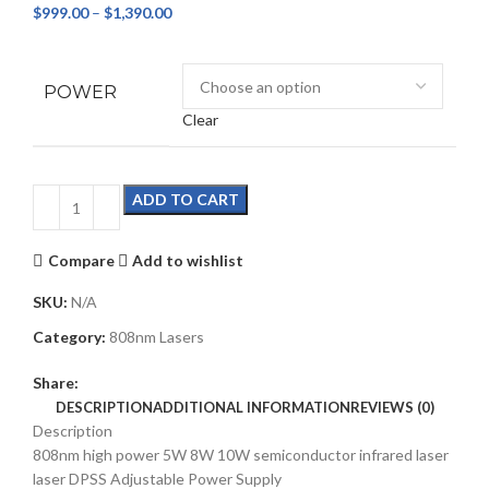
$
999.00
–
$
1,390.00
POWER
Clear
ADD TO CART
Compare
Add to wishlist
SKU:
N/A
Category:
808nm Lasers
Share:
DESCRIPTION
ADDITIONAL INFORMATION
REVIEWS (0)
Description
808nm high power 5W 8W 10W semiconductor infrared laser
laser DPSS Adjustable Power Supply