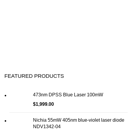
FEATURED PRODUCTS
473nm DPSS Blue Laser 100mW
$
1,999.00
Nichia 55mW 405nm blue-violet laser diode
NDV1342-04