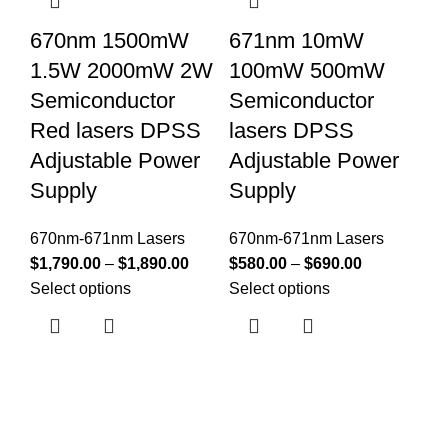
670nm 1500mW
671nm 10mW
6
1.5W 2000mW 2W
100mW 500mW
3
Semiconductor
Semiconductor
1
Red lasers DPSS
lasers DPSS
S
Adjustable Power
Adjustable Power
l
Supply
Supply
A
S
670nm-671nm Lasers
670nm-671nm Lasers
$
1,790.00
–
$
1,890.00
$
580.00
–
$
690.00
67
Select options
Select options
$
1
Se