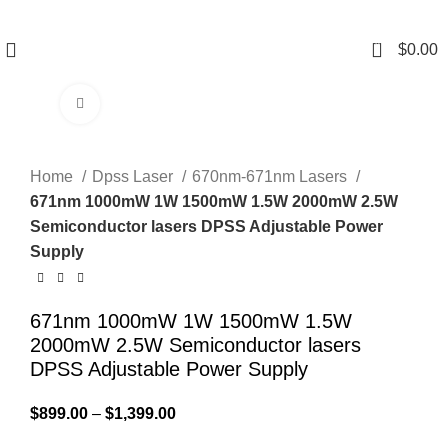
0
$
0.00
Click to enlarge
Home
Dpss Laser
670nm-671nm Lasers
671nm 1000mW 1W 1500mW 1.5W 2000mW 2.5W
Semiconductor lasers DPSS Adjustable Power
Supply
671nm 1000mW 1W 1500mW 1.5W
2000mW 2.5W Semiconductor lasers
DPSS Adjustable Power Supply
$
899.00
–
$
1,399.00