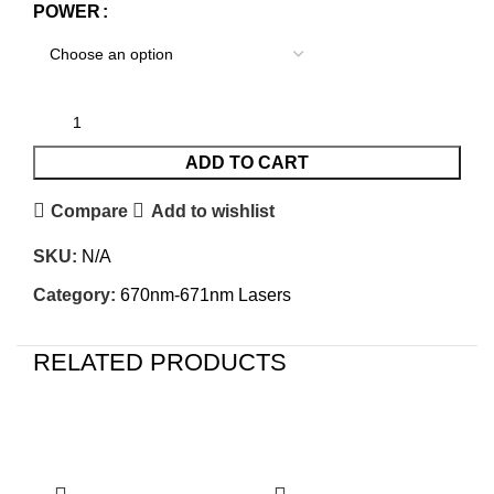
POWER
ADD TO CART
Compare
Add to wishlist
SKU:
N/A
Category:
670nm-671nm Lasers
RELATED PRODUCTS