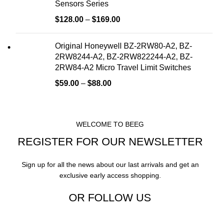
Sensors Series
$
128.00
–
$
169.00
Original Honeywell BZ-2RW80-A2, BZ-
2RW8244-A2, BZ-2RW822244-A2, BZ-
2RW84-A2 Micro Travel Limit Switches
$
59.00
–
$
88.00
WELCOME TO BEEG
REGISTER FOR OUR NEWSLETTER
Sign up for all the news about our last arrivals and get an
exclusive early access shopping.
OR FOLLOW US