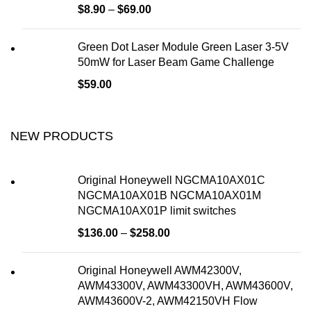
$
8.90
–
$
69.00
Green Dot Laser Module Green Laser 3-5V
50mW for Laser Beam Game Challenge
$
59.00
NEW PRODUCTS
Original Honeywell NGCMA10AX01C
NGCMA10AX01B NGCMA10AX01M
NGCMA10AX01P limit switches
$
136.00
–
$
258.00
Original Honeywell AWM42300V,
AWM43300V, AWM43300VH, AWM43600V,
AWM43600V-2, AWM42150VH Flow