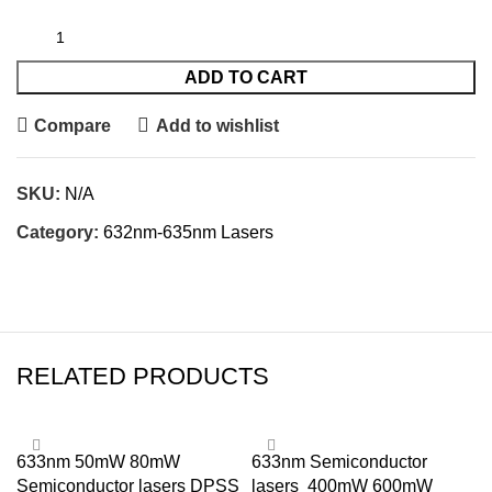
ADD TO CART
Compare
Add to wishlist
SKU:
N/A
Category:
632nm-635nm Lasers
RELATED PRODUCTS
633nm 50mW 80mW
633nm Semiconductor
Semiconductor lasers DPSS
lasers 400mW 600mW