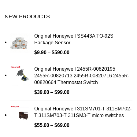
NEW PRODUCTS
Original Honeywell SS443A TO-92S
Package Sensor
$
9.90
–
$
590.00
Original Honeywell 2455R-00820195
2455R-00820713 2455R-00820716 2455R-
00820664 Thermostat Switch
$
39.00
–
$
99.00
Original Honeywell 311SM701-T 311SM702-
T 311SM703-T 311SM3-T micro switches
$
55.00
–
$
69.00