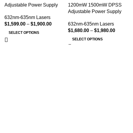
Adjustable Power Supply
1200mW 1500mW DPSS
Adjustable Power Supply
632nm-635nm Lasers
$
1,599.00
–
$
1,900.00
632nm-635nm Lasers
$
1,680.00
–
$
1,980.00
SELECT OPTIONS
SELECT OPTIONS