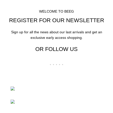
WELCOME TO BEEG
REGISTER FOR OUR NEWSLETTER
Sign up for all the news about our last arrivals and get an
exclusive early access shopping.
OR FOLLOW US
24 Rd Grand Junction,CO 81505 United
States
Mail: beegheq@hotmail.com