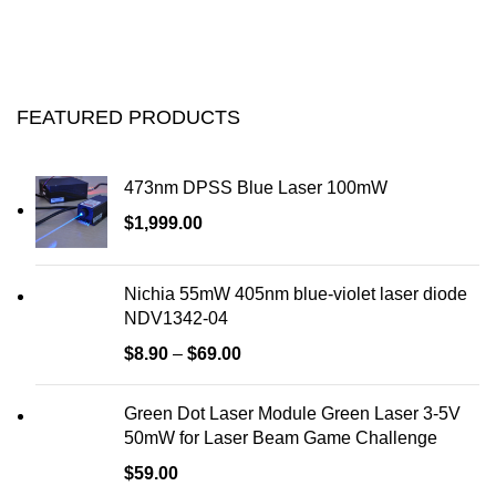
FEATURED PRODUCTS
473nm DPSS Blue Laser 100mW
$
1,999.00
Nichia 55mW 405nm blue-violet laser diode
NDV1342-04
$
8.90
–
$
69.00
Green Dot Laser Module Green Laser 3-5V
50mW for Laser Beam Game Challenge
$
59.00