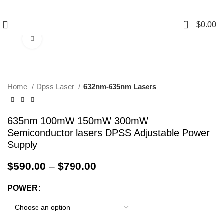
0
$
0.00
Click to enlarge
Home
Dpss Laser
632nm-635nm Lasers
635nm 100mW 150mW 300mW
Semiconductor lasers DPSS Adjustable Power
Supply
$
590.00
–
$
790.00
POWER