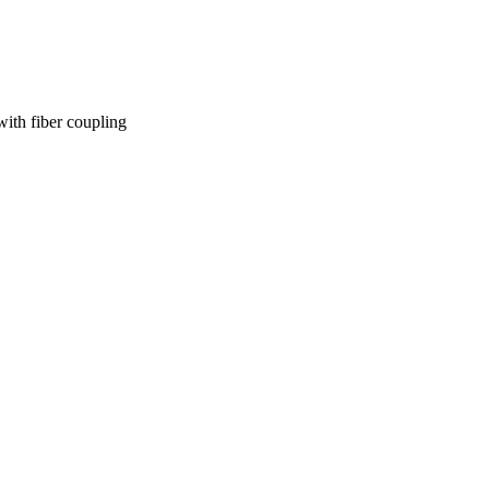
th fiber coupling