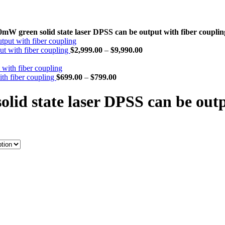
 green solid state laser DPSS can be output with fiber couplin
t with fiber coupling
$
2,999.00
–
$
9,990.00
th fiber coupling
$
699.00
–
$
799.00
d state laser DPSS can be outpu