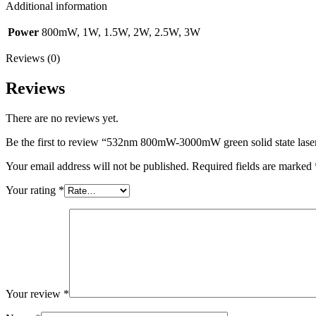
Additional information
Power
800mW, 1W, 1.5W, 2W, 2.5W, 3W
Reviews (0)
Reviews
There are no reviews yet.
Be the first to review “532nm 800mW-3000mW green solid state laser
Your email address will not be published.
Required fields are marked
Your rating
*
Your review
*