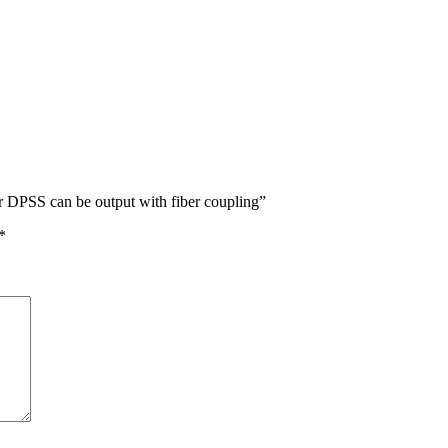
 DPSS can be output with fiber coupling”
*