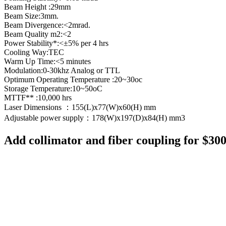
Beam Height :29mm
Beam Size:3mm.
Beam Divergence:<2mrad.
Beam Quality m2:<2
Power Stability*:<±5% per 4 hrs
Cooling Way:TEC
Warm Up Time:<5 minutes
Modulation:0-30khz Analog or TTL
Optimum Operating Temperature :20~30oc
Storage Temperature:10~50oC
MTTF** :10,000 hrs
Laser Dimensions ：155(L)x77(W)x60(H) mm
Adjustable power supply：178(W)x197(D)x84(H) mm3
Add collimator and fiber coupling for $30