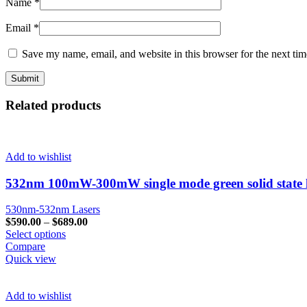
Name
*
Email
*
Save my name, email, and website in this browser for the next ti
Related products
Add to wishlist
532nm 100mW-300mW single mode green solid state la
530nm-532nm Lasers
$
590.00
–
$
689.00
Select options
Compare
Quick view
Add to wishlist