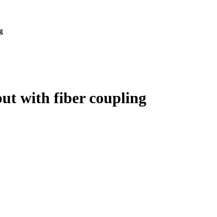
g
t with fiber coupling