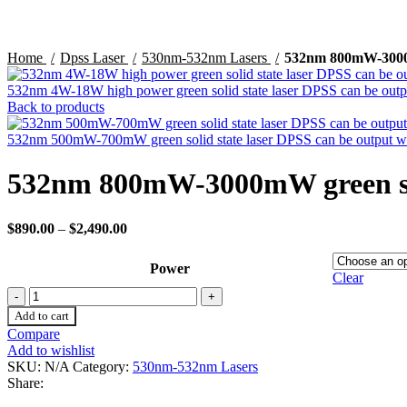
Home
Dpss Laser
530nm-532nm Lasers
532nm 800mW-3000mW
532nm 4W-18W high power green solid state laser DPSS can be outpu
Back to products
532nm 500mW-700mW green solid state laser DPSS can be output wi
532nm 800mW-3000mW green soli
$
890.00
–
$
2,490.00
Power
Clear
Add to cart
Compare
Add to wishlist
SKU:
N/A
Category:
530nm-532nm Lasers
Share: