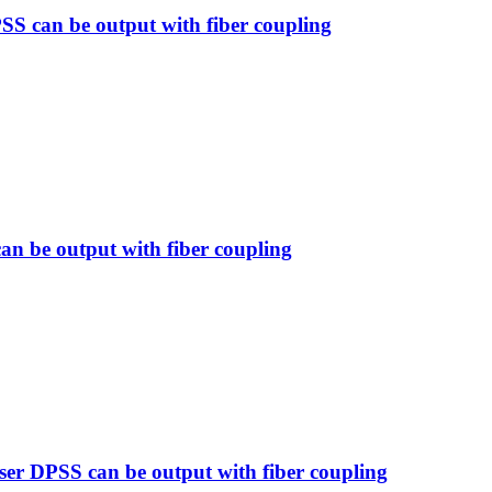
SS can be output with fiber coupling
n be output with fiber coupling
 DPSS can be output with fiber coupling