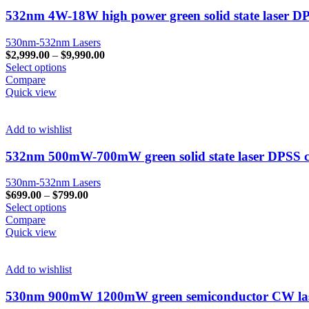
532nm 4W-18W high power green solid state laser DP
530nm-532nm Lasers
$
2,999.00
–
$
9,990.00
Select options
Compare
Quick view
Add to wishlist
532nm 500mW-700mW green solid state laser DPSS ca
530nm-532nm Lasers
$
699.00
–
$
799.00
Select options
Compare
Quick view
Add to wishlist
530nm 900mW 1200mW green semiconductor CW laser