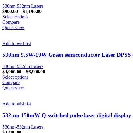
530nm-532nm Lasers
$
990.00
–
$
1,190.00
Select options
Compare
Quick view
Add to wishlist
530nm 9.5W-19W Green semiconductor Laser DPSS ca
530nm-532nm Lasers
$
3,900.00
–
$
6,990.00
Select options
Compare
Quick view
Add to wishlist
532nm 150mW Q-switched pulse laser digital display
530nm-532nm Lasers
$
3,490.00