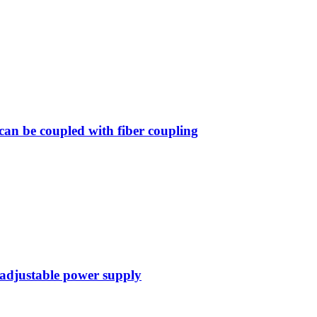
n be coupled with fiber coupling
 adjustable power supply