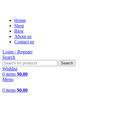
FREE SHIPPING FOR ALL ORDERS OF $150
Home
Shop
Blog
About us
Contact us
Login / Register
Search
Search
Wishlist
0
items
$
0.00
Menu
0
items
$
0.00
Click to enlarge