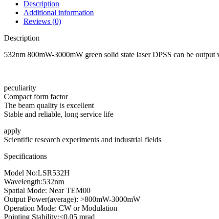
Description
Additional information
Reviews (0)
Description
532nm 800mW-3000mW green solid state laser DPSS can be output wi
peculiarity
Compact form factor
The beam quality is excellent
Stable and reliable, long service life
apply
Scientific research experiments and industrial fields
Specifications
Model No:LSR532H
Wavelength:532nm
Spatial Mode: Near TEM00
Output Power(average): >800mW-3000mW
Operation Mode: CW or Modulation
Pointing Stability:<0.05 mrad