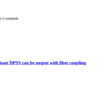
me I comment.
ser DPSS can be output with fiber coupling