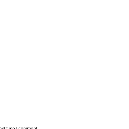
ext time I comment.