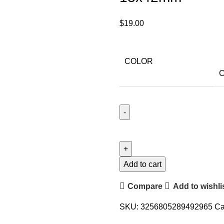
$
19.00
COLOR
C
Add to cart
Compare
Add to wishli
SKU:
3256805289492965
Ca