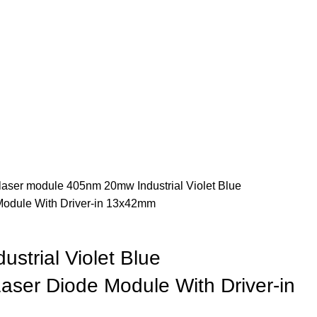
 laser module
405nm 20mw Industrial Violet Blue
Module With Driver-in 13x42mm
strial Violet Blue
aser Diode Module With Driver-in