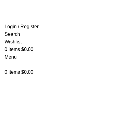
FREE SHIPPING FOR ALL ORDERS OF $150
Login / Register
Search
Wishlist
0
items
$
0.00
Menu
0
items
$
0.00
Click to enlarge