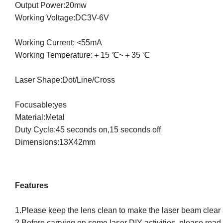
Output Power:20mw
Working Voltage:DC3V-6V
Working Current: <55mA
Working Temperature:＋15 ℃~＋35 ℃
Laser Shape:Dot/Line/Cross
Focusable:yes
Material:Metal
Duty Cycle:45 seconds on,15 seconds off
Dimensions:13X42mm
Features
1.Please keep the lens clean to make the laser beam clear 
2.Before carrying on some laser DIY activities, please read a