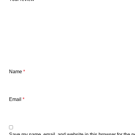
Name
*
Email
*
Save my name, email, and website in this browser for the n