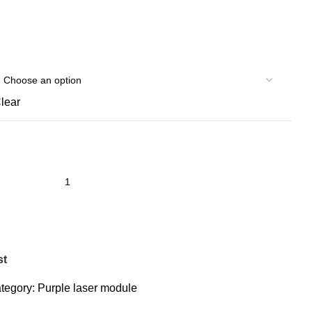
lear
st
tegory:
Purple laser module