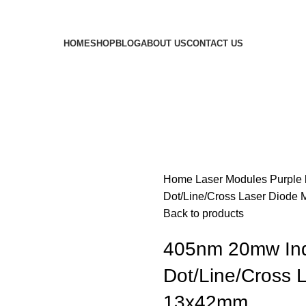
HOME
SHOP
BLOG
ABOUT US
CONTACT US
Home
Laser Modules
Purple
Dot/Line/Cross Laser Diode 
Back to products
405nm 20mw Indu
Dot/Line/Cross L
13x42mm