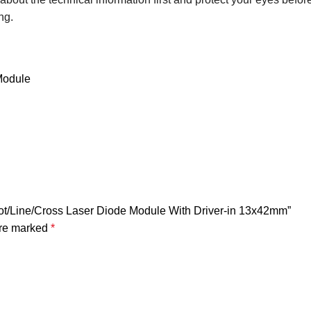
ng.
Module
 Dot/Line/Cross Laser Diode Module With Driver-in 13x42mm”
are marked
*