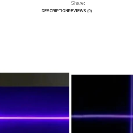
Share:
DESCRIPTION
REVIEWS (0)