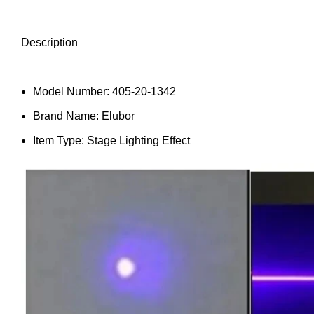
Description
Model Number:
405-20-1342
Brand Name:
Elubor
Item Type:
Stage Lighting Effect