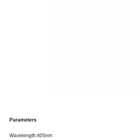
Parameters
Wavelength:405nm