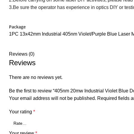
3.Be sure the operator has experience in optics DIY or testi
Package
1PC 13x42mm Industrial 405nm Violet/Purple Blue Laser 
Reviews (0)
Reviews
There are no reviews yet.
Be the first to review “405nm 20mw Industrial Violet Blue
Your email address will not be published.
Required fields 
Your rating
*
Your review
*