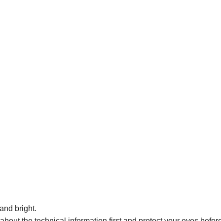
and bright.
bout the technical information first and protect your eyes before