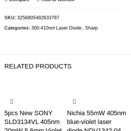
SKU:
3256805482633787
Categories:
300-410nm Laser Diode
,
Sharp
RELATED PRODUCTS
5pcs New SONY
Nichia 55mW 405nm
SLD3134VL 405nm
blue-violet laser
20mW 5.6mm Violet
diode NDV1342-04