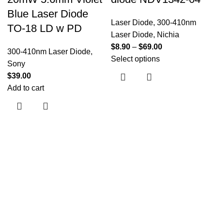
Blue Laser Diode
Laser Diode
,
300-410nm
TO-18 LD w PD
Laser Diode
,
Nichia
$
8.90
–
$
69.00
300-410nm Laser Diode
,
Select options
Sony
$
39.00
Add to cart