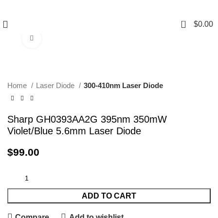
0
$
0.00
Click to enlarge
Home
Laser Diode
300-410nm Laser Diode
Sharp GH0393AA2G 395nm 350mW
Violet/Blue 5.6mm Laser Diode
$
99.00
ADD TO CART
Compare
Add to wishlist