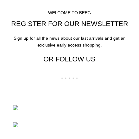
WELCOME TO BEEG
REGISTER FOR OUR NEWSLETTER
Sign up for all the news about our last arrivals and get an
exclusive early access shopping.
OR FOLLOW US
24 Rd Grand Junction,CO 81505 United
States
Mail: beegheq@hotmail.com