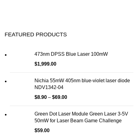
FEATURED PRODUCTS
473nm DPSS Blue Laser 100mW
$
1,999.00
Nichia 55mW 405nm blue-violet laser diode
NDV1342-04
$
8.90
–
$
69.00
Green Dot Laser Module Green Laser 3-5V
50mW for Laser Beam Game Challenge
$
59.00