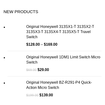
NEW PRODUCTS
Original Honeywell 313SX1-T 313SX2-T
313SX3-T 313SX4-T 313SX5-T Travel
Switch
$
128.00
–
$
169.00
Original Honeywell 1DM1 Limit Switch Micro
Switch
$
29.00
$
69.00
Original Honeywell BZ-R291-P4 Quick-
Action Micro Switch
$
139.00
$
199.00