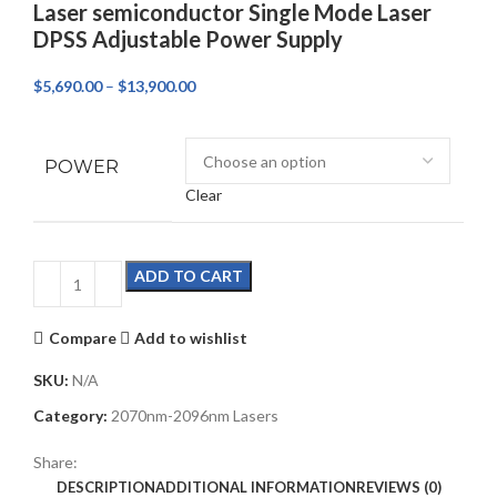
Laser semiconductor Single Mode Laser
DPSS Adjustable Power Supply
$
5,690.00
–
$
13,900.00
POWER
Clear
ADD TO CART
Compare
Add to wishlist
SKU:
N/A
Category:
2070nm-2096nm Lasers
Share:
DESCRIPTION
ADDITIONAL INFORMATION
REVIEWS (0)