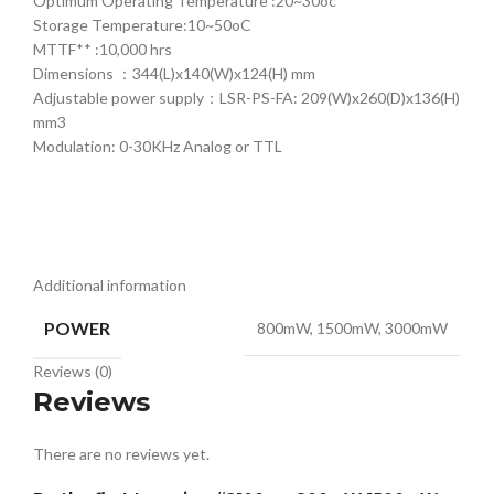
Optimum Operating Temperature :20~30oc
Storage Temperature:10~50oC
MTTF** :10,000 hrs
Dimensions ：344(L)x140(W)x124(H) mm
Adjustable power supply：LSR-PS-FA: 209(W)x260(D)x136(H)
mm3
Modulation: 0-30KHz Analog or TTL
Additional information
POWER
800mW, 1500mW, 3000mW
Reviews (0)
Reviews
There are no reviews yet.