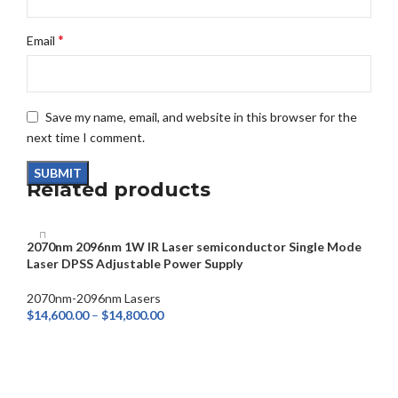
*
Email
Save my name, email, and website in this browser for the
next time I comment.
Related products
2070nm 2096nm 1W IR Laser semiconductor Single Mode
Laser DPSS Adjustable Power Supply
2070nm-2096nm Lasers
$
14,600.00
–
$
14,800.00
SELECT OPTIONS