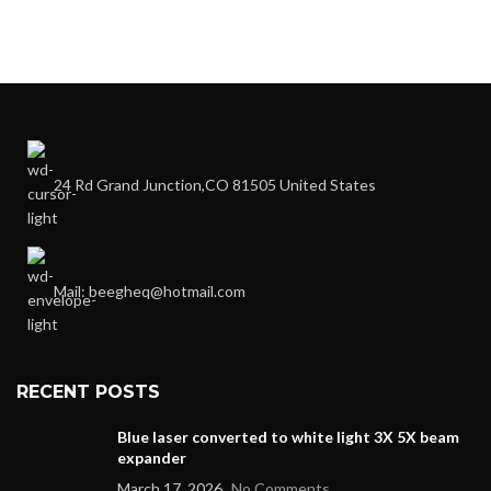
24 Rd Grand Junction,CO 81505 United States
Mail: beegheq@hotmail.com
RECENT POSTS
Blue laser converted to white light 3X 5X beam
expander
March 17, 2026
No Comments