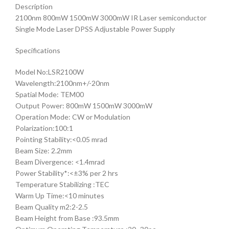
Description
2100nm 800mW 1500mW 3000mW IR Laser semiconductor
Single Mode Laser DPSS Adjustable Power Supply
Specifications
Model No:LSR2100W
Wavelength:2100nm+/-20nm
Spatial Mode: TEM00
Output Power: 800mW 1500mW 3000mW
Operation Mode: CW or Modulation
Polarization:100:1
Pointing Stability:<0.05 mrad
Beam Size: 2.2mm
Beam Divergence: <1.4mrad
Power Stability*:<±3% per 2 hrs
Temperature Stabilizing :TEC
Warm Up Time:<10 minutes
Beam Quality m2:2-2.5
Beam Height from Base :93.5mm