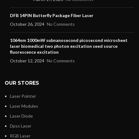
DFB 14PIN Butterfly Package Fiber Laser
October 26, 2024
No Comments
1064nm 1000mW subnanosecond picosecond microsheet
laser biomedical two photon excitation seed source
fluorescence excitation
October 12, 2024
No Comments
OUR STORES
Laser Pointer
Laser Modules
Laser Diode
Dpss Laser
RGB Laser