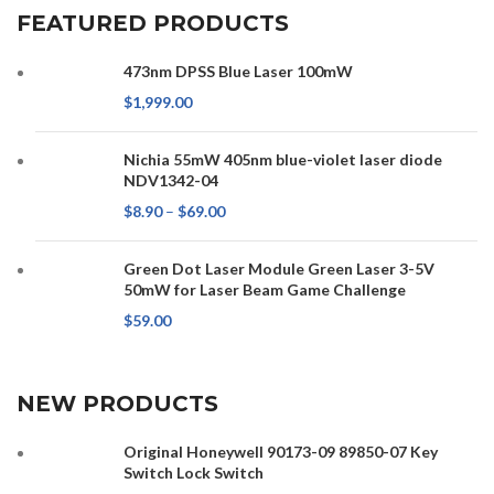
FEATURED PRODUCTS
473nm DPSS Blue Laser 100mW
$
1,999.00
Nichia 55mW 405nm blue-violet laser diode
NDV1342-04
$
8.90
–
$
69.00
Green Dot Laser Module Green Laser 3-5V
50mW for Laser Beam Game Challenge
$
59.00
NEW PRODUCTS
Original Honeywell 90173-09 89850-07 Key
Switch Lock Switch