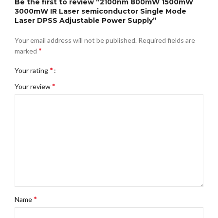
Be the first to review “2100nm 800mW 1500mW
3000mW IR Laser semiconductor Single Mode
Laser DPSS Adjustable Power Supply”
Your email address will not be published.
Required fields are
*
marked
*
Your rating
*
Your review
*
Name