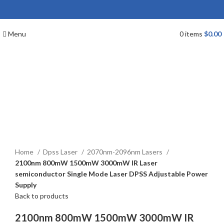
Menu
0
items
$
0.00
Click to enlarge
Home
Dpss Laser
2070nm-2096nm Lasers
2100nm 800mW 1500mW 3000mW IR Laser
semiconductor Single Mode Laser DPSS Adjustable Power
Supply
Back to products
2100nm 800mW 1500mW 3000mW IR