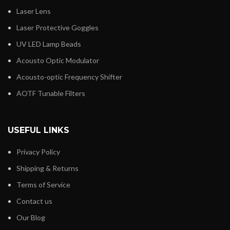
Laser Lens
Laser Protective Goggles
UV LED Lamp Beads
Acousto Optic Modulator
Acousto-optic Frequency Shifter
AOTF Tunable Filters
USEFUL LINKS
Privacy Policy
Shipping & Returns
Terms of Service
Contact us
Our Blog