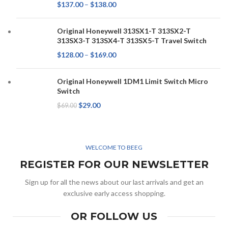
$
137.00
–
$
138.00
Original Honeywell 313SX1-T 313SX2-T
313SX3-T 313SX4-T 313SX5-T Travel Switch
$
128.00
–
$
169.00
Original Honeywell 1DM1 Limit Switch Micro
Switch
$
29.00
$
69.00
WELCOME TO BEEG
REGISTER FOR OUR NEWSLETTER
Sign up for all the news about our last arrivals and get an
exclusive early access shopping.
OR FOLLOW US