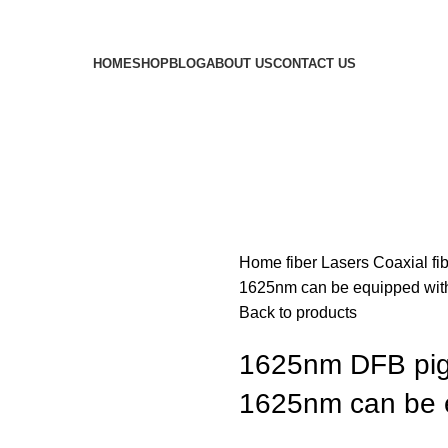
HOME
SHOP
BLOG
ABOUT US
CONTACT US
Home
fiber Lasers
Coaxial fi
1625nm can be equipped with
Back to products
1625nm DFB pigt
1625nm can be e