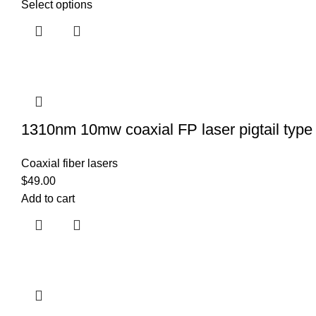
Select options
1310nm 10mw coaxial FP laser pigtail type 
Coaxial fiber lasers
$
49.00
Add to cart