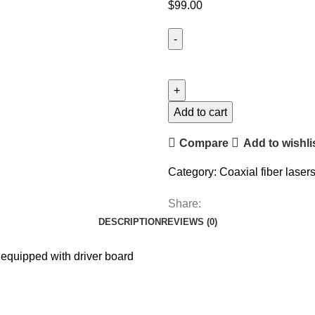
$
99.00
Add to cart
Compare
Add to wishli
Category:
Coaxial fiber laser
Share:
DESCRIPTION
REVIEWS (0)
equipped with driver board