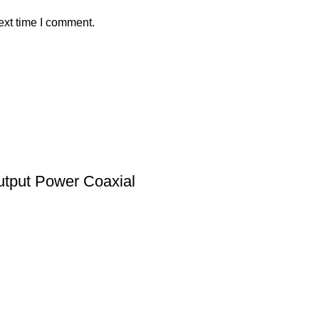
ext time I comment.
tput Power Coaxial