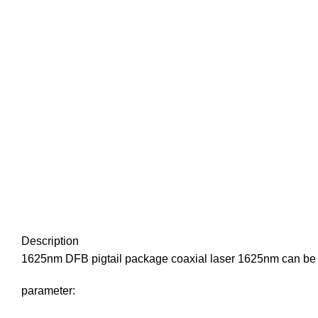
Description
1625nm DFB pigtail package coaxial laser 1625nm can be 
parameter: