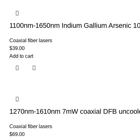
1100nm-1650nm Indium Gallium Arsenic 10
Coaxial fiber lasers
$
39.00
Add to cart
1270nm-1610nm 7mW coaxial DFB uncoole
Coaxial fiber lasers
$
69.00