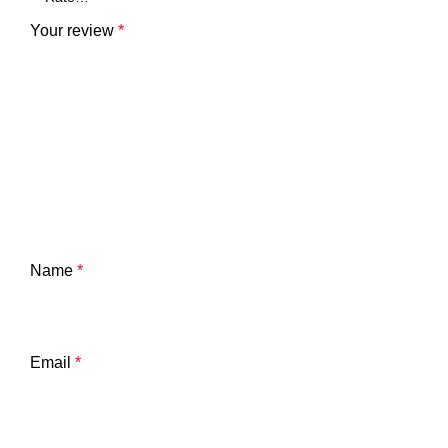
Your review
*
Name
*
Email
*