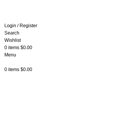
FREE SHIPPING FOR ALL ORDERS OF $150
Login / Register
Search
Wishlist
0
items
$
0.00
Menu
0
items
$
0.00
Click to enlarge