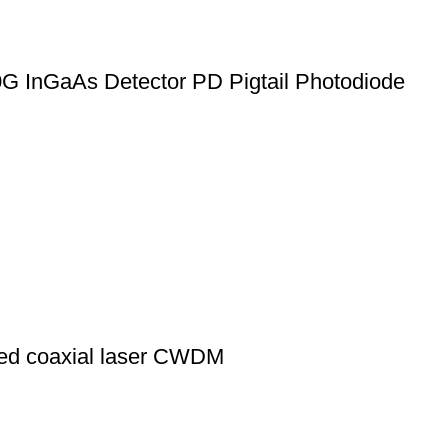
G InGaAs Detector PD Pigtail Photodiode
d coaxial laser CWDM