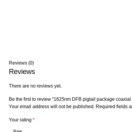
Reviews (0)
Reviews
There are no reviews yet.
Be the first to review “1625nm DFB pigtail package coaxia
Your email address will not be published.
Required fields 
Your rating
*