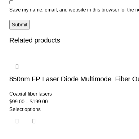
Save my name, email, and website in this browser for the n
Related products
850nm FP Laser Diode Multimode Fiber Ou
Coaxial fiber lasers
$
99.00
–
$
199.00
Select options