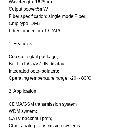
Wavelength: 1625nm
Output power:5mW
Fiber specification: single mode Fiber
Chip type: DFB
Fiber connection: FC/APC.
1. Features:
Coaxial pigtail package;
Built-in InGaAs/PIN display;
Integrated opto-isolators;
Operating temperature range: -20 ~ 80°C.
2. Application:
CDMA/GSM transmission system;
WDM system;
CATV backhaul path;
Other analog transmission systems.