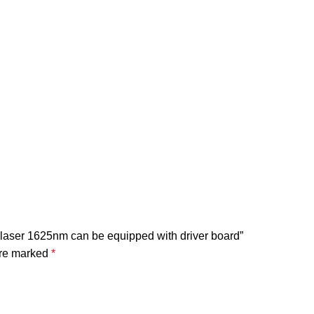
l laser 1625nm can be equipped with driver board”
are marked
*