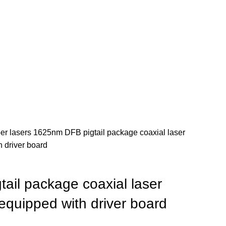
ber lasers
1625nm DFB pigtail package coaxial laser
 driver board
ail package coaxial laser
quipped with driver board