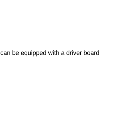
can be equipped with a driver board