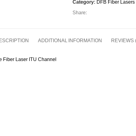
Category:
DFB Fiber Lasers
Share:
ESCRIPTION
ADDITIONAL INFORMATION
REVIEWS (
 Fiber Laser ITU Channel