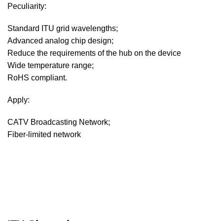
Peculiarity:
Standard ITU grid wavelengths;
Advanced analog chip design;
Reduce the requirements of the hub on the device
Wide temperature range;
RoHS compliant.
Apply:
CATV Broadcasting Network;
Fiber-limited network