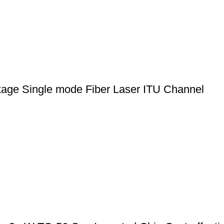
ge Single mode Fiber Laser ITU Channel