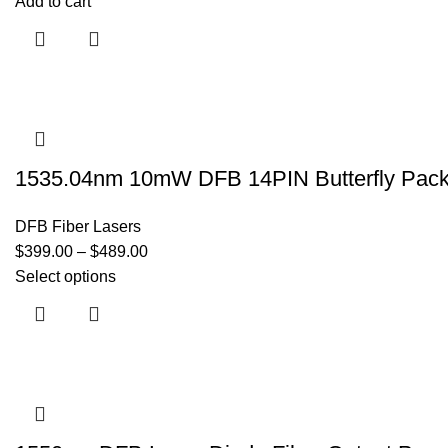
Add to cart
1535.04nm 10mW DFB 14PIN Butterfly Packa
DFB Fiber Lasers
$
399.00
–
$
489.00
Select options