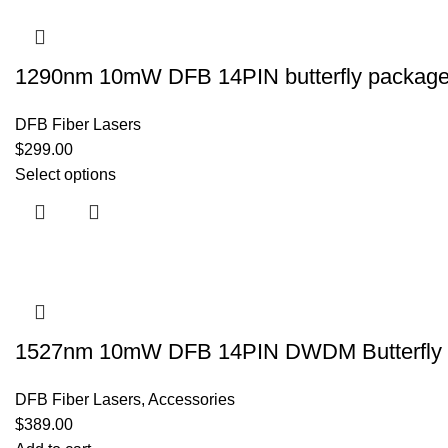
1290nm 10mW DFB 14PIN butterfly package s
DFB Fiber Lasers
$
299.00
Select options
1527nm 10mW DFB 14PIN DWDM Butterfly P
DFB Fiber Lasers
,
Accessories
$
389.00