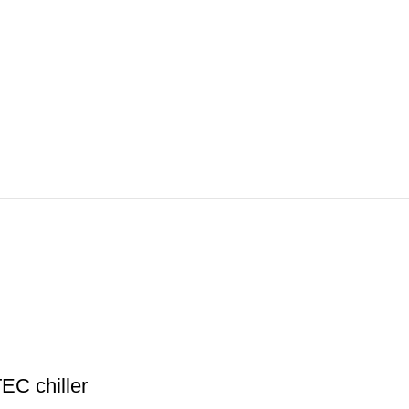
EC chiller