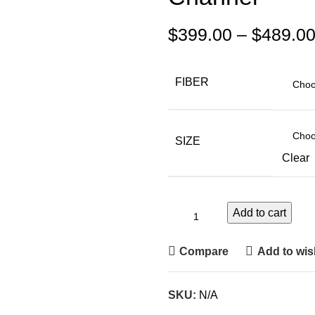
$
399.00
–
$
489.0
FIBER
SIZE
Clear
Add to cart
Compare
Add to wish
SKU:
N/A