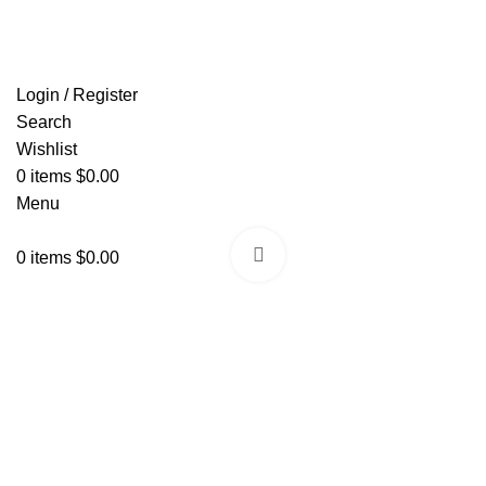
FREE SHIPPING FOR ALL ORDERS OF $150
Login / Register
Search
Wishlist
0
items
$
0.00
Menu
Click to enlarge
0
items
$
0.00