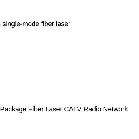
ingle-mode fiber laser
ackage Fiber Laser CATV Radio Network