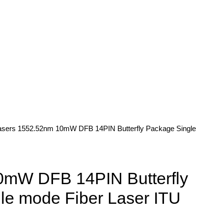
asers
1552.52nm 10mW DFB 14PIN Butterfly Package Single
mW DFB 14PIN Butterfly
le mode Fiber Laser ITU