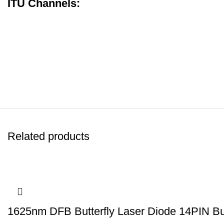
ITU Channels:
Related products
1625nm DFB Butterfly Laser Diode 14PIN Butt