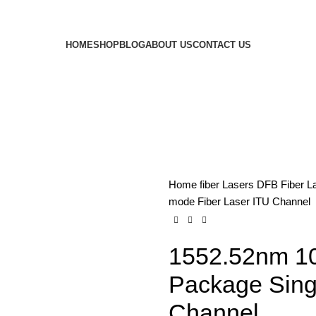
HOME
SHOP
BLOG
ABOUT US
CONTACT US
Home
fiber Lasers
DFB Fiber L
mode Fiber Laser ITU Channel
1552.52nm 10
Package Sing
Channel