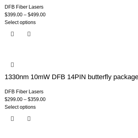
DFB Fiber Lasers
$
399.00
–
$
499.00
Select options
1330nm 10mW DFB 14PIN butterfly package fi
DFB Fiber Lasers
$
299.00
–
$
359.00
Select options