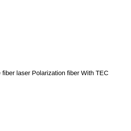
ber laser Polarization fiber With TEC