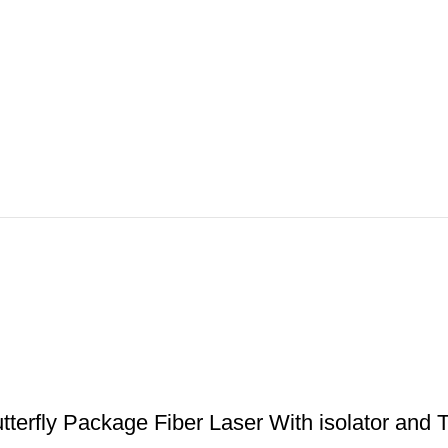
erfly Package Fiber Laser With isolator and T