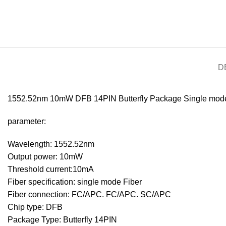
D
1552.52nm 10mW DFB 14PIN Butterfly Package Single mode
parameter:
Wavelength: 1552.52nm
Output power: 10mW
Threshold current:10mA
Fiber specification: single mode Fiber
Fiber connection: FC/APC. FC/APC. SC/APC
Chip type: DFB
Package Type: Butterfly 14PIN