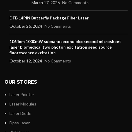
March 17, 2026
No Comments
DFB 14PIN Butterfly Package Fiber Laser
October 26, 2024
No Comments
1064nm 1000mW subnanosecond picosecond microsheet
laser biomedical two photon excitation seed source
fluorescence excitation
October 12, 2024
No Comments
OUR STORES
Laser Pointer
Laser Modules
Laser Diode
Dpss Laser