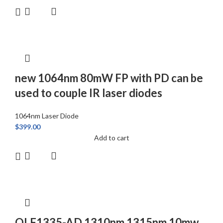
new 1064nm 80mW FP with PD can be
used to couple IR laser diodes
1064nm Laser Diode
$
399.00
Add to cart
QLF1335-AD 1310nm 1315nm 10mw