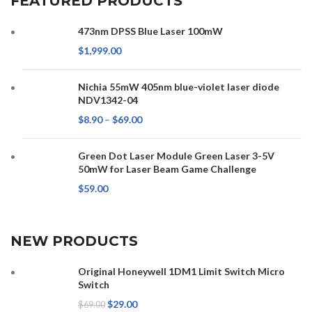
FEATURED PRODUCTS
473nm DPSS Blue Laser 100mW
$
1,999.00
Nichia 55mW 405nm blue-violet laser diode
NDV1342-04
$
8.90
–
$
69.00
Green Dot Laser Module Green Laser 3-5V
50mW for Laser Beam Game Challenge
$
59.00
NEW PRODUCTS
Original Honeywell 1DM1 Limit Switch Micro
Switch
$
29.00
$
69.00