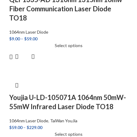
Fiber Communication Laser Diode
TO18
1064nm Laser Diode
$
9.00
–
$
59.00
Select options
Youjia U-LD-105071A 1064nm 50mW-
55mW Infrared Laser Diode TO18
1064nm Laser Diode
,
TaiWan YouJia
$
59.00
–
$
229.00
Select options