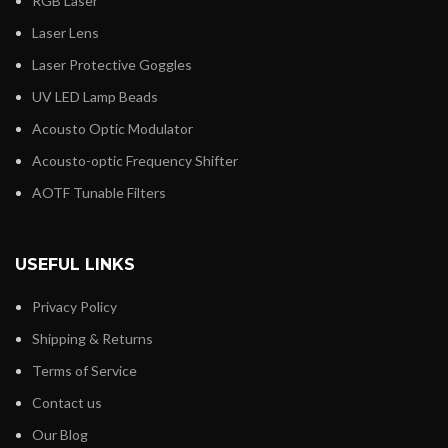
RGB Laser
Laser Lens
Laser Protective Goggles
UV LED Lamp Beads
Acousto Optic Modulator
Acousto-optic Frequency Shifter
AOTF Tunable Filters
USEFUL LINKS
Privacy Policy
Shipping & Returns
Terms of Service
Contact us
Our Blog