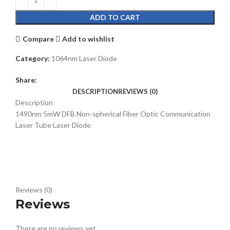
ADD TO CART
Compare
Add to wishlist
Category:
1064nm Laser Diode
Share:
DESCRIPTION
REVIEWS (0)
Description
1490nm 5mW DFB Non-spherical Fiber Optic Communication
Laser Tube Laser Diode
Reviews (0)
Reviews
There are no reviews yet.