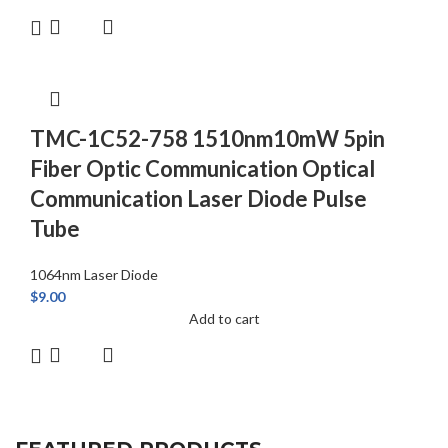
TMC-1C52-758 1510nm10mW 5pin
Fiber Optic Communication Optical
Communication Laser Diode Pulse
Tube
1064nm Laser Diode
$
9.00
Add to cart