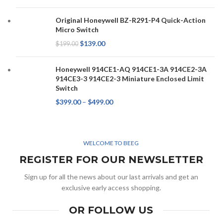
Original Honeywell BZ-R291-P4 Quick-Action
Micro Switch
$
139.00
$
199.00
Honeywell 914CE1-AQ 914CE1-3A 914CE2-3A
914CE3-3 914CE2-3 Miniature Enclosed Limit
Switch
$
399.00
–
$
499.00
WELCOME TO BEEG
REGISTER FOR OUR NEWSLETTER
Sign up for all the news about our last arrivals and get an
exclusive early access shopping.
OR FOLLOW US