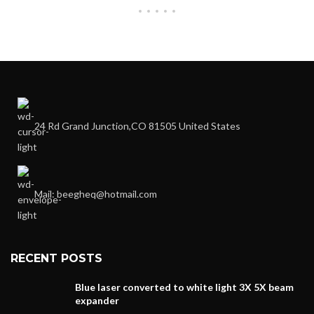
24 Rd Grand Junction,CO 81505 United States
Mail: beegheq@hotmail.com
RECENT POSTS
Blue laser converted to white light 3X 5X beam
expander