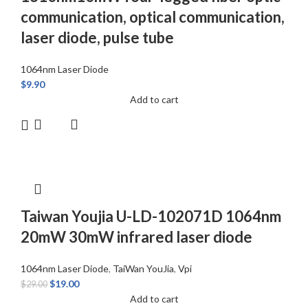
communication, optical communication,
laser diode, pulse tube
1064nm Laser Diode
$
9.90
Add to cart
Taiwan Youjia U-LD-102071D 1064nm
20mW 30mW infrared laser diode
1064nm Laser Diode
,
TaiWan YouJia
,
Vpi
$
19.00
$
29.00
Add to cart