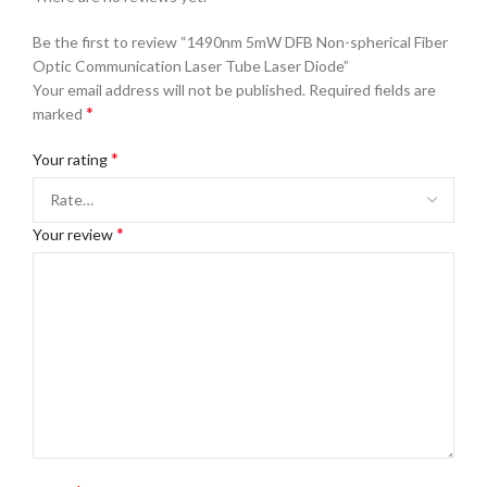
Be the first to review “1490nm 5mW DFB Non-spherical Fiber
Optic Communication Laser Tube Laser Diode”
Your email address will not be published.
Required fields are
*
marked
*
Your rating
*
Your review