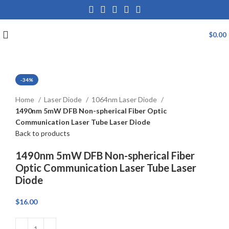
$
0.00
-34%
Click to enlarge
Home
Laser Diode
1064nm Laser Diode
1490nm 5mW DFB Non-spherical Fiber Optic
Communication Laser Tube Laser Diode
Back to products
1490nm 5mW DFB Non-spherical Fiber
Optic Communication Laser Tube Laser
Diode
$
16.00