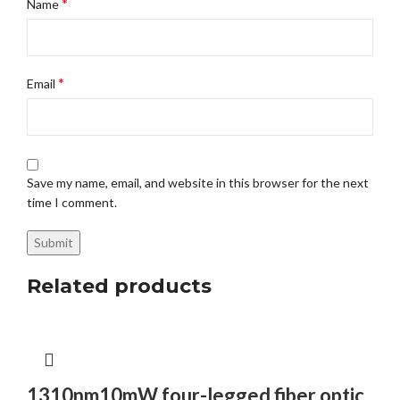
*
Name
*
Email
Save my name, email, and website in this browser for the next
time I comment.
Related products
1310nm10mW four-legged fiber optic