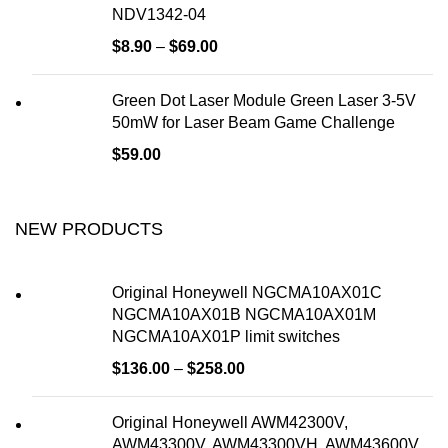
NDV1342-04
$
8.90
–
$
69.00
Green Dot Laser Module Green Laser 3-5V
50mW for Laser Beam Game Challenge
$
59.00
NEW PRODUCTS
Original Honeywell NGCMA10AX01C
NGCMA10AX01B NGCMA10AX01M
NGCMA10AX01P limit switches
$
136.00
–
$
258.00
Original Honeywell AWM42300V,
AWM43300V, AWM43300VH, AWM43600V,