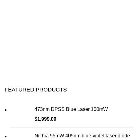
FEATURED PRODUCTS
473nm DPSS Blue Laser 100mW
$
1,999.00
Nichia 55mW 405nm blue-violet laser diode