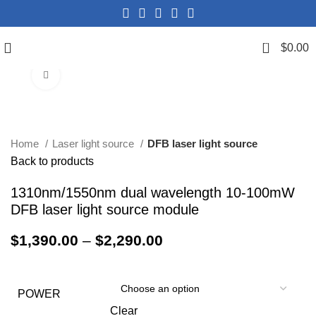
0
$
0.00
Click to enlarge
Home
Laser light source
DFB laser light source
Back to products
1310nm/1550nm dual wavelength 10-100mW
DFB laser light source module
$
1,390.00
–
$
2,290.00
POWER
Clear