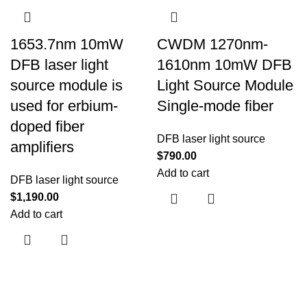
1653.7nm 10mW
CWDM 1270nm-
DFB laser light
1610nm 10mW DFB
source module is
Light Source Module
used for erbium-
Single-mode fiber
doped fiber
DFB laser light source
amplifiers
$
790.00
Add to cart
DFB laser light source
$
1,190.00
Add to cart