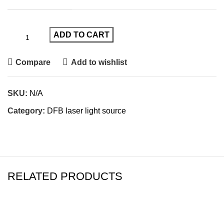
ADD TO CART
Compare
Add to wishlist
SKU:
N/A
Category:
DFB laser light source
RELATED PRODUCTS