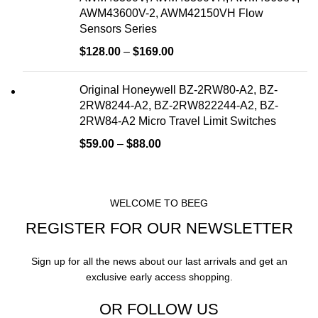
AWM43600V-2, AWM42150VH Flow
Sensors Series
$
128.00
–
$
169.00
Original Honeywell BZ-2RW80-A2, BZ-
2RW8244-A2, BZ-2RW822244-A2, BZ-
2RW84-A2 Micro Travel Limit Switches
$
59.00
–
$
88.00
WELCOME TO BEEG
REGISTER FOR OUR NEWSLETTER
Sign up for all the news about our last arrivals and get an
exclusive early access shopping.
OR FOLLOW US