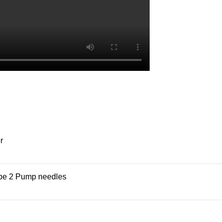
r
ype 2 Pump needles