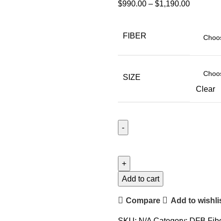
$
990.00
–
$
1,190.00
FIBER
SIZE
Clear
Add to cart
Compare
Add to wishli
SKU:
N/A
Category:
DFB Fibe