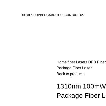
HOME
SHOP
BLOG
ABOUT US
CONTACT US
Home
fiber Lasers
DFB Fiber
Package Fiber Laser
Back to products
1310nm 100mW H
Package Fiber L