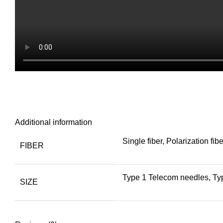
Additional information
Single fiber, Polarization fibe
FIBER
Type 1 Telecom needles, T
SIZE