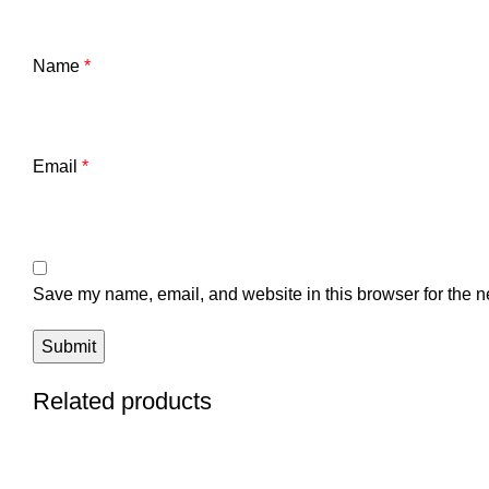
Name
*
Email
*
Save my name, email, and website in this browser for the n
Related products