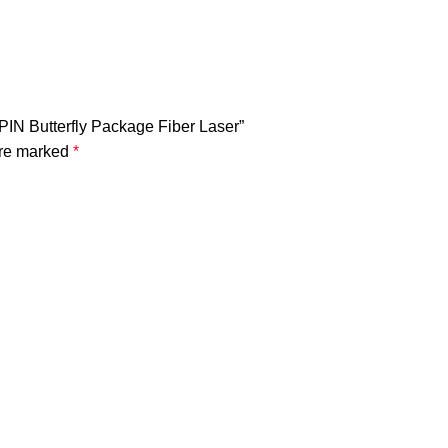
IN Butterfly Package Fiber Laser”
are marked
*