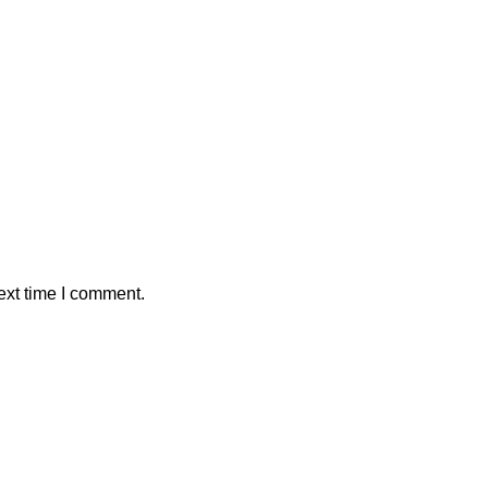
ext time I comment.