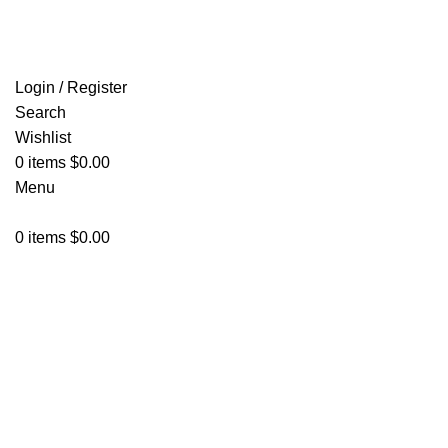
FREE SHIPPING FOR ALL ORDERS OF $150
Login / Register
Search
Wishlist
0
items
$
0.00
Menu
0
items
$
0.00
Click to enlarge