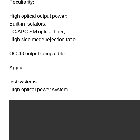
Peculiarity:
High optical output power;
Built-in isolators;
FC/APC SM optical fiber;
High side mode rejection ratio.
OC-48 output compatible.
Apply:
test systems;
High optical power system.