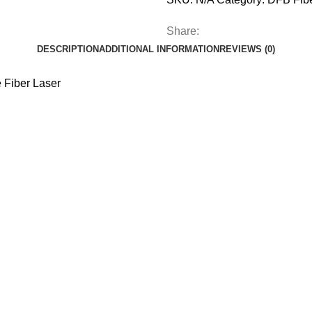
Share:
DESCRIPTION
ADDITIONAL INFORMATION
REVIEWS (0)
Fiber Laser