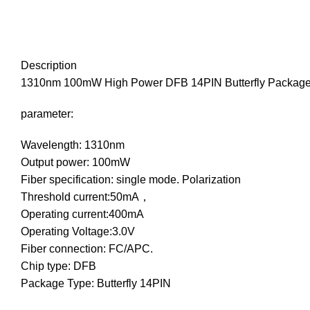
Description
1310nm 100mW High Power DFB 14PIN Butterfly Package 
parameter:
Wavelength: 1310nm
Output power: 100mW
Fiber specification: single mode. Polarization
Threshold current:50mA，
Operating current:400mA
Operating Voltage:3.0V
Fiber connection: FC/APC.
Chip type: DFB
Package Type: Butterfly 14PIN