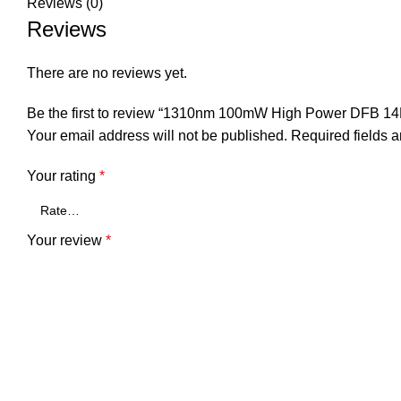
Reviews (0)
Reviews
There are no reviews yet.
Be the first to review “1310nm 100mW High Power DFB 14P
Your email address will not be published.
Required fields 
Your rating
*
Your review
*