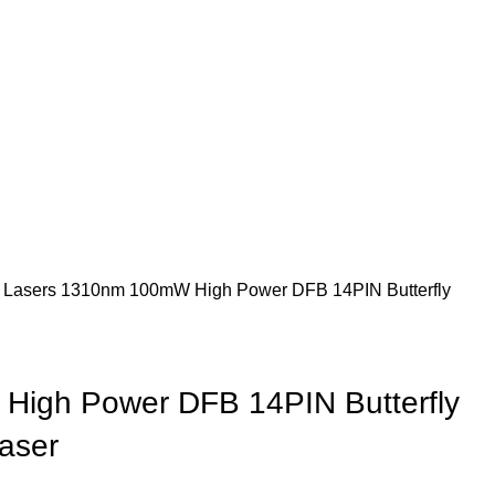
 Lasers
1310nm 100mW High Power DFB 14PIN Butterfly
igh Power DFB 14PIN Butterfly
aser