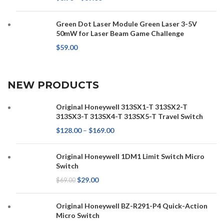
Green Dot Laser Module Green Laser 3-5V
50mW for Laser Beam Game Challenge
$
59.00
NEW PRODUCTS
Original Honeywell 313SX1-T 313SX2-T
313SX3-T 313SX4-T 313SX5-T Travel Switch
$
128.00
–
$
169.00
Original Honeywell 1DM1 Limit Switch Micro
Switch
$
29.00
$
69.00
Original Honeywell BZ-R291-P4 Quick-Action
Micro Switch