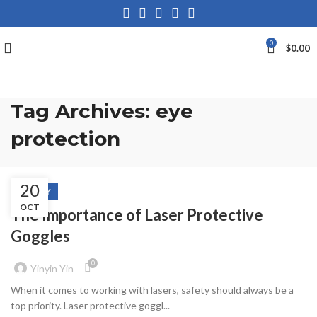
0
$
0.00
Tag Archives: eye
protection
20
SAFETY
OCT
The Importance of Laser Protective
Goggles
0
Yinyin Yin
When it comes to working with lasers, safety should always be a
top priority. Laser protective goggl...