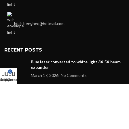
Mail: beegheq@hotmail.com
RECENT POSTS
Blue laser converted to white light 3X 5X beam
expander
0
March 17, 2026
No Comments
Shop
Wishlist
My account
Cart
DFB 14PIN Butterfly Package Fiber Laser
October 26, 2024
No Comments
1064nm 1000mW subnanosecond picosecond microsheet
laser biomedical two photon excitation seed source
fluorescence excitation