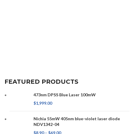
FEATURED PRODUCTS
473nm DPSS Blue Laser 100mW
$
1,999.00
Nichia 55mW 405nm blue-violet laser diode
NDV1342-04
$
8.90
–
$
69.00