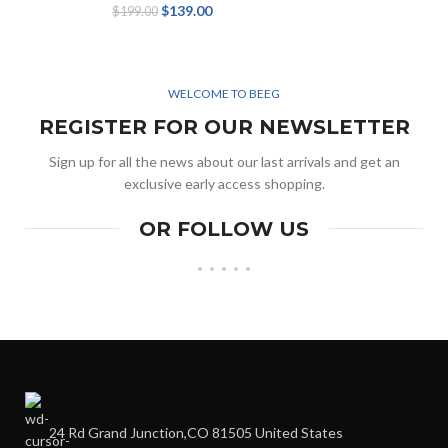
$
139.00
$
199.00
WELCOME TO BEEG
REGISTER FOR OUR NEWSLETTER
Sign up for all the news about our last arrivals and get an
exclusive early access shopping.
OR FOLLOW US
24 Rd Grand Junction,CO 81505 United States