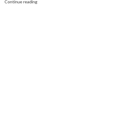
Continue reading