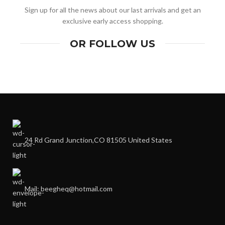
Sign up for all the news about our last arrivals and get an
exclusive early access shopping.
OR FOLLOW US
24 Rd Grand Junction,CO 81505 United States
Mail: beegheq@hotmail.com