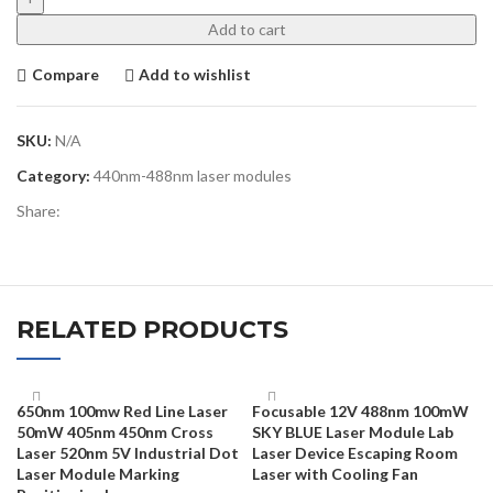
Add to cart
Compare
Add to wishlist
SKU:
N/A
Category:
440nm-488nm laser modules
Share:
RELATED PRODUCTS
650nm 100mw Red Line Laser
Focusable 12V 488nm 100mW
50mW 405nm 450nm Cross
SKY BLUE Laser Module Lab
Laser 520nm 5V Industrial Dot
Laser Device Escaping Room
Laser Module Marking
Laser with Cooling Fan