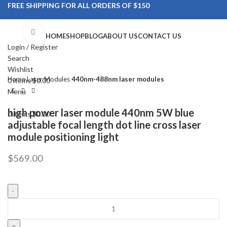
FREE SHIPPING FOR ALL ORDERS OF $150
Click to enlarge
HOME
SHOP
BLOG
ABOUT US
CONTACT US
Login / Register
Search
Wishlist
Home
Laser Modules
440nm-488nm laser modules
0
items
$
0.00
Menu
high power laser module 440nm 5W blue
0
items
$
0.00
adjustable focal length dot line cross laser
module positioning light
$
569.00