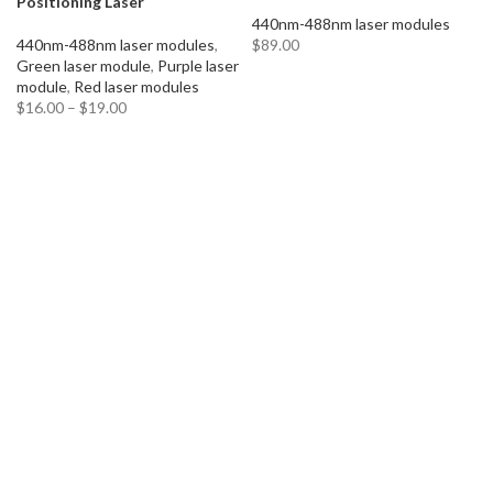
Positioning Laser
440nm-488nm laser modules
440nm-488nm laser modules
,
$
89.00
Green laser module
,
Purple laser
ADD TO CART
module
,
Red laser modules
$
16.00
–
$
19.00
SELECT OPTIONS