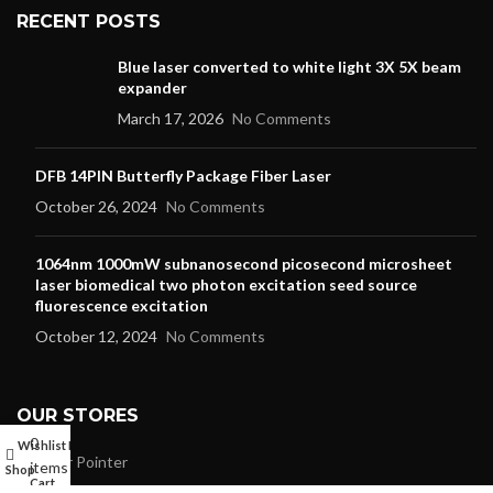
RECENT POSTS
Blue laser converted to white light 3X 5X beam
expander
March 17, 2026
No Comments
DFB 14PIN Butterfly Package Fiber Laser
October 26, 2024
No Comments
1064nm 1000mW subnanosecond picosecond microsheet
laser biomedical two photon excitation seed source
fluorescence excitation
October 12, 2024
No Comments
OUR STORES
0
Wishlist
My account
Laser Pointer
items
Shop
Cart