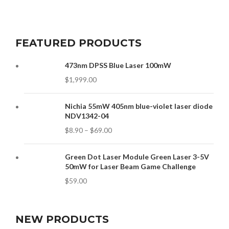
FEATURED PRODUCTS
473nm DPSS Blue Laser 100mW
$
1,999.00
Nichia 55mW 405nm blue-violet laser diode
NDV1342-04
$
8.90
–
$
69.00
Green Dot Laser Module Green Laser 3-5V
50mW for Laser Beam Game Challenge
$
59.00
NEW PRODUCTS