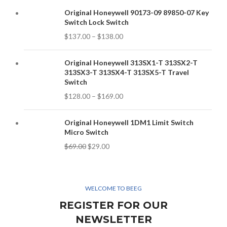
Original Honeywell 90173-09 89850-07 Key
Switch Lock Switch
$
137.00
–
$
138.00
Original Honeywell 313SX1-T 313SX2-T
313SX3-T 313SX4-T 313SX5-T Travel
Switch
$
128.00
–
$
169.00
Original Honeywell 1DM1 Limit Switch
Micro Switch
$
69.00
$
29.00
WELCOME TO BEEG
REGISTER FOR OUR
NEWSLETTER