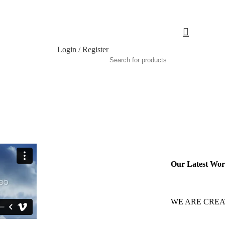
Login / Register
Our Latest Wo
WE ARE CREA