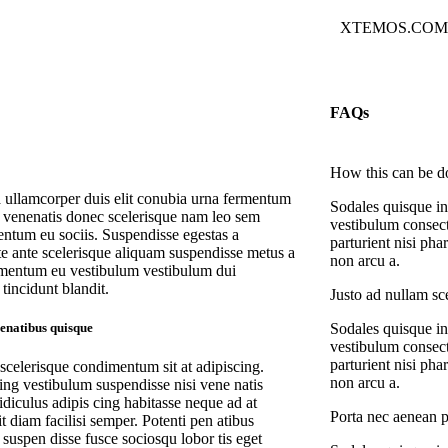
XTEMOS.CO
FAQs
How this can be d
a ullamcorper duis elit conubia urna fermentum
Sodales quisque in
s venenatis donec scelerisque nam leo sem
vestibulum consect
ntum eu sociis. Suspendisse egestas a
parturient nisi ph
te ante scelerisque aliquam suspendisse metus a
non arcu a.
mentum eu vestibulum vestibulum dui
tincidunt blandit.
Justo ad nullam sce
Sodales quisque in
penatibus quisque
vestibulum consect
parturient nisi ph
 scelerisque condimentum sit at adipiscing.
non arcu a.
ing vestibulum suspendisse nisi vene natis
ridiculus adipis cing habitasse neque ad at
Porta nec aenean p
t diam facilisi semper. Potenti pen atibus
suspen disse fusce sociosqu lobor tis eget