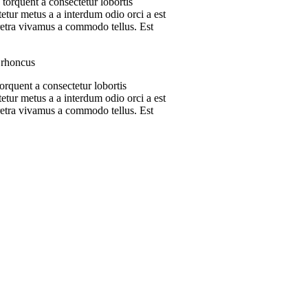
 torquent a consectetur lobortis
etur metus a a interdum odio orci a est
aretra vivamus a commodo tellus. Est
s rhoncus
orquent a consectetur lobortis
etur metus a a interdum odio orci a est
aretra vivamus a commodo tellus. Est