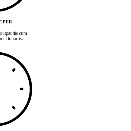
CPER
olutpat dis cum
citi lobortis.