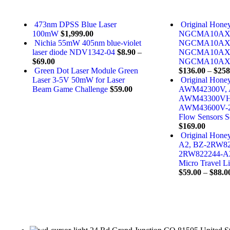
473nm DPSS Blue Laser
Original Hone
100mW
$
1,999.00
NGCMA10AX
Nichia 55mW 405nm blue-violet
NGCMA10AX
laser diode NDV1342-04
$
8.90
–
NGCMA10AX
$
69.00
NGCMA10AX01P
Green Dot Laser Module Green
$
136.00
–
$
258
Laser 3-5V 50mW for Laser
Original Hone
Beam Game Challenge
$
59.00
AWM42300V,
AWM43300VH
AWM43600V-
Flow Sensors S
$
169.00
Original Hon
A2, BZ-2RW82
2RW822244-A
Micro Travel L
$
59.00
–
$
88.0