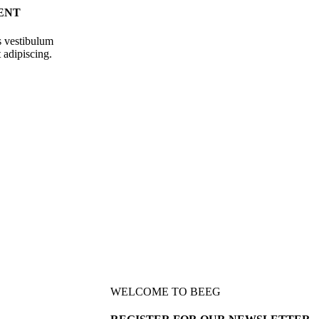
ENT
s vestibulum
 adipiscing.
WELCOME TO BEEG