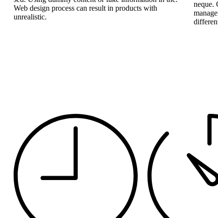
neque. 
Web design process can result in products with
managem
unrealistic.
differen