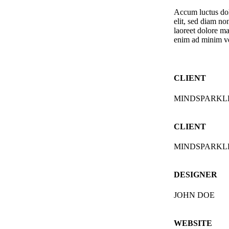
Accum luctus dolo
elit, sed diam n
laoreet dolore ma
enim ad minim v
CLIENT
MINDSPARKL
CLIENT
MINDSPARKL
DESIGNER
JOHN DOE
WEBSITE