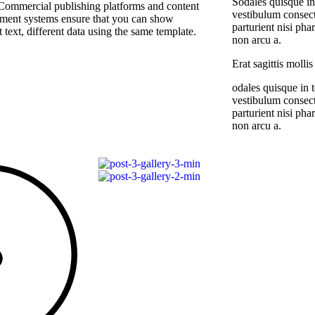
Sodales quisque in
Commercial publishing platforms and content
vestibulum consect
ent systems ensure that you can show
parturient nisi ph
t text, different data using the same template.
non arcu a.
Erat sagittis molli
odales quisque in t
vestibulum consect
parturient nisi ph
non arcu a.