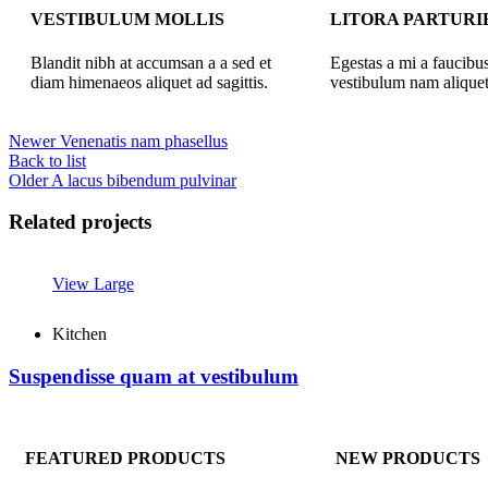
VESTIBULUM MOLLIS
LITORA PARTURI
Blandit nibh at accumsan a a sed et
Egestas a mi a faucibu
diam himenaeos aliquet ad sagittis.
vestibulum nam aliquet
Newer
Venenatis nam phasellus
Back to list
Older
A lacus bibendum pulvinar
Related projects
View Large
Kitchen
Suspendisse quam at vestibulum
FEATURED PRODUCTS
NEW PRODUCTS