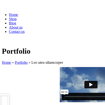
FREE SHIPPING FOR ALL ORDERS OF $150
Home
Shop
Blog
About us
Contact us
Portfolio
Home
»
Portfolio
»
Leo uteu ullamcorper