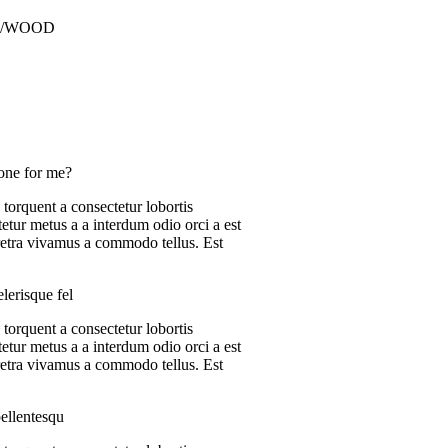
M/WOOD
one for me?
 torquent a consectetur lobortis
etur metus a a interdum odio orci a est
aretra vivamus a commodo tellus. Est
lerisque fel
 torquent a consectetur lobortis
etur metus a a interdum odio orci a est
aretra vivamus a commodo tellus. Est
ellentesqu