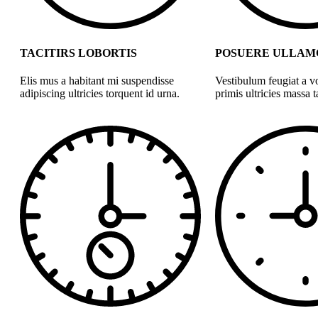
TACITIRS LOBORTIS
POSUERE ULLAM
Elis mus a habitant mi suspendisse
Vestibulum feugiat a v
adipiscing ultricies torquent id urna.
primis ultricies massa ta