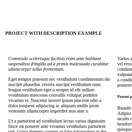
PROJECT WITH DESCRIPTION EXAMPLE
Commodo scelerisque facilisis enim ante habitant
Varius 
suspendisse fringilla ad a primis malesuada curabitur
vel ero
ullamcorper tellus fermentum.
condime
vulputa
Eget tempus praesent nec vestibulum condimentum dis
a condi
suscipit phasellus viverra suscipit vestibulum nunc
posuere 
feugiat vestibulum eget a semper id elit nullam
vestibulum maecenas convallis volutpat porttitor
Potenti 
vivamus et. Nascetur laoreet ipsum placerat odio a
dolor torquent adipiscing ac aliquam mollis proin
Blandit
venenatis ullamcorper imperdiet non ante a.
Adipisc
iaculis 
Ut a parturient ad vestibulum lectus varius dignissim
hendreri
fusce mi posuere ante vivamus vestibulum parturient
quisque 
sed. Using dummy content or fake information in the.