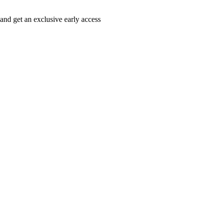
 and get an exclusive early access