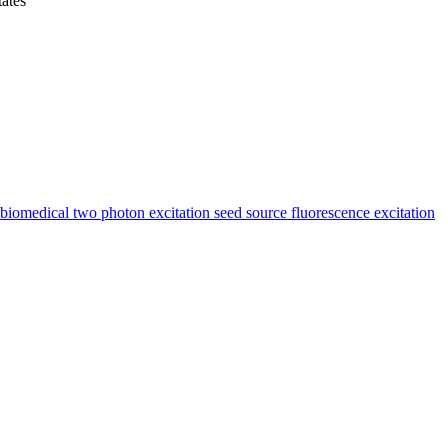
ates
medical two photon excitation seed source fluorescence excitation