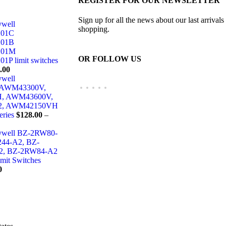
REGISTER FOR OUR NEWSLETTER
Sign up for all the news about our last arrivals
ywell
shopping.
01C
01B
01M
OR FOLLOW US
 limit switches
.00
ywell
 AWM43300V,
, AWM43600V,
2, AWM42150VH
eries
$
128.00
–
eywell BZ-2RW80-
44-A2, BZ-
2, BZ-2RW84-A2
imit Switches
0