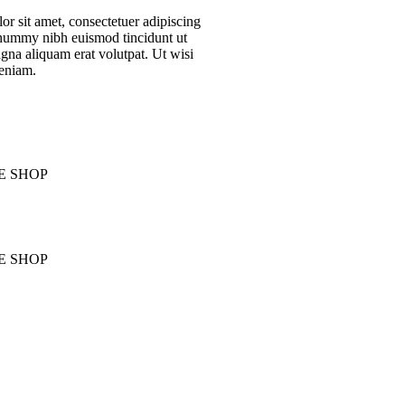
r sit amet, consectetuer adipiscing
onummy nibh euismod tincidunt ut
gna aliquam erat volutpat. Ut wisi
eniam.
E SHOP
E SHOP