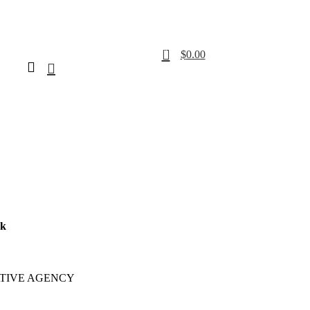
0
$
0.00
rk
TIVE AGENCY