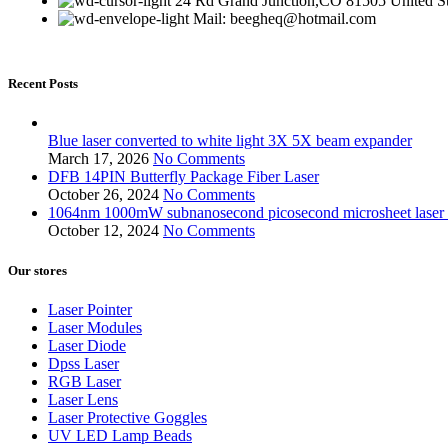
24 Rd Grand Junction,CO 81505 United St
Mail: beegheq@hotmail.com
Recent Posts
Blue laser converted to white light 3X 5X beam expander
March 17, 2026
No Comments
DFB 14PIN Butterfly Package Fiber Laser
October 26, 2024
No Comments
1064nm 1000mW subnanosecond picosecond microsheet laser bio
October 12, 2024
No Comments
Our stores
Laser Pointer
Laser Modules
Laser Diode
Dpss Laser
RGB Laser
Laser Lens
Laser Protective Goggles
UV LED Lamp Beads